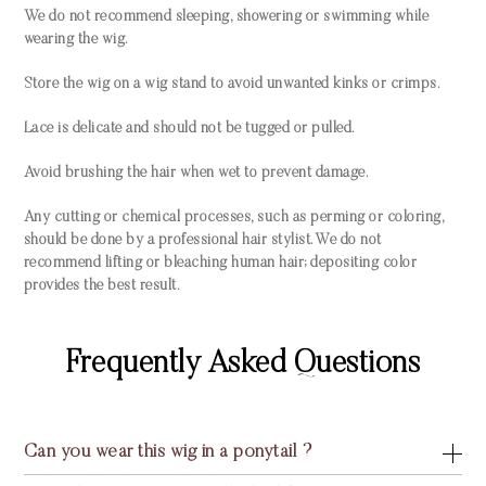
We do not recommend sleeping, showering or swimming while
wearing the wig.
Store the wig on a wig stand to avoid unwanted kinks or crimps.
Lace is delicate and should not be tugged or pulled.
Avoid brushing the hair when wet to prevent damage.
Any cutting or chemical processes, such as perming or coloring,
should be done by a professional hair stylist. We do not
recommend lifting or bleaching human hair; depositing color
provides the best result.
Frequently Asked Questions
Can you wear this wig in a ponytail ?