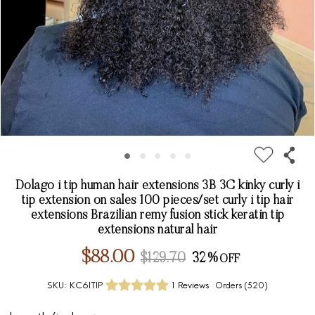
Dolago i tip human hair extensions 3B 3C kinky curly i
tip extension on sales 100 pieces/set curly i tip hair
extensions Brazilian remy fusion stick keratin tip
extensions natural hair
$88.00
$129.70
32%
SKU:
KC6ITIP
1 Reviews
Orders (
520
)