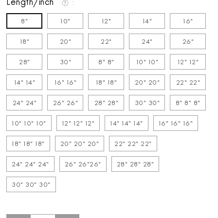
Length/inch
8"
10"
12"
14"
16"
18"
20"
22"
24"
26"
28"
30"
8" 8"
10" 10"
12" 12"
14" 14"
16" 16"
18" 18"
20" 20"
22" 22"
24" 24"
26" 26"
28" 28"
30" 30"
8" 8" 8"
10" 10" 10"
12" 12" 12"
14" 14" 14"
16" 16" 16"
18" 18" 18"
20" 20" 20"
22" 22" 22"
24" 24" 24"
26" 26"26"
28" 28" 28"
30" 30" 30"