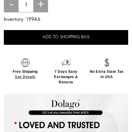
-
+
Inventory:
19946
ADD TO SHOPPING BAG
Free Shipping
7 Days Easy
No Extra State Tax
See Details
Exchanges &
In USA
Returns