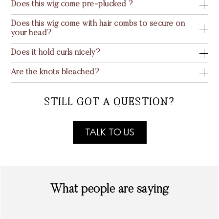
Does this wig come pre-plucked ?
Does this wig come with hair combs to secure on
your head?
Does it hold curls nicely?
Are the knots bleached?
STILL GOT A QUESTION?
TALK TO US
What people are saying