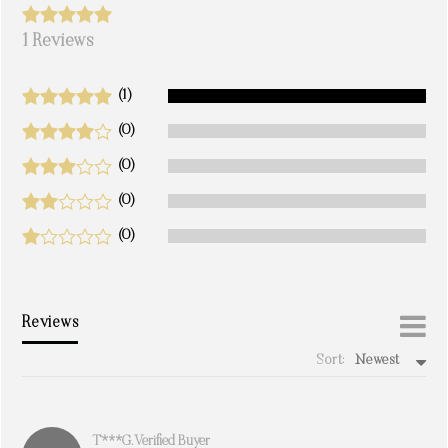
1 Reviews
(1)
(0)
(0)
(0)
(0)
Reviews
Sort:
Newest
write a review
T***g. Verified Buyer