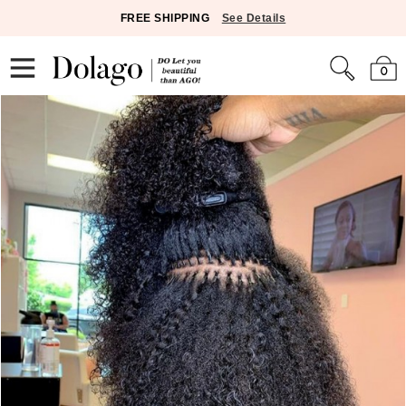
FREE SHIPPING
See Details
0