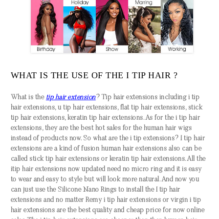
WHAT IS THE USE OF THE I TIP HAIR ?
What is the
tip hair extension
? Tip hair extensions including i tip
hair extensions, u tip hair extensions, flat tip hair extensions, stick
tip hair extensions, keratin tip hair extensions. As for the i tip hair
extensions, they are the best hot sales for the human hair wigs
instead of products now. So what are the i tip extensions? I tip hair
extensions are a kind of fusion human hair extensions also can be
called stick tip hair extensions or keratin tip hair extensions. All the
itip hair extensions now updated need no micro ring and it is easy
to wear and easy to style but will look more natural. And now you
can just use the Silicone Nano Rings to install the I tip hair
extensions and no matter Remy i tip hair extensions or virgin i tip
hair extensions are the best quality and cheap price for now online