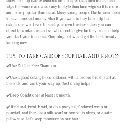
sales. The i tip hair extensions are cheaper than then human hair
wigs for women and also easy to style than lace wigs so it is more
and more popular than usual. Many young people like to wear them
to save time and money. Also if you want to buy bulk i tip hair
extensions wholesale to start your own business then you can
direct to contact us and we will direct to give factory price to help
you start your business. Shopping below and get the best beauty
looking now.
TIPS TO TAKE CARE OF YOUR HAIR AND KNOTS:
✔️Use Sulfate-Free Shampoo.
✔️Use a good detangler conditioner, with a proper brush start at
the ends, and work your way up. Sectioning helps!
✔️Deep Conditioner at least 1x month.
✔️ If natural, twist, braid, or do a ponytail, if relaxed wrap or
ponytail, and then use a silk scarf or bonnet to sleep, or a satin
pillowcase. Let’s keep moisture on our hair!