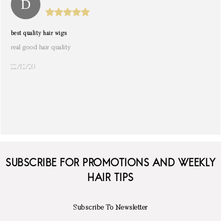
best quality hair wigs
real good hair quality
22/12/20
SUBSCRIBE FOR PROMOTIONS AND WEEKLY
HAIR TIPS