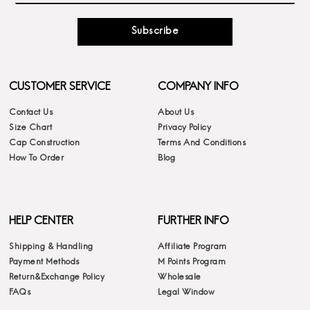
Subscribe
CUSTOMER SERVICE
COMPANY INFO
Contact Us
About Us
Size Chart
Privacy Policy
Cap Construction
Terms And Conditions
How To Order
Blog
HELP CENTER
FURTHER INFO
Shipping & Handling
Affiliate Program
Payment Methods
M Points Program
Return&Exchange Policy
Wholesale
FAQs
Legal Window