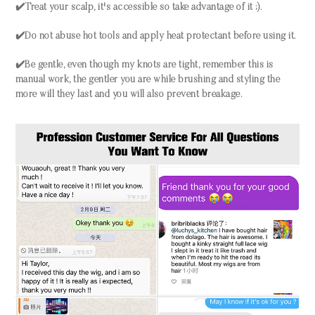
✔️Treat your scalp, it's accessible so take advantage of it ;).
✔️Do not abuse hot tools and apply heat protectant before using it.
✔️Be gentle, even though my knots are tight, remember this is
manual work, the gentler you are while brushing and styling the
more will they last and you will also prevent breakage.