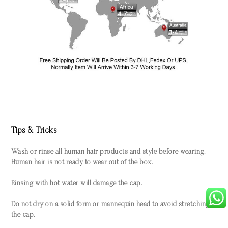
Tips & Tricks
Wash or rinse all human hair products and style before wearing.
Human hair is not ready to wear out of the box.
Rinsing with hot water will damage the cap.
Do not dry on a solid form or mannequin head to avoid stretching
the cap.