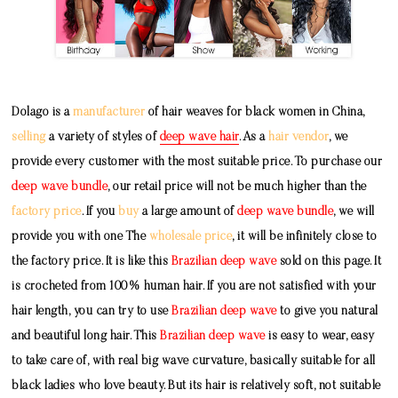
Dolago is a
manufacturer
of hair weaves for black women in China,
selling
a variety of styles of
deep wave hair
. As a
hair vendor
, we
provide every customer with the most suitable price. To purchase our
deep wave bundle
, our retail price will not be much higher than the
factory price
. If you
buy
a large amount of
deep wave bundle
, we will
provide you with one The
wholesale price
, it will be infinitely close to
the factory price. It is like this
Brazilian deep wave
sold on this page. It
is crocheted from 100% human hair. If you are not satisfied with your
hair length, you can try to use
Brazilian deep wave
to give you natural
and beautiful long hair. This
Brazilian deep wave
is easy to wear, easy
to take care of, with real big wave curvature, basically suitable for all
black ladies who love beauty. But its hair is relatively soft, not suitable