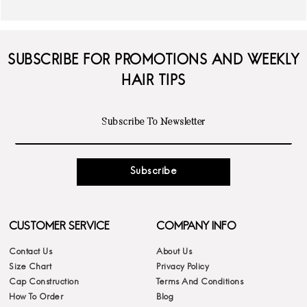
SUBSCRIBE FOR PROMOTIONS AND WEEKLY
HAIR TIPS
Subscribe
CUSTOMER SERVICE
COMPANY INFO
Contact Us
About Us
Size Chart
Privacy Policy
Cap Construction
Terms And Conditions
How To Order
Blog