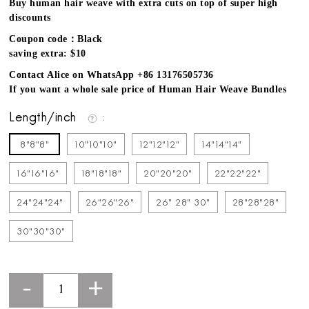
Buy human hair weave with extra cuts on top of super high
discounts
Coupon code：Black
saving extra: $10
Contact Alice on WhatsApp +86 13176505736
If you want a whole sale price of Human Hair Weave Bundles
Length/inch
8"8"8"
10"10"10"
12"12"12"
14"14"14"
16"16"16"
18"18"18"
20"20"20"
22"22"22"
24"24"24"
26"26"26"
26" 28" 30"
28"28"28"
30"30"30"
-
+