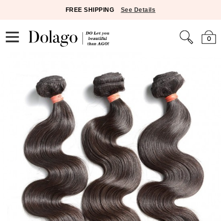
FREE SHIPPING
See Details
0