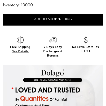
Inventory:
10000
ADD TO SHOPPING BAG
Free Shipping
7 Days Easy
No Extra State Tax
See Details
Exchanges &
In USA
Returns