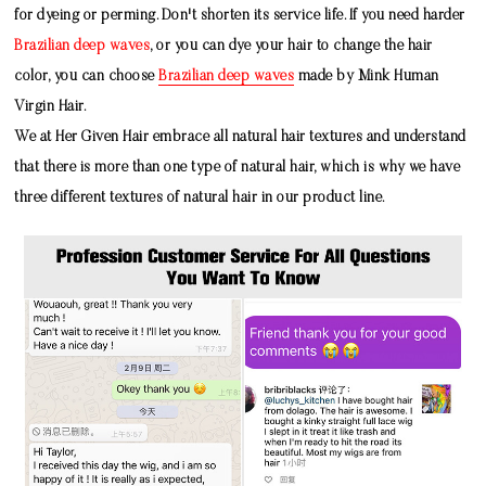
for dyeing or perming. Don't shorten its service life. If you need harder
Brazilian deep waves
, or you can dye your hair to change the hair
color, you can choose
Brazilian deep waves
made by
Mink Human
Virgin Hair
.
We at Her Given Hair embrace all natural hair textures and understand
that there is more than one type of natural hair, which is why we have
three different textures of natural hair in our product line.