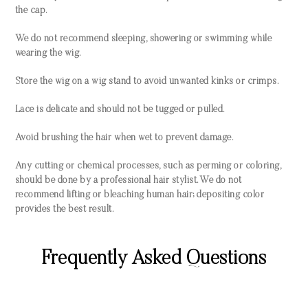
the cap.
We do not recommend sleeping, showering or swimming while
wearing the wig.
Store the wig on a wig stand to avoid unwanted kinks or crimps.
Lace is delicate and should not be tugged or pulled.
Avoid brushing the hair when wet to prevent damage.
Any cutting or chemical processes, such as perming or coloring,
should be done by a professional hair stylist. We do not
recommend lifting or bleaching human hair; depositing color
provides the best result.
Frequently Asked Questions