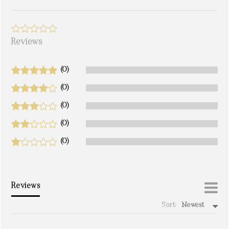
Reviews
(0)
(0)
(0)
(0)
(0)
Reviews
Sort:
Newest
write a review