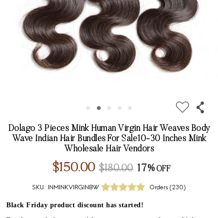
Dolago 3 Pieces Mink Human Virgin Hair Weaves Body
Wave Indian Hair Bundles For Sale10-30 Inches Mink
Wholesale Hair Vendors
$150.00
$180.00
17%
SKU:
INMINKVIRGINBW
Orders (
230
)
Black Friday product discount has started!