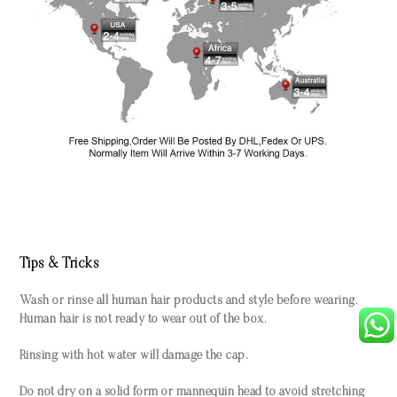
Tips & Tricks
Wash or rinse all human hair products and style before wearing.
Human hair is not ready to wear out of the box.
Rinsing with hot water will damage the cap.
Do not dry on a solid form or mannequin head to avoid stretching