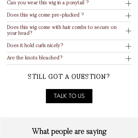
Can you wear this wig in a ponytail ?
Does this wig come pre-plucked ?
Does this wig come with hair combs to secure on
your head?
Does it hold curls nicely?
Are the knots bleached?
STILL GOT A QUESTION?
TALK TO US
What people are saying