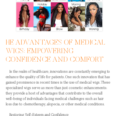
HE ADVANTAGES OF MEDICAL
WIGS: EMPOWERING
CONFIDENCE AND COMFORT
In the realm of healthcare, innovations are constantly emerging to
enhance the quality of life for patients. One such innovation that has
gained prominence in recent times is the use of medical wigs. These
specialized wigs serve as more than just cosmetic enhancements;
they provide a host of advantages that contribute to the overall
well-being of individuals facing medical challenges such as hair
loss due to chemotherapy, alopecia, or other medical conditions.
Restoring Self-Esteem and Confidence