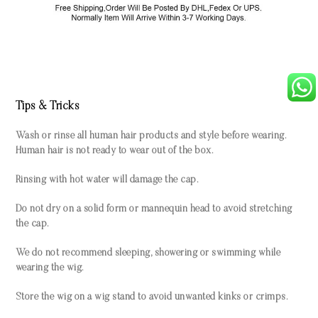
Tips & Tricks
Wash or rinse all human hair products and style before wearing.
Human hair is not ready to wear out of the box.
Rinsing with hot water will damage the cap.
Do not dry on a solid form or mannequin head to avoid stretching
the cap.
We do not recommend sleeping, showering or swimming while
wearing the wig.
Store the wig on a wig stand to avoid unwanted kinks or crimps.