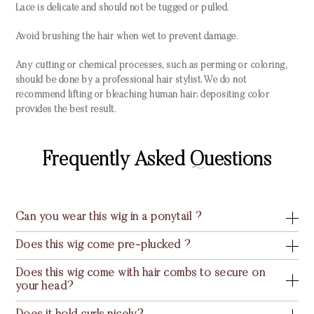
Lace is delicate and should not be tugged or pulled.
Avoid brushing the hair when wet to prevent damage.
Any cutting or chemical processes, such as perming or coloring,
should be done by a professional hair stylist. We do not
recommend lifting or bleaching human hair; depositing color
provides the best result.
Frequently Asked Questions
Can you wear this wig in a ponytail ?
Does this wig come pre-plucked ?
Does this wig come with hair combs to secure on
your head?