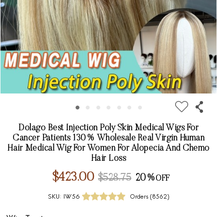
Dolago Best Injection Poly Skin Medical Wigs For
Cancer Patients 130% Wholesale Real Virgin Human
Hair Medical Wig For Women For Alopecia And Chemo
Hair Loss
$423.00
$528.75
20%
SKU:
IW56
Orders (
8562
)