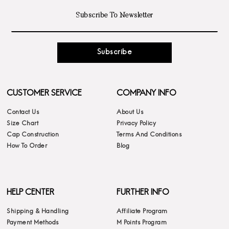
Subscribe
CUSTOMER SERVICE
COMPANY INFO
Contact Us
About Us
Size Chart
Privacy Policy
Cap Construction
Terms And Conditions
How To Order
Blog
HELP CENTER
FURTHER INFO
Shipping & Handling
Affiliate Program
Payment Methods
M Points Program