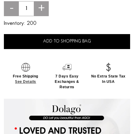
-
+
Inventory:
200
ADD TO SHOPPING BAG
Free Shipping
7 Days Easy
No Extra State Tax
See Details
Exchanges &
In USA
Returns