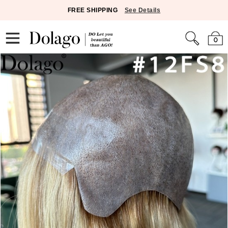
FREE SHIPPING
See Details
0