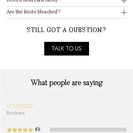
Does it hold curls nicely?
Are the knots bleached?
STILL GOT A QUESTION?
TALK TO US
What people are saying
Reviews
(0)