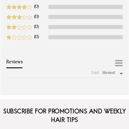
(0)
(0)
(0)
(0)
Reviews
Sort:
Newest
write a review
SUBSCRIBE FOR PROMOTIONS AND WEEKLY
HAIR TIPS