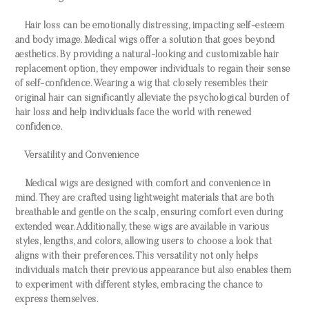
Hair loss can be emotionally distressing, impacting self-esteem
and body image. Medical wigs offer a solution that goes beyond
aesthetics. By providing a natural-looking and customizable hair
replacement option, they empower individuals to regain their sense
of self-confidence. Wearing a wig that closely resembles their
original hair can significantly alleviate the psychological burden of
hair loss and help individuals face the world with renewed
confidence.
Versatility and Convenience
Medical wigs are designed with comfort and convenience in
mind. They are crafted using lightweight materials that are both
breathable and gentle on the scalp, ensuring comfort even during
extended wear. Additionally, these wigs are available in various
styles, lengths, and colors, allowing users to choose a look that
aligns with their preferences. This versatility not only helps
individuals match their previous appearance but also enables them
to experiment with different styles, embracing the chance to
express themselves.