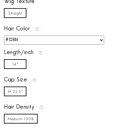
Wig Texture
Straight
Hair Color
Length/inch
14"
Cap Size
M 22.5"
Hair Density
Medium 130%