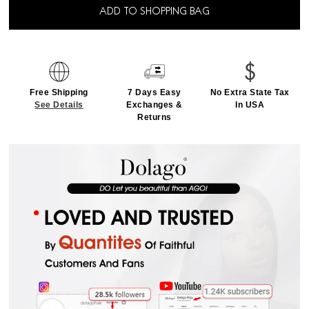
ADD TO SHOPPING BAG
Free Shipping
7 Days Easy
No Extra State Tax
See Details
Exchanges &
In USA
Returns