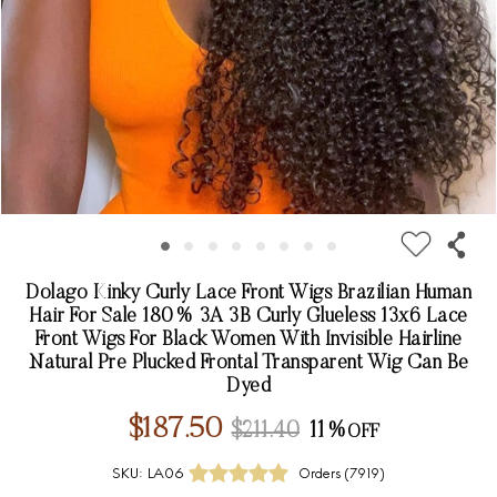
Dolago Kinky Curly Lace Front Wigs Brazilian Human
Hair For Sale 180% 3A 3B Curly Glueless 13x6 Lace
Front Wigs For Black Women With Invisible Hairline
Natural Pre Plucked Frontal Transparent Wig Can Be
Dyed
$187.50
$211.40
11%
SKU:
LA06
Orders (
7919
)