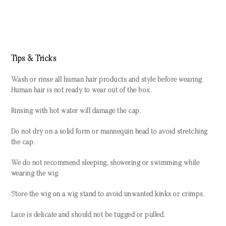
Tips & Tricks
Wash or rinse all human hair products and style before wearing.
Human hair is not ready to wear out of the box.
Rinsing with hot water will damage the cap.
Do not dry on a solid form or mannequin head to avoid stretching
the cap.
We do not recommend sleeping, showering or swimming while
wearing the wig.
Store the wig on a wig stand to avoid unwanted kinks or crimps.
Lace is delicate and should not be tugged or pulled.