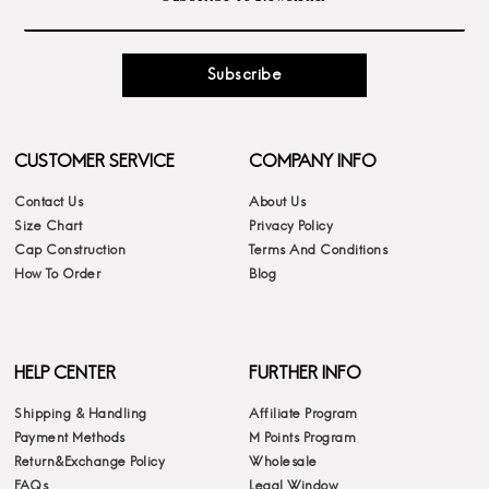
Subscribe
CUSTOMER SERVICE
COMPANY INFO
Contact Us
About Us
Size Chart
Privacy Policy
Cap Construction
Terms And Conditions
How To Order
Blog
HELP CENTER
FURTHER INFO
Shipping & Handling
Affiliate Program
Payment Methods
M Points Program
Return&Exchange Policy
Wholesale
FAQs
Legal Window