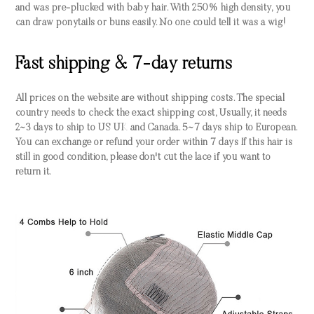
and was pre-plucked with baby hair. With 250% high density, you
can draw ponytails or buns easily. No one could tell it was a wig!
Fast shipping & 7-day returns
All prices on the website are without shipping costs. The special
country needs to check the exact shipping cost, Usually, it needs
2~3 days to ship to US UK and Canada. 5~7 days ship to European.
You can exchange or refund your order within 7 days If this hair is
still in good condition, please don't cut the lace if you want to
return it.