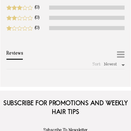
(0)
(0)
(0)
Reviews
Sort:
Newest
write a review
SUBSCRIBE FOR PROMOTIONS AND WEEKLY
HAIR TIPS