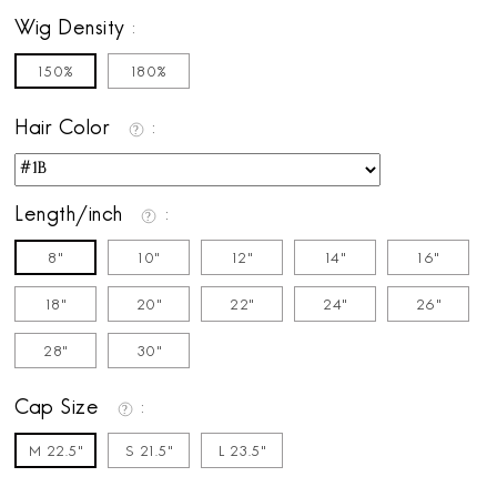
Wig Density
150%
180%
Hair Color
Length/inch
8"
10"
12"
14"
16"
18"
20"
22"
24"
26"
28“
30"
Cap Size
M 22.5"
S 21.5"
L 23.5"