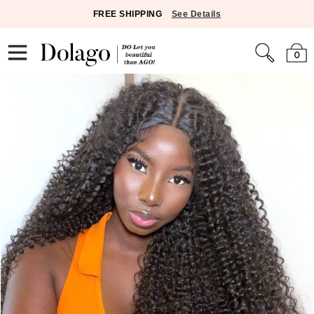
FREE SHIPPING
See Details
0