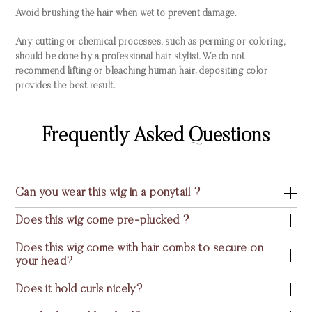
Avoid brushing the hair when wet to prevent damage.
Any cutting or chemical processes, such as perming or coloring,
should be done by a professional hair stylist. We do not
recommend lifting or bleaching human hair; depositing color
provides the best result.
Frequently Asked Questions
Can you wear this wig in a ponytail ?
Does this wig come pre-plucked ?
Does this wig come with hair combs to secure on
your head?
Does it hold curls nicely?