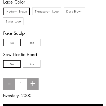
Lace Color
Medium Brown
Transparent Lace
Dark Brown
Swiss Lace
Fake Scalp
No
Yes
Sew Elastic Band
No
Yes
-
+
Inventory:
2000