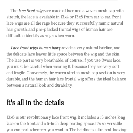
The
lace front wigs
are made of lace and a woven mesh cap with
stretch, the lace is available in 13x4 or 13x6 from ear to ear. Front
lace wigs are all the rage because they successfully mimic natural
hair growth, and pre-plucked frontal wigs of human hair are
difficult to identify as wigs when worn.
Lace front wigs human hair
provide a very natural hairline, and
the delicate lace leaves little space between the wig and the skin.
The lace part is very breathable, of course, if you use Swiss lace,
you must be careful when wearing it, because they are very soft
and fragile. Conversely, the woven stretch mesh cap section is very
durable, and the human hair lace frontal wig offers the ideal balance
between a natural look and durability.
It's all in the details
13x6 is our revolutionary lace front wig. It includes a 13 inches long
lace on the front and a 6-inch deep parting space. It's so versatile
you can part wherever you want to. The hairline is ultra real-looking