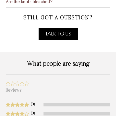
Are the knots bleached?
STILL GOT A QUESTION?
TALK TO US
What people are saying
Reviews
(0)
(0)