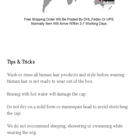
Tips & Tricks
Wash or rinse all human hair products and style before wearing.
Human hair is not ready to wear out of the box.
Rinsing with hot water will damage the cap.
Do not dry on a solid form or mannequin head to avoid stretching
the cap.
We do not recommend sleeping, showering or swimming while
wearing the wig.