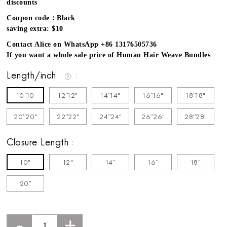
discounts
Coupon code：Black
saving extra: $10
Contact Alice on WhatsApp +86 13176505736
If you want a whole sale price of Human Hair Weave Bundles
Length/inch
10''10
12''12"
14''14"
16''16"
18''18"
20''20"
22''22"
24''24"
26''26"
28''28"
Closure Length
10"
12"
14''
16''
18''
20''