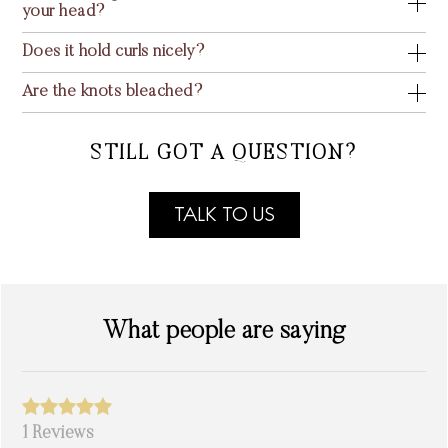
your head?
Does it hold curls nicely?
Are the knots bleached?
STILL GOT A QUESTION?
TALK TO US
What people are saying
1 Reviews