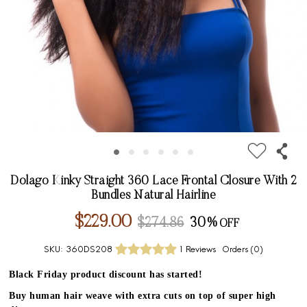
Dolago Kinky Straight 360 Lace Frontal Closure With 2
Bundles Natural Hairline
$229.00
$274.86
30%
SKU:
360DS208
1 Reviews
Orders (
0
)
Black Friday product discount has started!
Buy human hair weave with extra cuts on top of super high