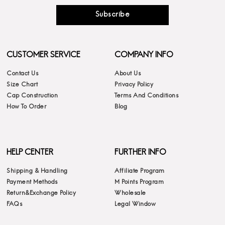
Subscribe
CUSTOMER SERVICE
COMPANY INFO
Contact Us
About Us
Size Chart
Privacy Policy
Cap Construction
Terms And Conditions
How To Order
Blog
HELP CENTER
FURTHER INFO
Shipping & Handling
Affiliate Program
Payment Methods
M Points Program
Return&Exchange Policy
Wholesale
FAQs
Legal Window