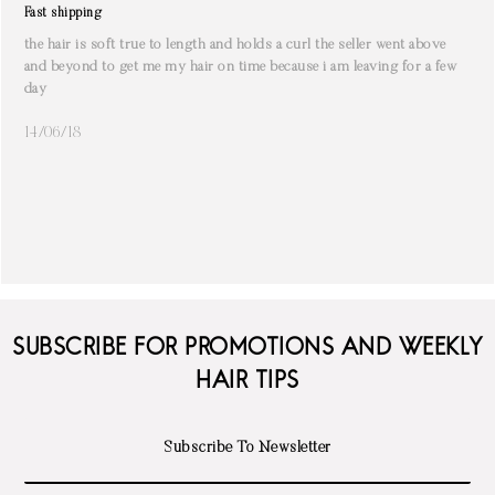
Fast shipping
the hair is soft true to length and holds a curl the seller went above
and beyond to get me my hair on time because i am leaving for a few
day
14/06/18
SUBSCRIBE FOR PROMOTIONS AND WEEKLY
HAIR TIPS