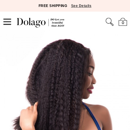
FREE SHIPPING
See Details
0