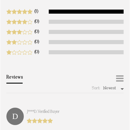
(1)
(0)
(0)
(0)
(0)
Reviews
Sort:
Newest
write a review
J***d. Verified Buyer