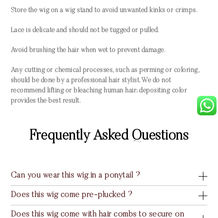
Store the wig on a wig stand to avoid unwanted kinks or crimps.
Lace is delicate and should not be tugged or pulled.
Avoid brushing the hair when wet to prevent damage.
Any cutting or chemical processes, such as perming or coloring,
should be done by a professional hair stylist. We do not
recommend lifting or bleaching human hair; depositing color
provides the best result.
Frequently Asked Questions
Can you wear this wig in a ponytail ?
Does this wig come pre-plucked ?
Does this wig come with hair combs to secure on