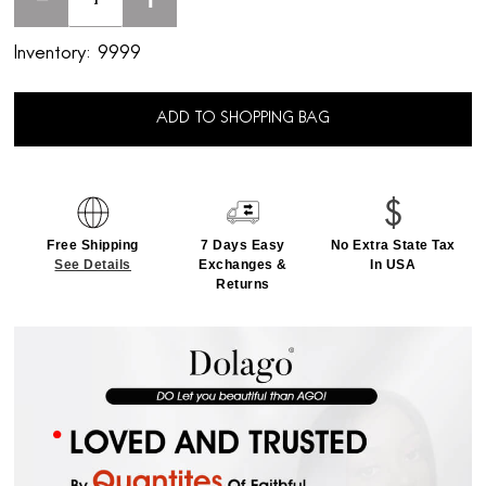
-
+
Inventory:
9999
ADD TO SHOPPING BAG
Free Shipping
7 Days Easy
No Extra State Tax
See Details
Exchanges &
In USA
Returns