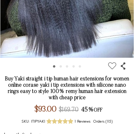
Buy Yaki straight i tip human hair extensions for women
online corase yaki i tip extensions with silicone nano
rings easy to style 100% remy human hair extension
with cheap price
$93.00
$169.70
45%
SKU:
ITIPYAKI
1 Reviews
Orders (
115
)