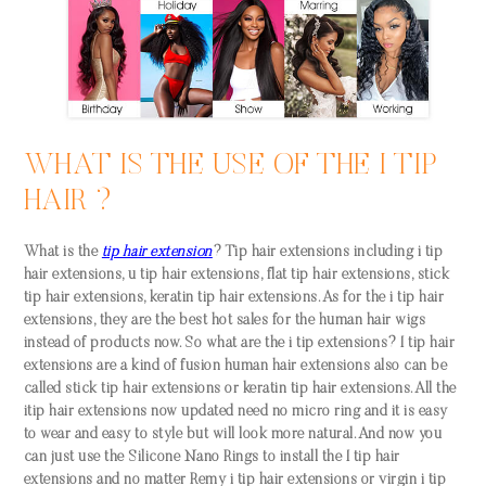
WHAT IS THE USE OF THE I TIP
HAIR ?
What is the
tip hair extension
? Tip hair extensions including i tip
hair extensions, u tip hair extensions, flat tip hair extensions, stick
tip hair extensions, keratin tip hair extensions. As for the i tip hair
extensions, they are the best hot sales for the human hair wigs
instead of products now. So what are the i tip extensions? I tip hair
extensions are a kind of fusion human hair extensions also can be
called stick tip hair extensions or keratin tip hair extensions. All the
itip hair extensions now updated need no micro ring and it is easy
to wear and easy to style but will look more natural. And now you
can just use the Silicone Nano Rings to install the I tip hair
extensions and no matter Remy i tip hair extensions or virgin i tip