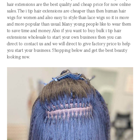
hair extensions are the best quality and cheap price for now online
sales. The i tip hair extensions are cheaper than then human hair
wigs for women and also easy to style than lace wigs so it is more
and more popular than usual. Many young people like to wear them
to save time and money. Also if you want to buy bulk i tip hair
extensions wholesale to start your own business then you can
direct to contact us and we will direct to give factory price to help
you start your business. Shopping below and get the best beauty
looking now.