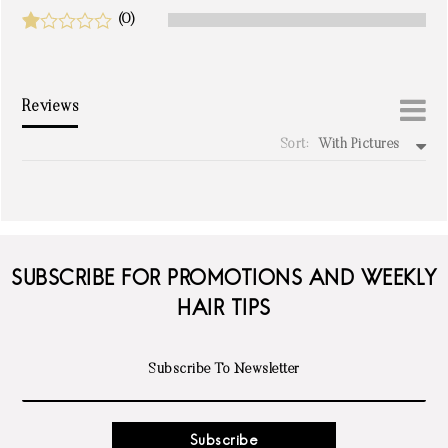
(0)
Reviews
Sort:
With Pictures
write a review
SUBSCRIBE FOR PROMOTIONS AND WEEKLY
HAIR TIPS
Subscribe