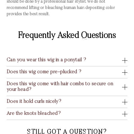
should be done by a professional hair stylist. We do not
recommend lifting or bleaching human hair; depositing color
provides the best result.
Frequently Asked Questions
Can you wear this wig in a ponytail ?
Does this wig come pre-plucked ?
Does this wig come with hair combs to secure on
your head?
Does it hold curls nicely?
Are the knots bleached?
STILL GOT A QUESTION?