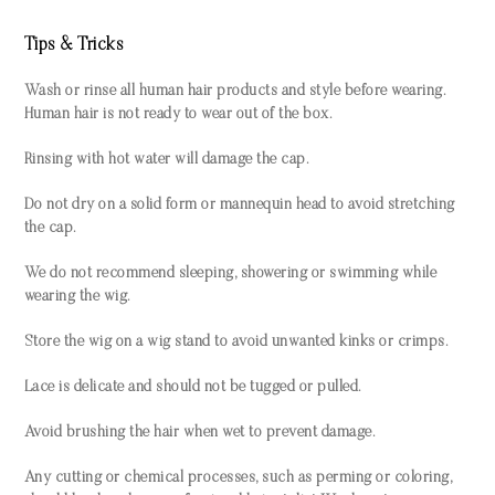
Tips & Tricks
Wash or rinse all human hair products and style before wearing.
Human hair is not ready to wear out of the box.
Rinsing with hot water will damage the cap.
Do not dry on a solid form or mannequin head to avoid stretching
the cap.
We do not recommend sleeping, showering or swimming while
wearing the wig.
Store the wig on a wig stand to avoid unwanted kinks or crimps.
Lace is delicate and should not be tugged or pulled.
Avoid brushing the hair when wet to prevent damage.
Any cutting or chemical processes, such as perming or coloring,