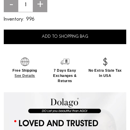
-
+
Inventory:
996
ADD TO SHOPPING BAG
Free Shipping
7 Days Easy
No Extra State Tax
See Details
Exchanges &
In USA
Returns