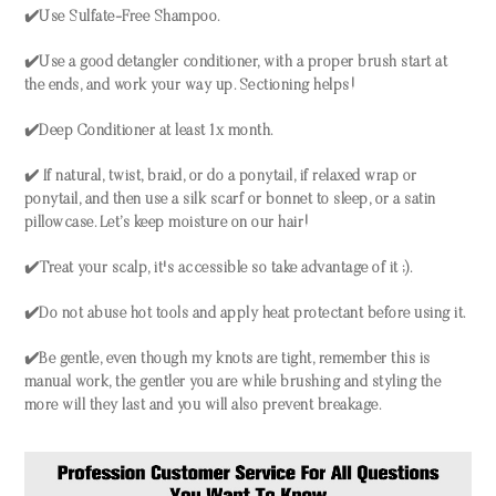
✔️Use Sulfate-Free Shampoo.
✔️Use a good detangler conditioner, with a proper brush start at
the ends, and work your way up. Sectioning helps!
✔️Deep Conditioner at least 1x month.
✔️ If natural, twist, braid, or do a ponytail, if relaxed wrap or
ponytail, and then use a silk scarf or bonnet to sleep, or a satin
pillowcase. Let’s keep moisture on our hair!
✔️Treat your scalp, it's accessible so take advantage of it ;).
✔️Do not abuse hot tools and apply heat protectant before using it.
✔️Be gentle, even though my knots are tight, remember this is
manual work, the gentler you are while brushing and styling the
more will they last and you will also prevent breakage.