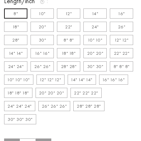
Length/inch
8"
10"
12"
14"
16"
18"
20"
22"
24"
26"
28"
30"
8" 8"
10" 10"
12" 12"
14" 14"
16" 16"
18" 18"
20" 20"
22" 22"
24" 24"
26" 26"
28" 28"
30" 30"
8" 8" 8"
10" 10" 10"
12" 12" 12"
14" 14" 14"
16" 16" 16"
18" 18" 18"
20" 20" 20"
22" 22" 22"
24" 24" 24"
26" 26" 26"
28" 28" 28"
30" 30" 30"