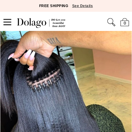
FREE SHIPPING
See Details
0