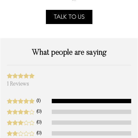
TALK TO US
What people are saying
1 Reviews
(1)
(0)
(0)
(0)