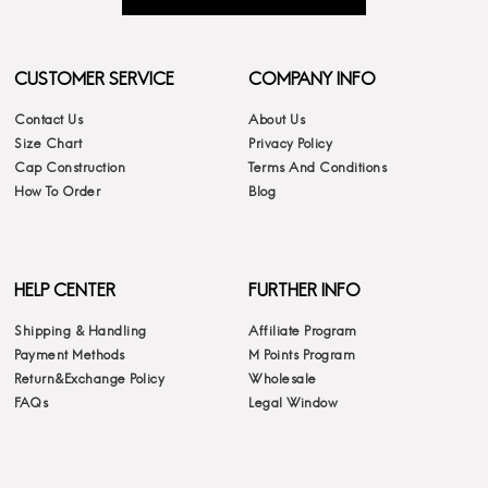
CUSTOMER SERVICE
COMPANY INFO
Contact Us
About Us
Size Chart
Privacy Policy
Cap Construction
Terms And Conditions
How To Order
Blog
HELP CENTER
FURTHER INFO
Shipping & Handling
Affiliate Program
Payment Methods
M Points Program
Return&Exchange Policy
Wholesale
FAQs
Legal Window