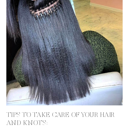
TIPS TO TAKE CARE OF YOUR HAIR
AND KNOTS: