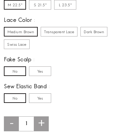
M 22.5"
S 21.5"
L 23.5"
Lace Color
Medium Brown
Transparent Lace
Dark Brown
Swiss Lace
Fake Scalp
No
Yes
Sew Elastic Band
No
Yes
-
+