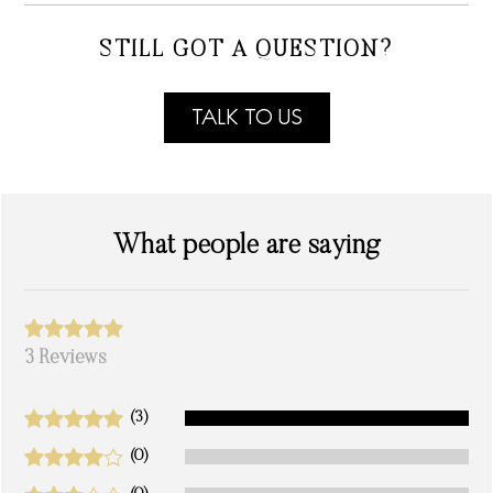
STILL GOT A QUESTION?
TALK TO US
What people are saying
3 Reviews
(3)
(0)