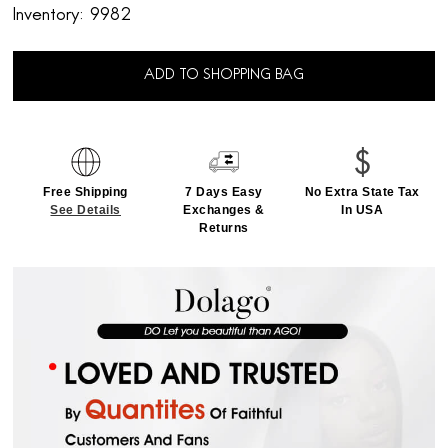
Inventory:
9982
ADD TO SHOPPING BAG
Free Shipping
7 Days Easy
No Extra State Tax
See Details
Exchanges &
In USA
Returns