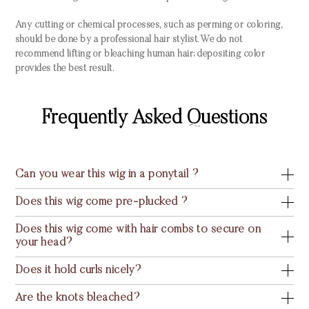
Any cutting or chemical processes, such as perming or coloring,
should be done by a professional hair stylist. We do not
recommend lifting or bleaching human hair; depositing color
provides the best result.
Frequently Asked Questions
Can you wear this wig in a ponytail ?
Does this wig come pre-plucked ?
Does this wig come with hair combs to secure on
your head?
Does it hold curls nicely?
Are the knots bleached?