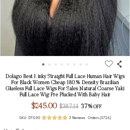
Dolago Best Kinky Straight Full Lace Human Hair Wigs
For Black Women Cheap 180% Density Brazilian
Glueless Full Lace Wigs For Sales Natural Coarse Yaki
Full Lace Wig Pre Plucked With Baby Hair
$245.00
$387.14
37%
SKU:
DT030
3 Reviews
Orders (
5726
)