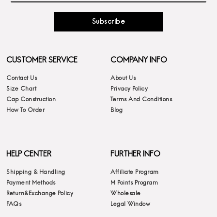
Subscribe
CUSTOMER SERVICE
COMPANY INFO
Contact Us
About Us
Size Chart
Privacy Policy
Cap Construction
Terms And Conditions
How To Order
Blog
HELP CENTER
FURTHER INFO
Shipping & Handling
Affiliate Program
Payment Methods
M Points Program
Return&Exchange Policy
Wholesale
FAQs
Legal Window