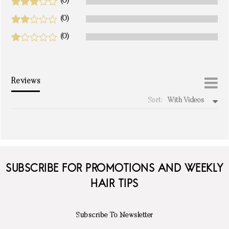
(0)
(0)
(0)
Reviews
Sort:
With Videos
write a review
SUBSCRIBE FOR PROMOTIONS AND WEEKLY
HAIR TIPS