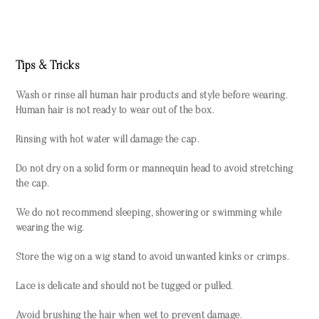
Tips & Tricks
Wash or rinse all human hair products and style before wearing.
Human hair is not ready to wear out of the box.
Rinsing with hot water will damage the cap.
Do not dry on a solid form or mannequin head to avoid stretching
the cap.
We do not recommend sleeping, showering or swimming while
wearing the wig.
Store the wig on a wig stand to avoid unwanted kinks or crimps.
Lace is delicate and should not be tugged or pulled.
Avoid brushing the hair when wet to prevent damage.