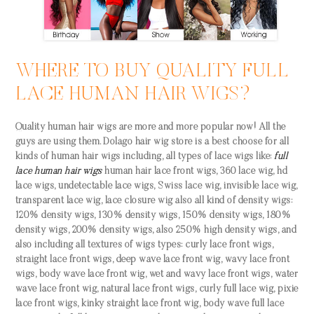
WHERE TO BUY QUALITY FULL
LACE HUMAN HAIR WIGS?
Quality human hair wigs are more and more popular now! All the
guys are using them. Dolago hair wig store is a best choose for all
kinds of human hair wigs including, all types of lace wigs like:
full
lace human hair wigs
human hair lace front wigs, 360 lace wig, hd
lace wigs, undetectable lace wigs, Swiss lace wig, invisible lace wig,
transparent lace wig, lace closure wig also all kind of density wigs:
120% density wigs, 130% density wigs, 150% density wigs, 180%
density wigs, 200% density wigs, also 250% high density wigs, and
also including all textures of wigs types: curly lace front wigs,
straight lace front wigs, deep wave lace front wig, wavy lace front
wigs, body wave lace front wig, wet and wavy lace front wigs, water
wave lace front wig, natural lace front wigs, curly full lace wig, pixie
lace front wigs, kinky straight lace front wig, body wave full lace