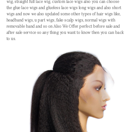
wig, straight full lace wig, custom lace wigs also you can choose
the glue lace wigs and glueless lace wigs long wigs and also short
wigs and now we also updated some other types of hair wigs like,
headband wigs, u part wigs, fake scalp wigs, normal wigs with
removable band and so on Also We Offer perfect before sale and
after sale service so any thing you want to know then you can back
to us.