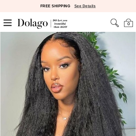
FREE SHIPPING
See Details
0