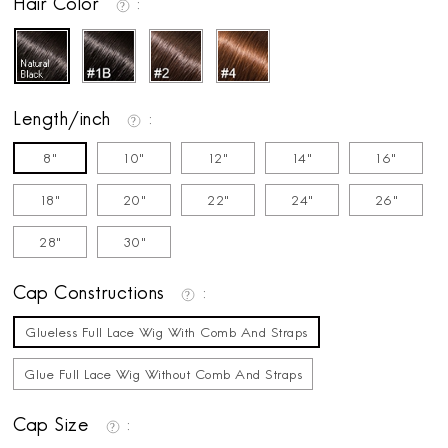
Hair Color
Length/inch
8"
10"
12"
14"
16"
18"
20"
22"
24"
26"
28"
30"
Cap Constructions
Glueless Full Lace Wig With Comb And Straps
Glue Full Lace Wig Without Comb And Straps
Cap Size