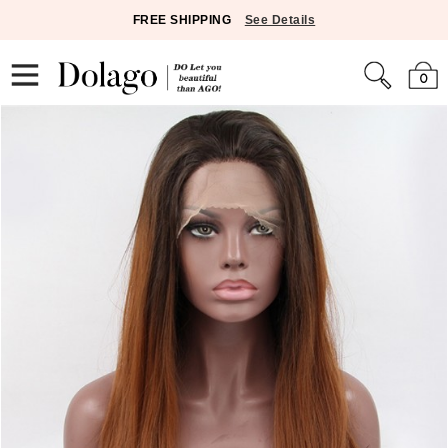
FREE SHIPPING
See Details
0