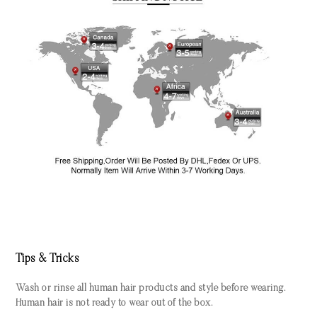
Tips & Tricks
Wash or rinse all human hair products and style before wearing.
Human hair is not ready to wear out of the box.