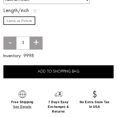
Length/inch
Same as Picture
-
+
Inventory:
9998
ADD TO SHOPPING BAG
Free Shipping
7 Days Easy
No Extra State Tax
See Details
Exchanges &
In USA
Returns