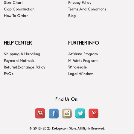
Size Chart
Privacy Policy
Cap Construction
Terms And Conditions
How To Order
Blog
HELP CENTER
FURTHER INFO
Shipping & Handling
Affiliate Program
Payment Methods
M Points Program
Return&Exchange Policy
Wholesale
FAQs
Legal Window
Find Us On:
© 2012-2020 Dolago.com Store. All Rights Reserved.