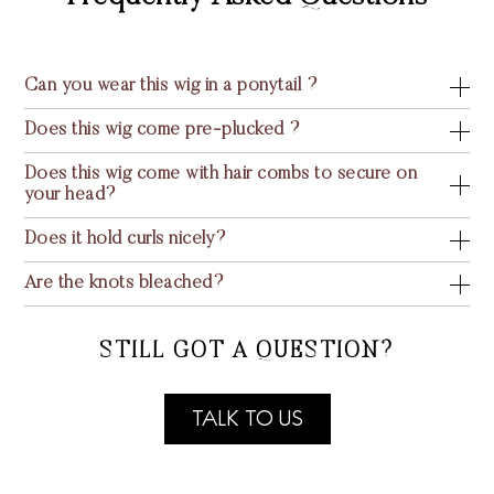
Can you wear this wig in a ponytail ?
Does this wig come pre-plucked ?
Does this wig come with hair combs to secure on
your head?
Does it hold curls nicely?
Are the knots bleached?
STILL GOT A QUESTION?
TALK TO US