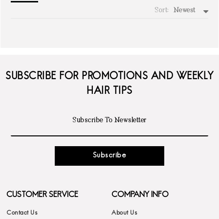
Sort:
Newest
write a review
SUBSCRIBE FOR PROMOTIONS AND WEEKLY
HAIR TIPS
Subscribe
CUSTOMER SERVICE
COMPANY INFO
Contact Us
About Us