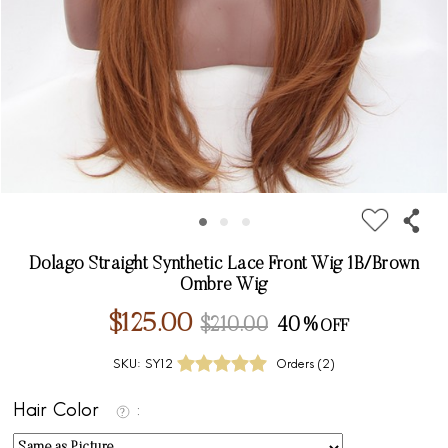
Dolago Straight Synthetic Lace Front Wig 1B/Brown
Ombre Wig
$125.00
$210.00
40%
SKU:
SY12
Orders (
2
)
Hair Color