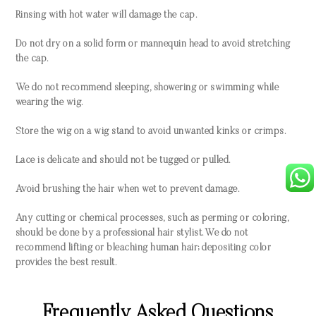
Rinsing with hot water will damage the cap.
Do not dry on a solid form or mannequin head to avoid stretching
the cap.
We do not recommend sleeping, showering or swimming while
wearing the wig.
Store the wig on a wig stand to avoid unwanted kinks or crimps.
Lace is delicate and should not be tugged or pulled.
Avoid brushing the hair when wet to prevent damage.
Any cutting or chemical processes, such as perming or coloring,
should be done by a professional hair stylist. We do not
recommend lifting or bleaching human hair; depositing color
provides the best result.
Frequently Asked Questions