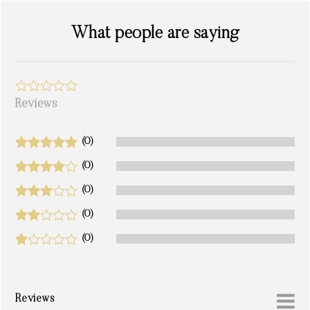
What people are saying
Reviews
(0)
(0)
(0)
(0)
(0)
Reviews