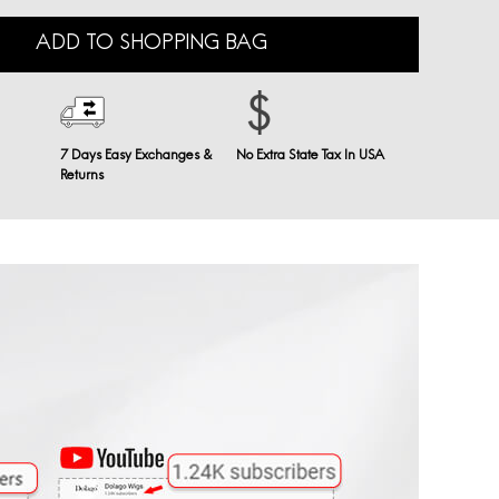
ADD TO SHOPPING BAG
7 Days Easy Exchanges &
No Extra State Tax In USA
Returns