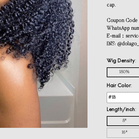
cap.
Coupon Code
WhatsApp num
E-mail：
servi
INS: @dolago_
Wig Density
180%
Hair Color
Length/inch
8"
16"