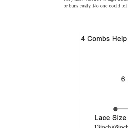
or buns easily. No one could tell