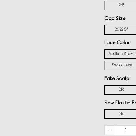
24"
Cap Size
M 22.5"
Lace Color
Medium Brown
Swiss Lace
Fake Scalp
No
Sew Elastic B
No