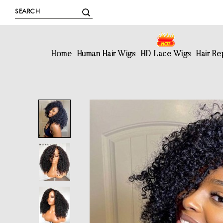
Home
Human Hair Wigs
HD Lace Wigs
Hair R