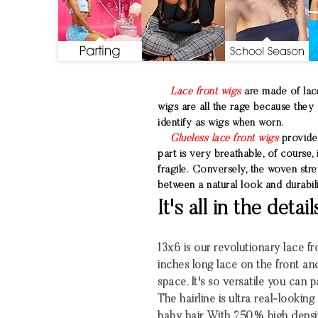
Lace front wigs
are made of lace
wigs are all the rage because they 
identify as wigs when worn.
Glueless lace front wigs
provide 
part is very breathable, of course,
fragile. Conversely, the woven stre
between a natural look and durabili
It's all in the detail
13x6 is our revolutionary lace fro
inches long lace on the front an
space. It's so versatile you can 
The hairline is ultra real-looki
baby hair. With 250% high densi