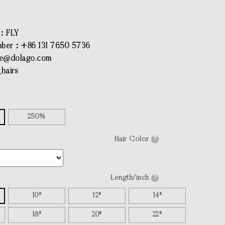
：FLY
ber：+86 131 7650 5736
ce@dolago.com
hairs
250%
Hair Color
?
Length/inch
?
10"
12"
14"
18"
20"
22"