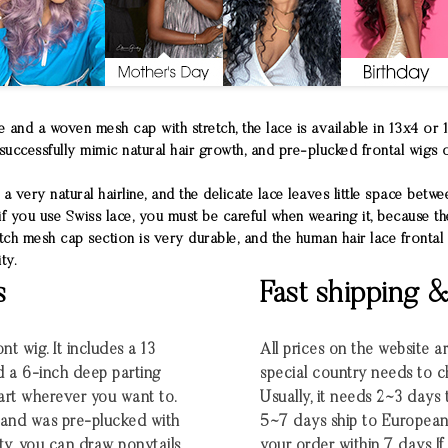
 and a woven mesh cap with stretch, the lace is available in 13x4 or 
successfully mimic natural hair growth, and pre-plucked frontal wigs of
a very natural hairline, and the delicate lace leaves little space betwe
 if you use Swiss lace, you must be careful when wearing it, because t
tch mesh cap section is very durable, and the human hair lace frontal 
ty.
s
Fast shipping 
nt wig. It includes a 13
All prices on the website a
d a 6-inch deep parting
special country needs to c
part wherever you want to.
Usually, it needs 2~3 days
ng and was pre-plucked with
5~7 days ship to European
ty, you can draw ponytails
your order within 7 days If t