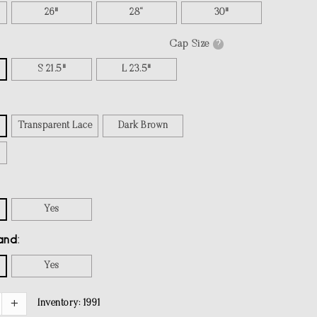
26"
28“
30"
Cap Size
?
S 21.5"
L 23.5"
Transparent Lace
Dark Brown
Yes
and
Yes
Inventory:
1991