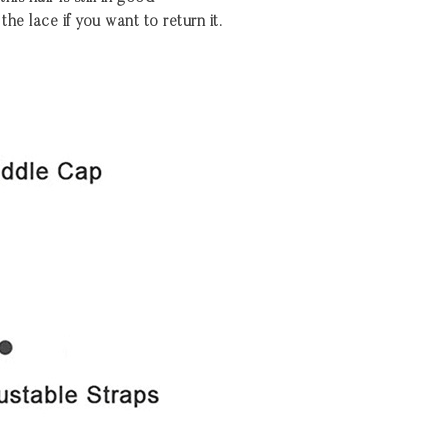
the lace if you want to return it.