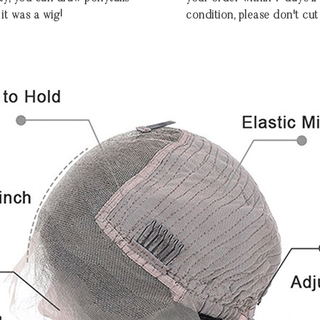
 it was a wig!
condition, please don't cut 