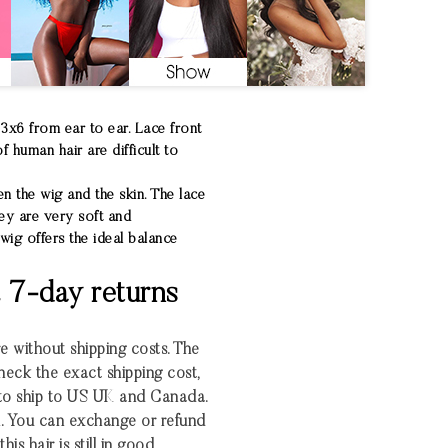
13x6 from ear to ear. Lace front
 human hair are difficult to
en the wig and the skin. The lace
hey are very soft and
wig offers the ideal balance
& 7-day returns
re without shipping costs. The
heck the exact shipping cost,
 to ship to US UK and Canada.
. You can exchange or refund
his hair is still in good