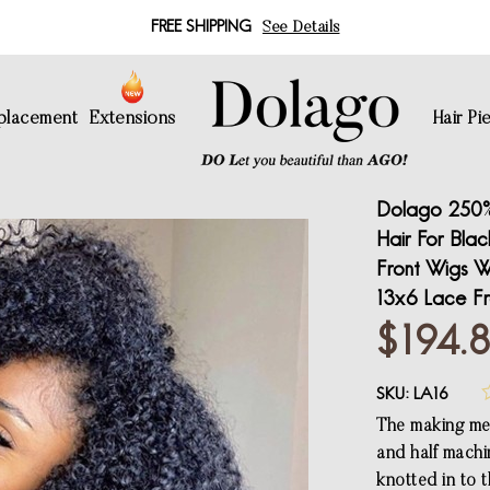
FREE SHIPPING
See Details
eplacement
Extensions
Hair Pi
Dolago 250%
Hair For Bla
Front Wigs Wi
13x6 Lace Fr
$194.
SKU:
LA16
The making met
and half machi
knotted in to 