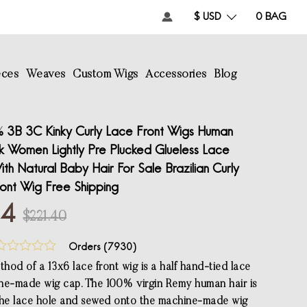
$ USD
0
BAG
eces
Weaves
Custom Wigs
Accessories
Blog
 3B 3C Kinky Curly Lace Front Wigs Human
ck Women Lightly Pre Plucked Glueless Lace
th Natural Baby Hair For Sale Brazilian Curly
ont Wig Free Shipping
84
$221.40
Orders (
7930
)
hod of a 13x6 lace front wig is a half hand-tied lace
ne-made wig cap. The 100% virgin Remy human hair is
the lace hole and sewed onto the machine-made wig