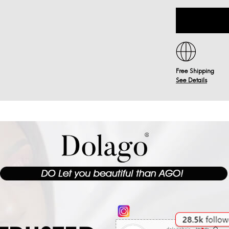
Free Shipping
See Details