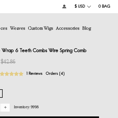
$ USD
0
BAG
eces
Weaves
Custom Wigs
Accessories
Blog
 Wrap 6 Teeth Combs Wire Spring Comb
$42.86
1 Reviews
Orders (
4
)
Inventory:
9998