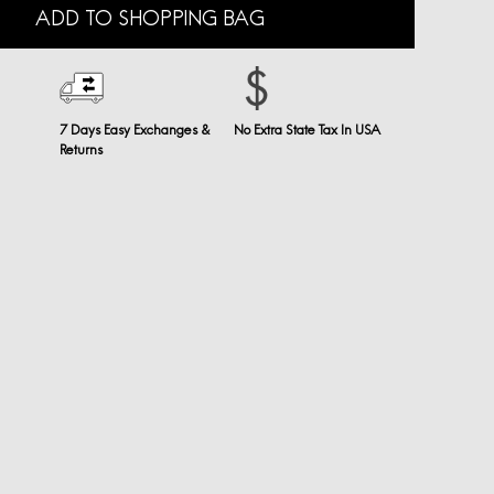
ADD TO SHOPPING BAG
7 Days Easy Exchanges &
No Extra State Tax In USA
Returns