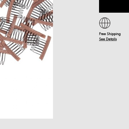
Free Shipping
See Details