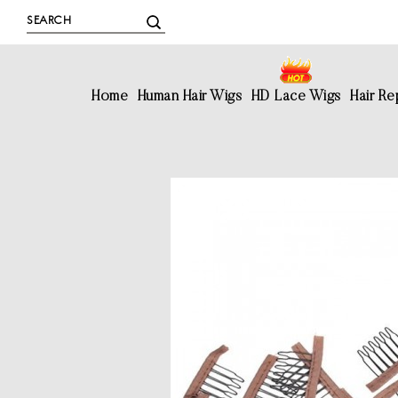
Home
Human Hair Wigs
HD Lace Wigs
Hair R