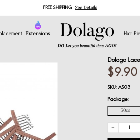
FREE SHIPPING
See Details
eplacement
Extensions
Hair Pi
Dolago Lace
$9.90
SKU:
AS03
Package
50cs