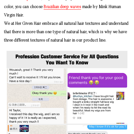
color, you can choose
Brazilian deep waves
made by
Mink Human
Virgin Hair
.
We at Her Given Hair embrace all natural hair textures and understand
that there is more than one type of natural hair, which is why we have
three different textures of natural hair in our product line.