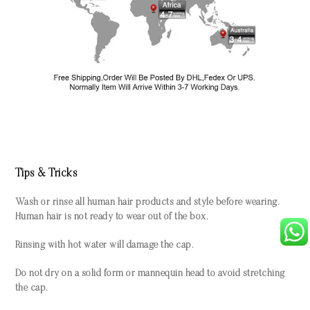
Tips & Tricks
Wash or rinse all human hair products and style before wearing.
Human hair is not ready to wear out of the box.
Rinsing with hot water will damage the cap.
Do not dry on a solid form or mannequin head to avoid stretching
the cap.