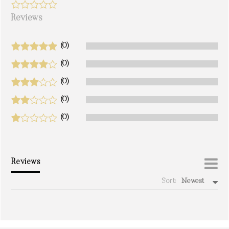
Reviews
(0)
(0)
(0)
(0)
(0)
Reviews
Sort:
Newest
write a review