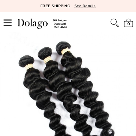
FREE SHIPPING
See Details
0