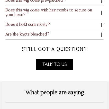
Does this wig come pre-plucked ?
Does this wig come with hair combs to secure on
your head?
Does it hold curls nicely?
Are the knots bleached?
STILL GOT A QUESTION?
TALK TO US
What people are saying