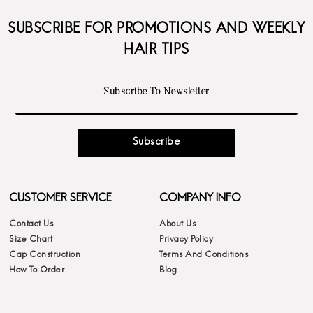
SUBSCRIBE FOR PROMOTIONS AND WEEKLY
HAIR TIPS
Subscribe
CUSTOMER SERVICE
COMPANY INFO
Contact Us
About Us
Size Chart
Privacy Policy
Cap Construction
Terms And Conditions
How To Order
Blog