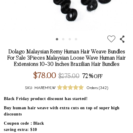
Dolago Malaysian Remy Human Hair Weave Bundles
For Sale 3Pieces Malaysian Loose Wave Human Hair
Extensions 10-30 Inches Brazilian Hair Bundles
$78.00
$275.00
72%
SKU:
MAREMYLW
Orders (
342
)
Black Friday product discount has started!
Buy human hair weave with extra cuts on top of super high
discounts
Coupon code：Black
saving extra: $10