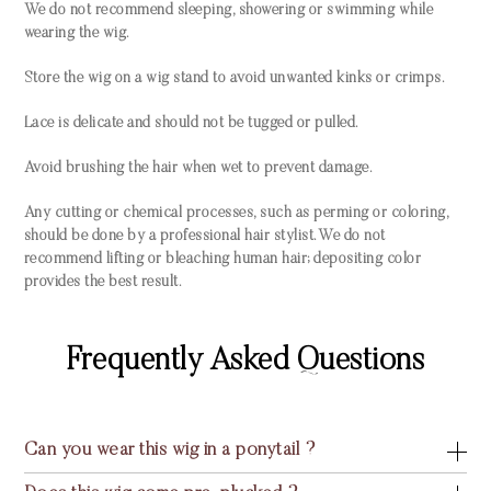
We do not recommend sleeping, showering or swimming while
wearing the wig.
Store the wig on a wig stand to avoid unwanted kinks or crimps.
Lace is delicate and should not be tugged or pulled.
Avoid brushing the hair when wet to prevent damage.
Any cutting or chemical processes, such as perming or coloring,
should be done by a professional hair stylist. We do not
recommend lifting or bleaching human hair; depositing color
provides the best result.
Frequently Asked Questions
Can you wear this wig in a ponytail ?