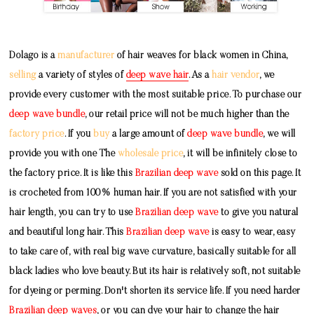
Dolago is a
manufacturer
of hair weaves for black women in China,
selling
a variety of styles of
deep wave hair
. As a
hair vendor
, we
provide every customer with the most suitable price. To purchase our
deep wave bundle
, our retail price will not be much higher than the
factory price
. If you
buy
a large amount of
deep wave bundle
, we will
provide you with one The
wholesale price
, it will be infinitely close to
the factory price. It is like this
Brazilian deep wave
sold on this page. It
is crocheted from 100% human hair. If you are not satisfied with your
hair length, you can try to use
Brazilian deep wave
to give you natural
and beautiful long hair. This
Brazilian deep wave
is easy to wear, easy
to take care of, with real big wave curvature, basically suitable for all
black ladies who love beauty. But its hair is relatively soft, not suitable
for dyeing or perming. Don't shorten its service life. If you need harder
Brazilian deep waves
, or you can dye your hair to change the hair