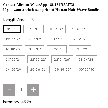
Contact Alice on WhatsApp +86 13176505736
If you want a whole sale price of Human Hair Weave Bundles
Length/inch
8"8"8"
10"10"10"
10"12"14"
12"14"16"
12''12"12"
14"14"14"
14"16"18"
16"16"16"
16"18"20
18"18"18"
18"20"22
20"20"20"
20"22"24"
22"22"22"
22"24"26"
24"24"24"
24"26"28"
26"26"26"
28"28"28"
30"30"30"
-
+
Inventory:
4996