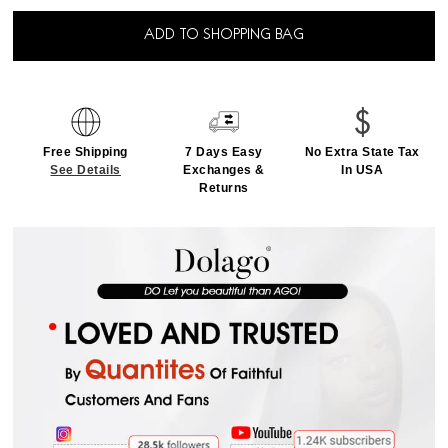
ADD TO SHOPPING BAG
Free Shipping
7 Days Easy
No Extra State Tax
See Details
Exchanges &
In USA
Returns