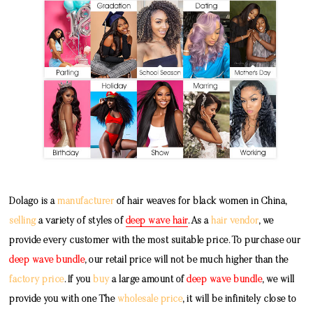
Dolago is a
manufacturer
of hair weaves for black women in China,
selling
a variety of styles of
deep wave hair
. As a
hair vendor
, we
provide every customer with the most suitable price. To purchase our
deep wave bundle
, our retail price will not be much higher than the
factory price
. If you
buy
a large amount of
deep wave bundle
, we will
provide you with one The
wholesale price
, it will be infinitely close to