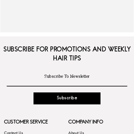
SUBSCRIBE FOR PROMOTIONS AND WEEKLY
HAIR TIPS
Subscribe
CUSTOMER SERVICE
COMPANY INFO
Contact Us
About Us