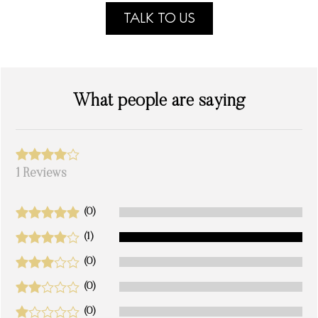
TALK TO US
What people are saying
1 Reviews
(0)
(1)
(0)
(0)
(0)