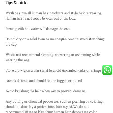
Tips & Tricks
Wash or rinse all human hair products and style before wearing.
Human hair is not ready to wear out of the box.
Rinsing with hot water will damage the cap.
Do not dry on a solid form or mannequin head to avoid stretching
the cap.
We do not recommend sleeping, showering or swimming while
wearing the wig.
Store the wig on a wig stand to avoid unwanted kinks or crimps.
Lace is delicate and should not be tugged or pulled.
Avoid brushing the hair when wet to prevent damage.
Any cutting or chemical processes, such as perming or coloring,
should be done by a professional hair stylist. We do not
recommend lifting or bleaching human hair; depositing color