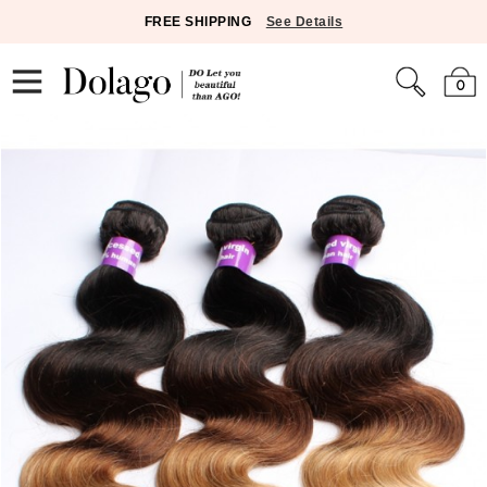
FREE SHIPPING
See Details
0