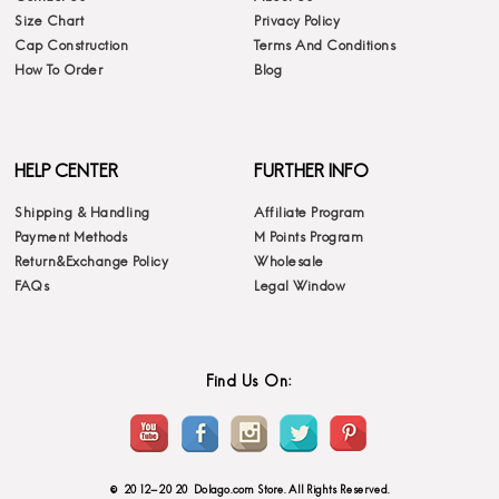
Size Chart
Privacy Policy
Cap Construction
Terms And Conditions
How To Order
Blog
HELP CENTER
FURTHER INFO
Shipping & Handling
Affiliate Program
Payment Methods
M Points Program
Return&Exchange Policy
Wholesale
FAQs
Legal Window
Find Us On:
© 2012-2020 Dolago.com Store. All Rights Reserved.