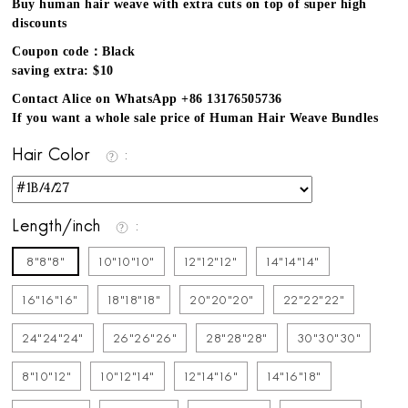
Buy human hair weave with extra cuts on top of super high
discounts
Coupon code：Black
saving extra: $10
Contact Alice on WhatsApp +86 13176505736
If you want a whole sale price of Human Hair Weave Bundles
Hair Color
Length/inch
8"8"8"
10"10"10"
12"12"12"
14"14"14"
16"16"16"
18"18"18"
20"20"20"
22"22"22"
24"24"24"
26"26"26"
28"28"28"
30"30"30"
8"10"12"
10"12"14"
12"14"16"
14"16"18"