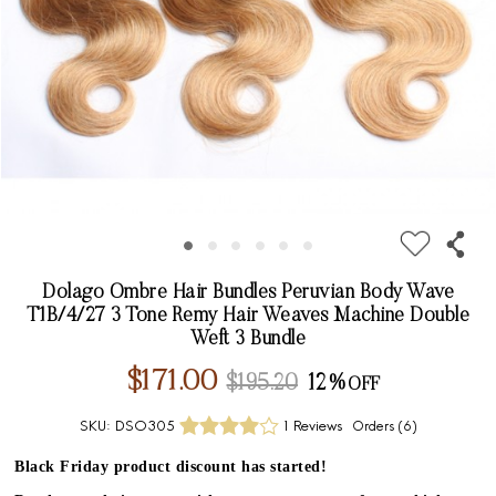
Dolago Ombre Hair Bundles Peruvian Body Wave
T1B/4/27 3 Tone Remy Hair Weaves Machine Double
Weft 3 Bundle
$171.00
$195.20
12%
SKU:
DSO305
1 Reviews
Orders (
6
)
Black Friday product discount has started!