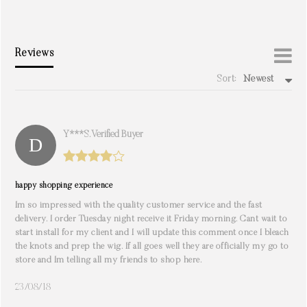
Reviews
Sort:
Newest
write a review
Y***s. Verified Buyer
happy shopping experience
Im so impressed with the quality customer service and the fast
delivery. I order Tuesday night receive it Friday morning. Cant wait to
start install for my client and I will update this comment once I bleach
the knots and prep the wig. If all goes well they are officially my go to
store and Im telling all my friends to shop here.
23/08/18