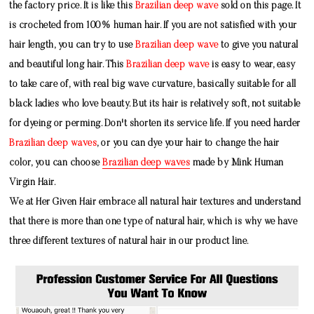
the factory price. It is like this
Brazilian deep wave
sold on this page. It
is crocheted from 100% human hair. If you are not satisfied with your
hair length, you can try to use
Brazilian deep wave
to give you natural
and beautiful long hair. This
Brazilian deep wave
is easy to wear, easy
to take care of, with real big wave curvature, basically suitable for all
black ladies who love beauty. But its hair is relatively soft, not suitable
for dyeing or perming. Don't shorten its service life. If you need harder
Brazilian deep waves
, or you can dye your hair to change the hair
color, you can choose
Brazilian deep waves
made by
Mink Human
Virgin Hair
.
We at Her Given Hair embrace all natural hair textures and understand
that there is more than one type of natural hair, which is why we have
three different textures of natural hair in our product line.