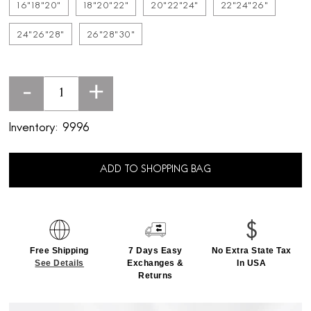
16"18"20"
18"20"22"
20"22"24"
22"24"26"
24"26"28"
26"28"30"
-
+
Inventory:
9996
ADD TO SHOPPING BAG
Free Shipping
7 Days Easy
No Extra State Tax
See Details
Exchanges &
In USA
Returns