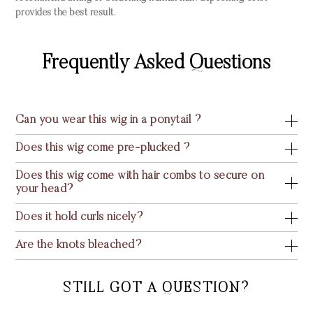
provides the best result.
Frequently Asked Questions
Can you wear this wig in a ponytail ?
Does this wig come pre-plucked ?
Does this wig come with hair combs to secure on
your head?
Does it hold curls nicely?
Are the knots bleached?
STILL GOT A QUESTION?