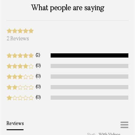
What people are saying
2 Reviews
(2)
(0)
(0)
(0)
(0)
Reviews