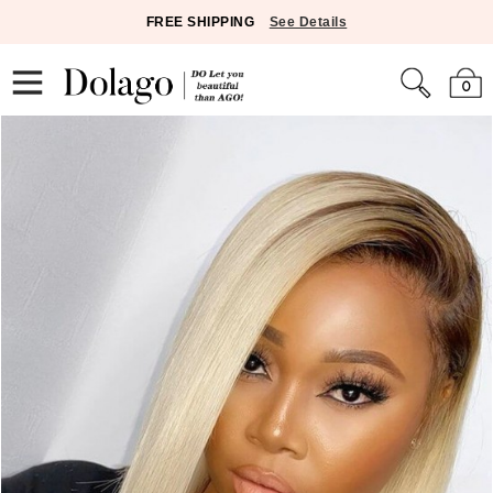
FREE SHIPPING
See Details
0