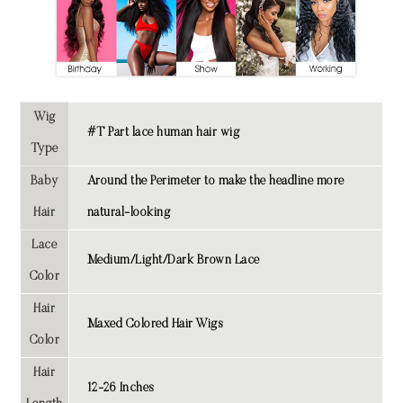
Wig
#T Part lace human hair wig
Type
Baby
Around the Perimeter to make the headline more
Hair
natural-looking
Lace
Medium/Light/Dark Brown Lace
Color
Hair
Maxed Colored Hair Wigs
Color
Hair
12-26 Inches