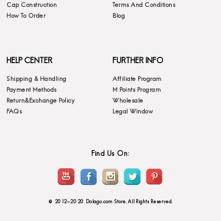
Cap Construction
Terms And Conditions
How To Order
Blog
HELP CENTER
FURTHER INFO
Shipping & Handling
Affiliate Program
Payment Methods
M Points Program
Return&Exchange Policy
Wholesale
FAQs
Legal Window
Find Us On:
© 2012-2020 Dolago.com Store. All Rights Reserved.