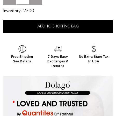
Inventory:
2500
ADD TO SHOPPING BAG
Free Shipping
7 Days Easy
No Extra State Tax
See Details
Exchanges &
In USA
Returns