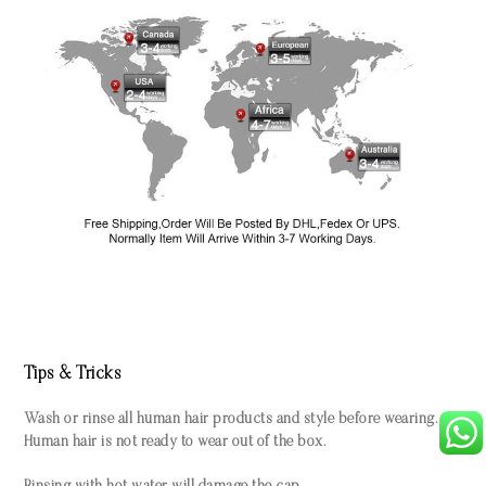
Tips & Tricks
Wash or rinse all human hair products and style before wearing.
Human hair is not ready to wear out of the box.