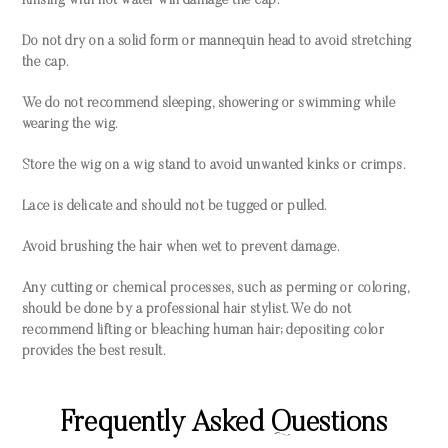
Rinsing with hot water will damage the cap.
Do not dry on a solid form or mannequin head to avoid stretching
the cap.
We do not recommend sleeping, showering or swimming while
wearing the wig.
Store the wig on a wig stand to avoid unwanted kinks or crimps.
Lace is delicate and should not be tugged or pulled.
Avoid brushing the hair when wet to prevent damage.
Any cutting or chemical processes, such as perming or coloring,
should be done by a professional hair stylist. We do not
recommend lifting or bleaching human hair; depositing color
provides the best result.
Frequently Asked Questions