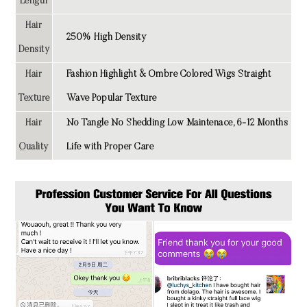
Length
Hair
250% High Density
Density
Hair
Fashion Highlight & Ombre Colored Wigs Straight
Texture
Wave Popular Texture
Hair
No Tangle No Shedding Low Maintenace, 6-12 Months
Quality
Life with Proper Care