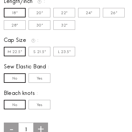
Length/inch
18"
20"
22"
24"
26"
28"
30"
32"
Cap Size
M 22.5"
S 21.5"
L 23.5"
Sew Elastic Band
No
Yes
Bleach knots
No
Yes
-
+