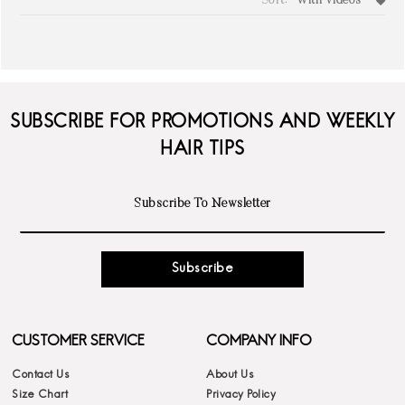
Sort:
With Videos
write a review
SUBSCRIBE FOR PROMOTIONS AND WEEKLY
HAIR TIPS
Subscribe
CUSTOMER SERVICE
COMPANY INFO
Contact Us
About Us
Size Chart
Privacy Policy