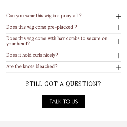
Can you wear this wig in a ponytail ?
Does this wig come pre-plucked ?
Does this wig come with hair combs to secure on
your head?
Does it hold curls nicely?
Are the knots bleached?
STILL GOT A QUESTION?
TALK TO US