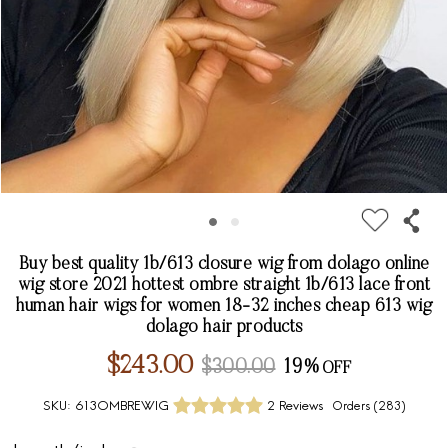
Buy best quality 1b/613 closure wig from dolago online
wig store 2021 hottest ombre straight 1b/613 lace front
human hair wigs for women 18-32 inches cheap 613 wig
dolago hair products
$243.00
$300.00
19%
SKU:
613OMBREWIG
2 Reviews
Orders (
283
)