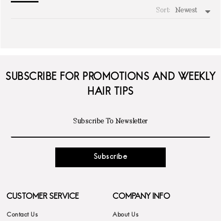
Sort:
Newest
write a review
SUBSCRIBE FOR PROMOTIONS AND WEEKLY
HAIR TIPS
Subscribe
CUSTOMER SERVICE
COMPANY INFO
Contact Us
About Us