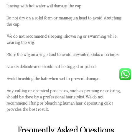
Rinsing with hot water will damage the cap.
Do not dry on a solid form or mannequin head to avoid stretching
the cap.
We do not recommend sleeping, showering or swimming while
wearing the wig.
Store the wig on a wig stand to avoid unwanted kinks or crimps.
Lace is delicate and should not be tugged or pulled.
Avoid brushing the hair when wet to prevent damage.
Any cutting or chemical processes, such as perming or coloring,
should be done by a professional hair stylist. We do not
recommend lifting or bleaching human hair; depositing color
provides the best result.
Frequently Asked Questions