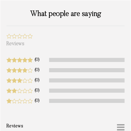
What people are saying
Reviews
(0)
(0)
(0)
(0)
(0)
Reviews