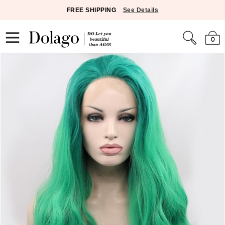
FREE SHIPPING
See Details
0