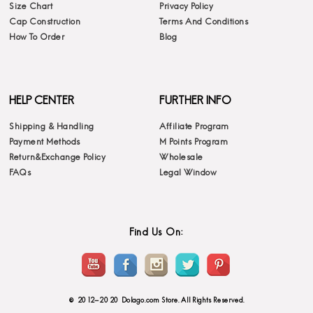
Size Chart
Privacy Policy
Cap Construction
Terms And Conditions
How To Order
Blog
HELP CENTER
FURTHER INFO
Shipping & Handling
Affiliate Program
Payment Methods
M Points Program
Return&Exchange Policy
Wholesale
FAQs
Legal Window
Find Us On:
© 2012-2020 Dolago.com Store. All Rights Reserved.