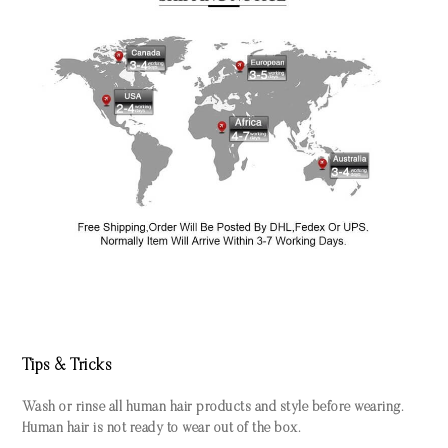
Tips & Tricks
Wash or rinse all human hair products and style before wearing.
Human hair is not ready to wear out of the box.