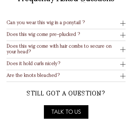
Can you wear this wig in a ponytail ?
Does this wig come pre-plucked ?
Does this wig come with hair combs to secure on
your head?
Does it hold curls nicely?
Are the knots bleached?
STILL GOT A QUESTION?
TALK TO US