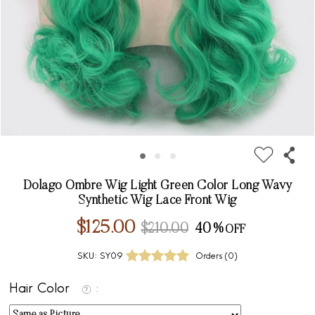
Dolago Ombre Wig Light Green Color Long Wavy
Synthetic Wig Lace Front Wig
$125.00
$210.00
40%
SKU:
SY09
Orders (
0
)
Hair Color