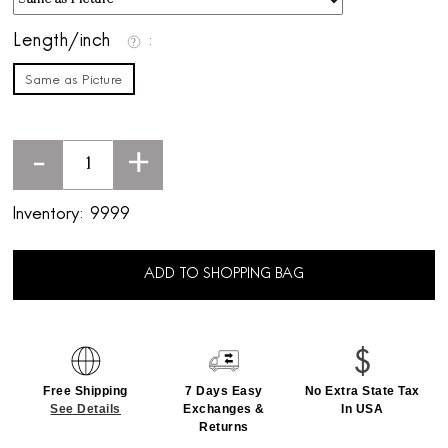
Length/inch
Same as Picture
-
+
Inventory:
9999
ADD TO SHOPPING BAG
Free Shipping
7 Days Easy
No Extra State Tax
See Details
Exchanges &
In USA
Returns