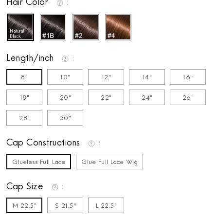
Hair Color
Length/inch
8"
10"
12"
14"
16"
18"
20"
22"
24"
26"
28"
30"
Cap Constructions
Glueless Full Lace
Glue Full Lace Wig
Cap Size
M 22.5"
S 21.5"
L 22.5"