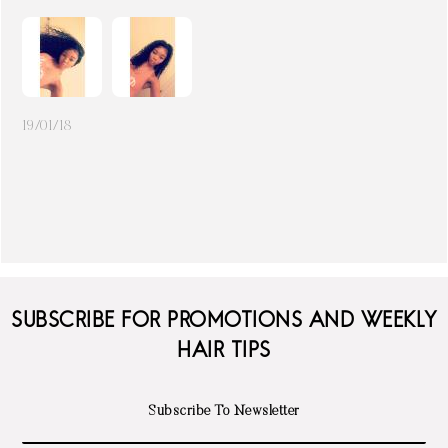
19/01/18
SUBSCRIBE FOR PROMOTIONS AND WEEKLY
HAIR TIPS