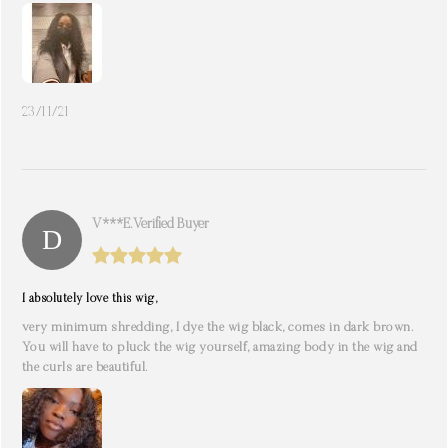
23/11/21
V***e. Verified Buyer
I absolutely love this wig,
very minimum shredding, I dye the wig black, comes in dark brown.
You will have to pluck the wig yourself, amazing body in the wig and
the curls are beautiful.