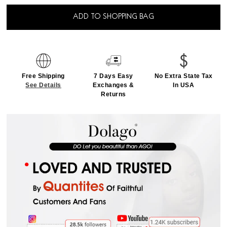
ADD TO SHOPPING BAG
Free Shipping
7 Days Easy
No Extra State Tax
See Details
Exchanges &
In USA
Returns