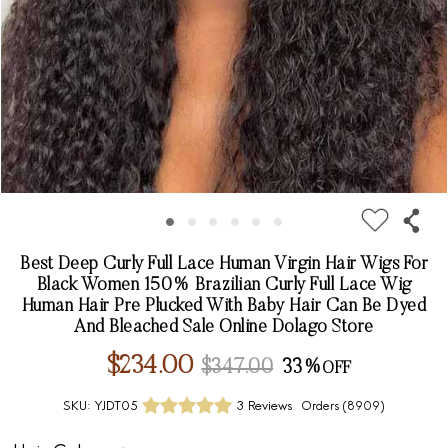
Best Deep Curly Full Lace Human Virgin Hair Wigs For
Black Women 150% Brazilian Curly Full Lace Wig
Human Hair Pre Plucked With Baby Hair Can Be Dyed
And Bleached Sale Online Dolago Store
$234.00
$347.00
33%
SKU:
YJDT05
3 Reviews
Orders (
8909
)