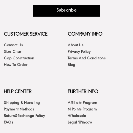
Subscribe
CUSTOMER SERVICE
COMPANY INFO
Contact Us
About Us
Size Chart
Privacy Policy
Cap Construction
Terms And Conditions
How To Order
Blog
HELP CENTER
FURTHER INFO
Shipping & Handling
Affiliate Program
Payment Methods
M Points Program
Return&Exchange Policy
Wholesale
FAQs
Legal Window