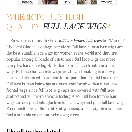
WHERE TO BUY HIGH
QUALITY
FULL LACE WIGS
?
So where can buy the best
full lace human hair wigs
for Women?
The Best Choice is dolago hair store. Full lace human hair wigs are
the best suitable lace wigs for women in the world and they are
popular among all kinds of customers. Full lace wigs are more
complex hand-making skills than normal lace front human hair
wigs. Full lace human hair wigs are all hand-making in our wigs
store and also need more time to prepare than frontal Lace ones.
Full lace human hair wigs are more comfortable than other lace
frontal wigs since full lace wig caps are covered with full lace
around and will more smooth feeling. Also, Full lace human hair
wigs are designed into glueless full lace wigs and glue full lace wigs.
So no matter what the hobby of you using a hair wig then you can
find a suitable one in our online wig store.