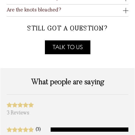
Are the knots bleached?
STILL GOT A QUESTION?
TALK TO US
What people are saying
3 Reviews
(3)