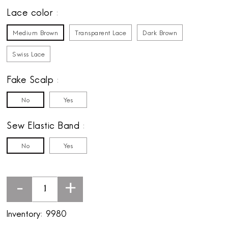
Lace color
Medium Brown
Transparent Lace
Dark Brown
Swiss Lace
Fake Scalp
No
Yes
Sew Elastic Band
No
Yes
-
+
Inventory:
9980