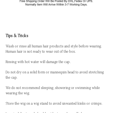
Tips & Tricks
Wash or rinse all human hair products and style before wearing.
Human hair is not ready to wear out of the box.
Rinsing with hot water will damage the cap.
Do not dry on a solid form or mannequin head to avoid stretching
the cap.
We do not recommend sleeping, showering or swimming while
wearing the wig.
Store the wig on a wig stand to avoid unwanted kinks or crimps.