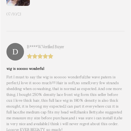
07/10/21
B****W. Verified Buyer
wig is sooooo wonderful
Firt I must to say the wig is sooooo wonderful,the wave patern is
perfect,I love it sooo much!!! Hair is soft,no smell,very few strands
shedding when cowashing, that is normal as expected. And one more
thing, I bought 250% density lace front wig form this seller before
cuz I love thick hair, this full lace wig in 180% density is also thick
enought, it is beyong my expected,I can part it everywhere cuz it is
full lace,the medium cap fits my head well,thanks Betty,she suggested
me measure my size before purchase,and i was sure i can install it,she
is very nice and available.I think i will never regret about this order.
Looove EVER BEUATY so much!