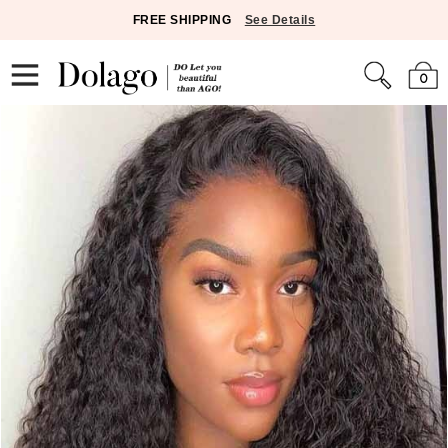
FREE SHIPPING
See Details
0