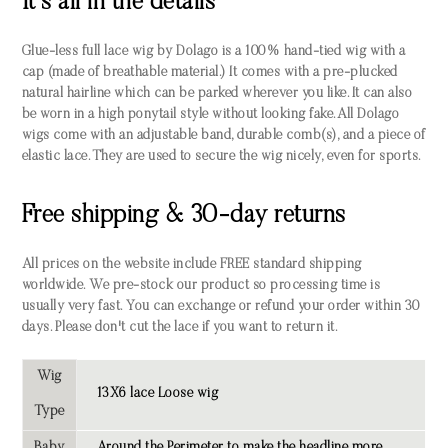
It's all in the details
Glue-less full lace wig by Dolago is a 100% hand-tied wig with a
cap (made of breathable material.) It comes with a pre-plucked
natural hairline which can be parked wherever you like. It can also
be worn in a high ponytail style without looking fake. All Dolago
wigs come with an adjustable band, durable comb(s), and a piece of
elastic lace. They are used to secure the wig nicely, even for sports.
Free shipping & 30-day returns
All prices on the website include FREE standard shipping
worldwide. We pre-stock our product so processing time is
usually very fast. You can exchange or refund your order within 30
days. Please don't cut the lace if you want to return it.
Wig
13X6 lace Loose wig
Type