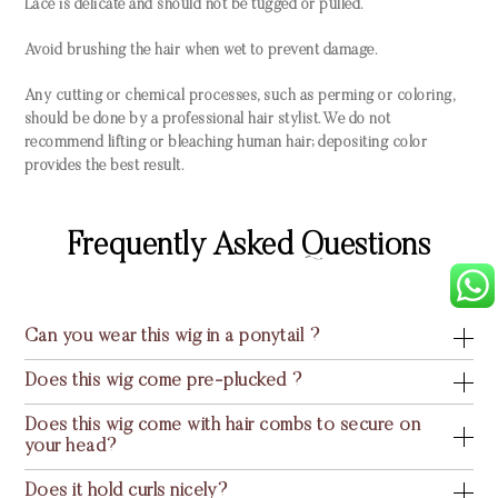
Lace is delicate and should not be tugged or pulled.
Avoid brushing the hair when wet to prevent damage.
Any cutting or chemical processes, such as perming or coloring,
should be done by a professional hair stylist. We do not
recommend lifting or bleaching human hair; depositing color
provides the best result.
Frequently Asked Questions
Can you wear this wig in a ponytail ?
Does this wig come pre-plucked ?
Does this wig come with hair combs to secure on
your head?
Does it hold curls nicely?