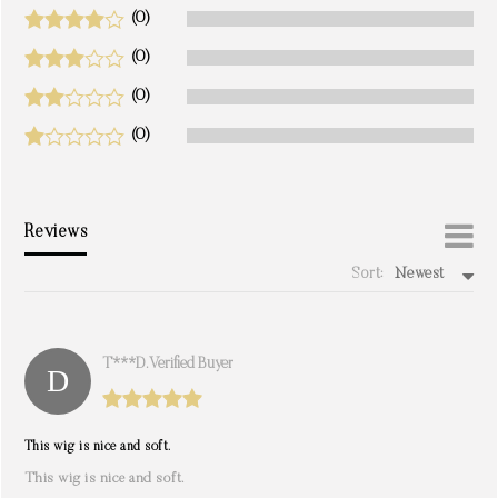
(0)
(0)
(0)
(0)
Reviews
Sort:
Newest
write a review
T***d. Verified Buyer
This wig is nice and soft.
This wig is nice and soft.