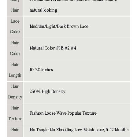
Baby
Around the Perimeter to make the headline more
Hair
natural looking
Lace
Medium/Light/Dark Brown Lace
Color
Hair
Natural Color #1B #2 #4
Color
Hair
10-30 Inches
Length
Hair
250% High Density
Density
Hair
Fashion Loose Wave Popular Texture
Texture
Hair
No Tangle No Shedding Low Maintenace, 6-12 Months