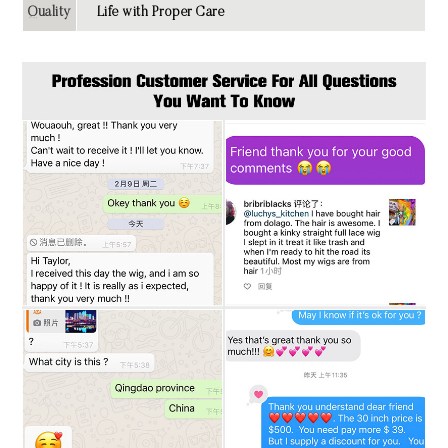
Quality
Life with Proper Care