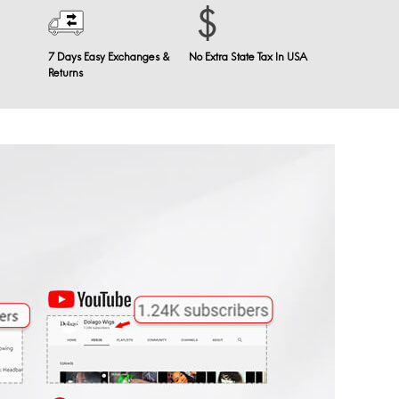
7 Days Easy Exchanges &
No Extra State Tax In USA
Returns