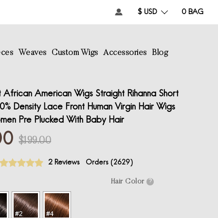
$ USD
0
BAG
eces
Weaves
Custom Wigs
Accessories
Blog
 African American Wigs Straight Rihanna Short
% Density Lace Front Human Virgin Hair Wigs
men Pre Plucked With Baby Hair
00
$199.00
2 Reviews
Orders (
2629
)
Hair Color
?