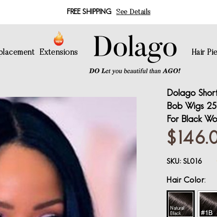
FREE SHIPPING
See Details
eplacement
Extensions
Hair Pi
Dolago Short
Bob Wigs 250
For Black Wo
$146.
SKU:
SL016
Hair Color