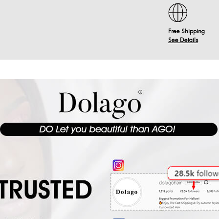
Free Shipping
See Details