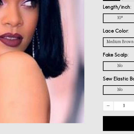
Length/inch
10"
Lace Color
Medium Brown
Fake Scalp
No
Sew Elastic B
No