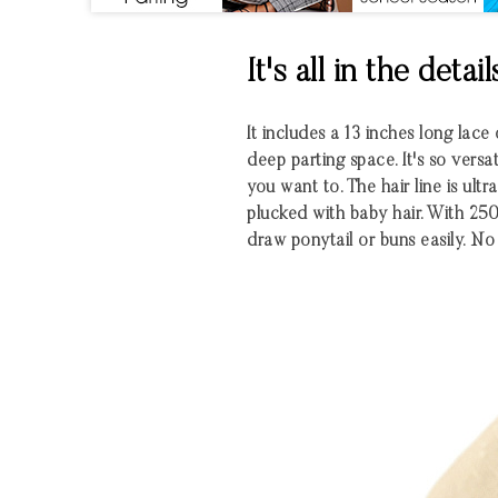
It's all in the detail
It includes a 13 inches long lace
deep parting space. It's so vers
you want to. The hair line is ult
plucked with baby hair. With 25
draw ponytail or buns easily. No 