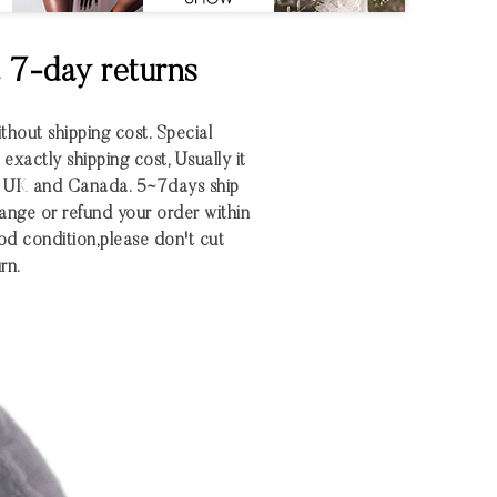
& 7-day returns
ithout shipping cost. Special
xactly shipping cost, Usually it
S UK and Canada. 5~7days ship
nge or refund your order within
 good condition,please don't cut
rn.