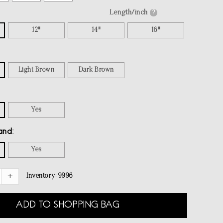
Length/inch
?
12"
14"
16"
Light Brown
Dark Brown
Yes
and
Yes
Inventory:
9996
ADD TO SHOPPING BAG