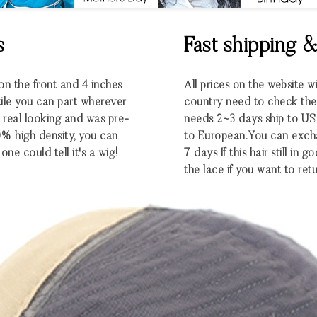
s
Fast shipping 
 on the front and 4 inches
All prices on the website w
atile you can part wherever
country need to check the e
ra real looking and was pre-
needs 2~3 days ship to U
0% high density, you can
to European.You can excha
one could tell it's a wig!
7 days If this hair still in
the lace if you want to retu