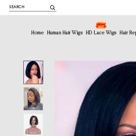
Home
Human Hair Wigs
HD Lace Wigs
Hair R