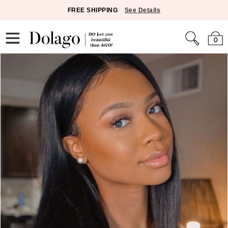
FREE SHIPPING
See Details
0