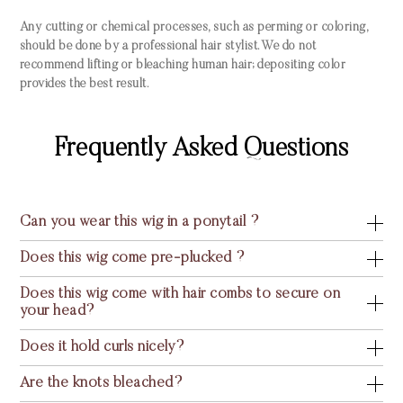
Any cutting or chemical processes, such as perming or coloring,
should be done by a professional hair stylist. We do not
recommend lifting or bleaching human hair; depositing color
provides the best result.
Frequently Asked Questions
Can you wear this wig in a ponytail ?
Does this wig come pre-plucked ?
Does this wig come with hair combs to secure on
your head?
Does it hold curls nicely?
Are the knots bleached?