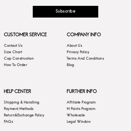
Subscribe
CUSTOMER SERVICE
COMPANY INFO
Contact Us
About Us
Size Chart
Privacy Policy
Cap Construction
Terms And Conditions
How To Order
Blog
HELP CENTER
FURTHER INFO
Shipping & Handling
Affiliate Program
Payment Methods
M Points Program
Return&Exchange Policy
Wholesale
FAQs
Legal Window