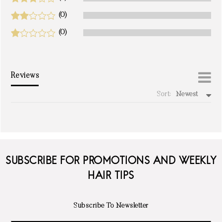
(0)
(0)
Reviews
Sort:
Newest
write a review
SUBSCRIBE FOR PROMOTIONS AND WEEKLY
HAIR TIPS