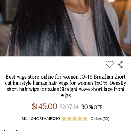
Best wigs store online for women 10-16 Brazilian short
cut hairstyle human hair wigs for women 150% Density
short hair wigs for sales Straight wave short lace front
wigs
$145.00
$207.14
30%
SKU:
SHORTHAIRWIG
Orders (
53
)