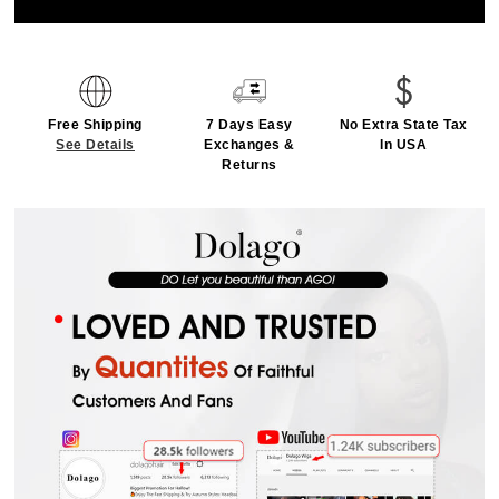
Free Shipping
7 Days Easy
No Extra State Tax
See Details
Exchanges &
In USA
Returns