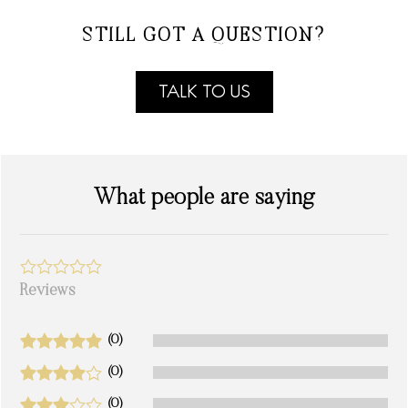
STILL GOT A QUESTION?
TALK TO US
What people are saying
Reviews
(0)
(0)
(0)