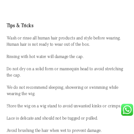
Tips & Tricks
Wash or rinse all human hair products and style before wearing.
Human hair is not ready to wear out of the box.
Rinsing with hot water will damage the cap.
Do not dry on a solid form or mannequin head to avoid stretching
the cap.
We do not recommend sleeping, showering or swimming while
wearing the wig.
Store the wig on a wig stand to avoid unwanted kinks or crimps.
Lace is delicate and should not be tugged or pulled.
Avoid brushing the hair when wet to prevent damage.