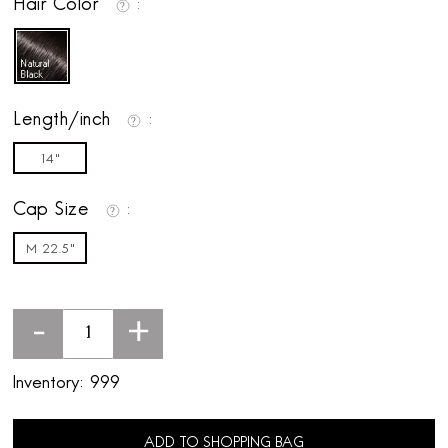
Hair Color
Length/inch
14"
Cap Size
M 22.5"
-
+
Inventory:
999
ADD TO SHOPPING BAG