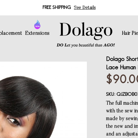
FREE SHIPPING
See Details
eplacement
Extensions
Hair Pi
Dolago Short
Lace Human H
$90.0
SKU:
QJZBOB0
The full machi
with the sew in
made by sewing
the new and im
and an adjustab