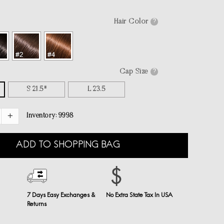
Hair Color
?
Cap Size
?
S 21.5"
L 23.5
Inventory:
9998
ADD TO SHOPPING BAG
7 Days Easy Exchanges &
No Extra State Tax In USA
Returns