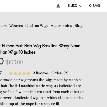
$ USD
0
BAG
eces
Weaves
Custom Wigs
Accessories
Blog
 Human Hair Bob Wig Brazilian Wavy None
air Wigs 10 Inches
0
$105.00
7
3 Reviews
Orders (
2
)
ne made hair wig means the wigs made by machine
 hair.The full machine made wigs as indicated are
 wefts a few centimeters apart from each other on
proved elasticated wig cap, which also has combs
le strap at the nape for a secure fit.