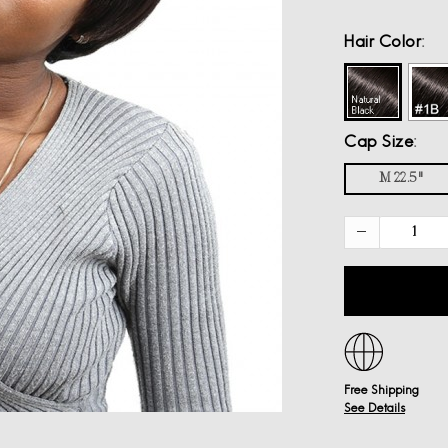
Hair Color
Cap Size
M 22.5"
Free Shipping
See Details