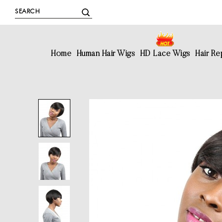
Home
Human Hair Wigs
HD Lace Wigs
Hair R