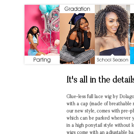
It's all in the detail
Glue-less full lace wig by Dolag
with a cap (made of breathable mate
our new style, comes with pre-pl
which can be parked wherever yo
in a high ponytail style without 
wigs come with an adjustable ba