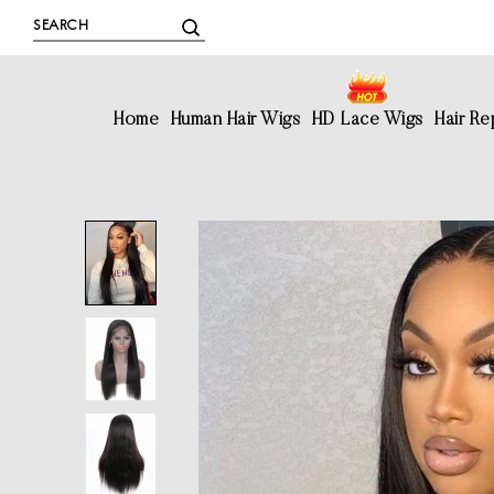
Home
Human Hair Wigs
HD Lace Wigs
Hair R