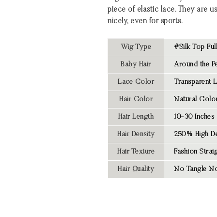
piece of elastic lace. They are u
nicely, even for sports.
Wig Type
#Silk Top Ful
Baby Hair
Around the Pe
Lace Color
Transparent 
Hair Color
Natural Colo
Hair Length
10-30 Inches
Hair Density
250% High De
Hair Texture
Fashion Strai
Hair Quality
No Tangle No