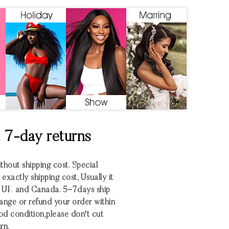
& 7-day returns
ithout shipping cost. Special
xactly shipping cost, Usually it
S UK and Canada. 5~7days ship
nge or refund your order within
 good condition,please don't cut
rn.