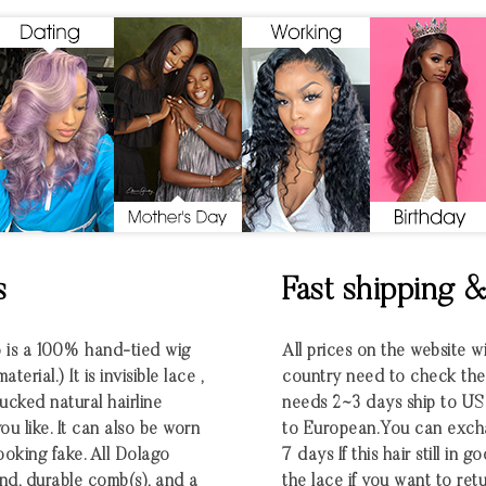
s
Fast shipping 
o is a 100% hand-tied wig
All prices on the website w
rial.) It is invisible lace ,
country need to check the e
ucked natural hairline
needs 2~3 days ship to U
u like. It can also be worn
to European.You can excha
looking fake. All Dolago
7 days If this hair still in
nd, durable comb(s), and a
the lace if you want to retu