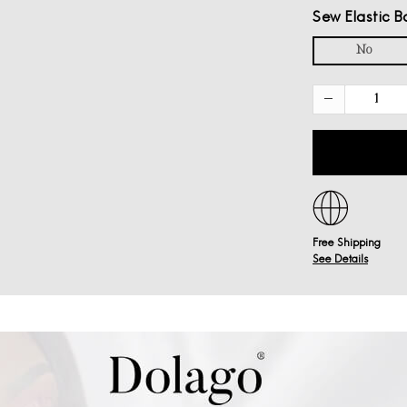
Sew Elastic B
No
Free Shipping
See Details