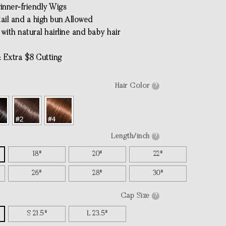
inner-friendly Wigs
tail and a high bun Allowed
with natural hairline and baby hair
 Extra $8 Cutting
Hair Color
?
Length/inch
?
18"
20"
22"
26"
28"
30"
Cap Size
?
S 21.5"
L 23.5"