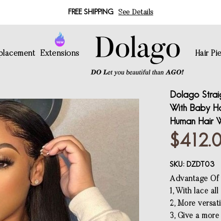
FREE SHIPPING
See Details
eplacement
Extensions
Hair Pi
Dolago Strai
With Baby Hai
Human Hair W
$412.
SKU:
DZDT03
Advantage Of f
1, With lace al
2, More versati
3, Give a more 