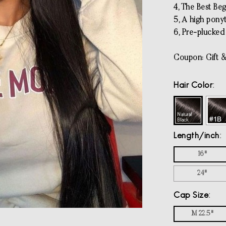
4, The Best Beg
5, A high pony
6, Pre-plucked 
Coupon: Gift &
Hair Color
Length/inch
16"
24"
Cap Size
M 22.5"