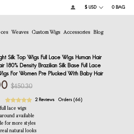
$ USD
0
BAG
eces
Weaves
Custom Wigs
Accessories
Blog
ght Silk Top Wigs Full Lace Wigs Human Hair
r 180% Density Brazilian Silk Base Full Lace
igs For Women Pre Plucked With Baby Hair
00
$450.30
2 Reviews
Orders (
66
)
ull lace wigs
l around available
le for more styles
real natural looks