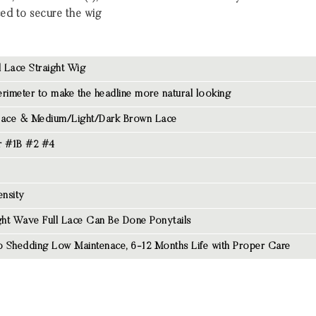
sed to secure the wig
l Lace Straight Wig
rimeter to make the headline more natural looking
Lace & Medium/Light/Dark Brown Lace
r #1B #2 #4
nsity
ght Wave Full Lace Can Be Done Ponytails
 Shedding Low Maintenace, 6-12 Months Life with Proper Care