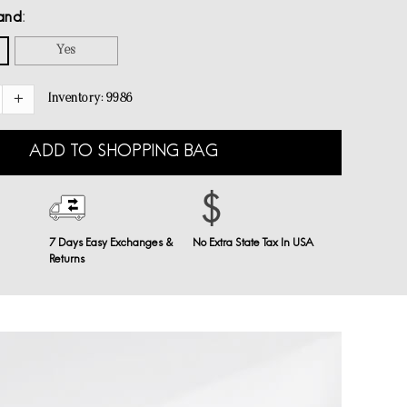
and
Yes
Inventory:
9986
ADD TO SHOPPING BAG
7 Days Easy Exchanges &
No Extra State Tax In USA
Returns