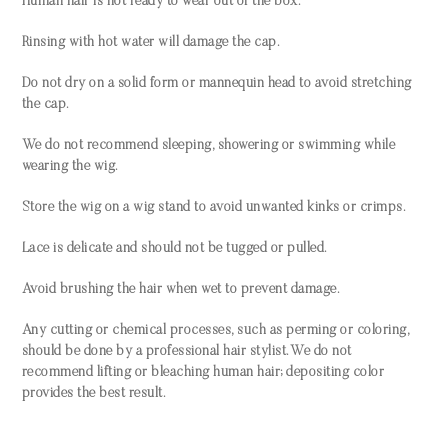
Human hair is not ready to wear out of the box.
Rinsing with hot water will damage the cap.
Do not dry on a solid form or mannequin head to avoid stretching
the cap.
We do not recommend sleeping, showering or swimming while
wearing the wig.
Store the wig on a wig stand to avoid unwanted kinks or crimps.
Lace is delicate and should not be tugged or pulled.
Avoid brushing the hair when wet to prevent damage.
Any cutting or chemical processes, such as perming or coloring,
should be done by a professional hair stylist. We do not
recommend lifting or bleaching human hair; depositing color
provides the best result.