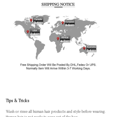
Tips & Tricks
Wash or rinse all human hair products and style before wearing.