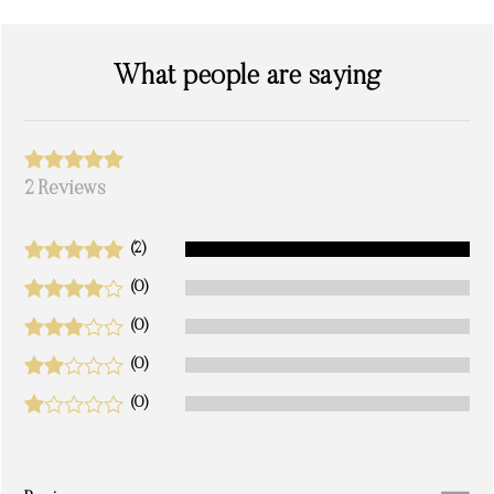
What people are saying
2 Reviews
(2)
(0)
(0)
(0)
(0)