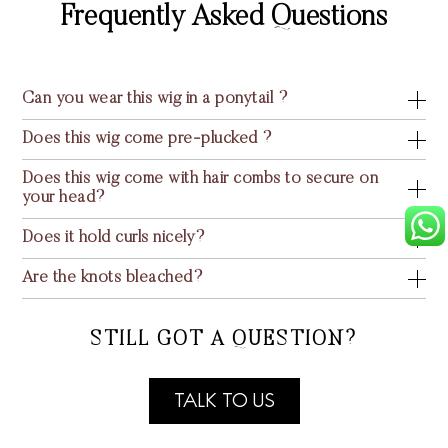
Frequently Asked Questions
Can you wear this wig in a ponytail ?
Does this wig come pre-plucked ?
Does this wig come with hair combs to secure on
your head?
Does it hold curls nicely?
Are the knots bleached?
STILL GOT A QUESTION?
TALK TO US