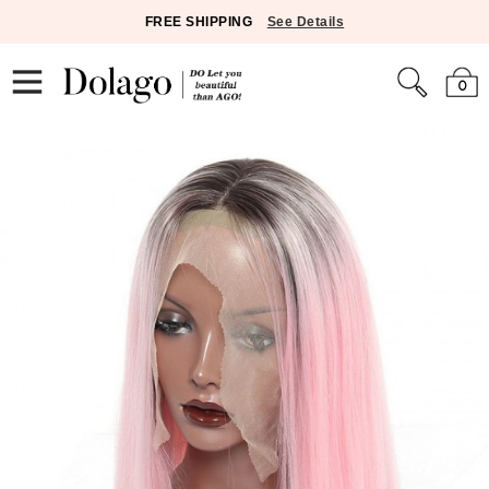
FREE SHIPPING
See Details
0