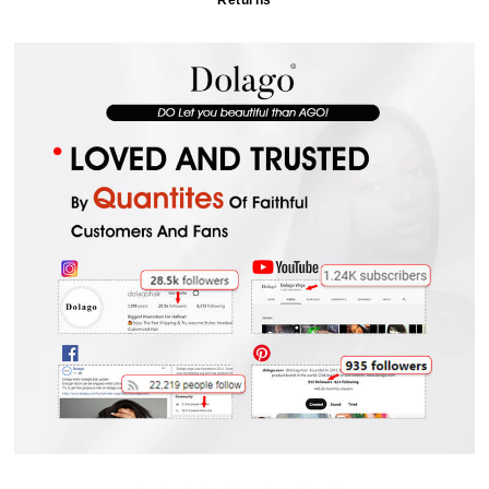
Returns