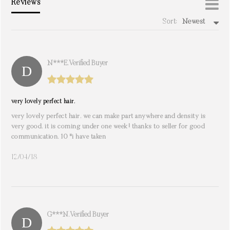
Reviews
Sort:
Newest
write a review
N***e. Verified Buyer
very lovely perfect hair.
very lovely perfect hair. we can make part anywhere and density is
very good. it is coming under one week! thanks to seller for good
communication. 10 "i have taken
12/04/18
G***n. Verified Buyer