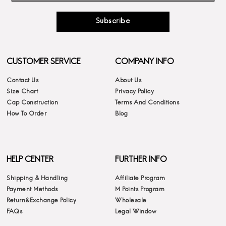
Subscribe
CUSTOMER SERVICE
COMPANY INFO
Contact Us
About Us
Size Chart
Privacy Policy
Cap Construction
Terms And Conditions
How To Order
Blog
HELP CENTER
FURTHER INFO
Shipping & Handling
Affiliate Program
Payment Methods
M Points Program
Return&Exchange Policy
Wholesale
FAQs
Legal Window