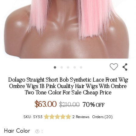
Dolago Straight Short Bob Synthetic Lace Front Wig
Ombre Wigs 1B Pink Quality Hair Wigs With Ombre
Two Tone Color For Sale Cheap Price
$63.00
$210.00
70%
SKU:
SY55
2 Reviews
Orders (
20
)
Hair Color