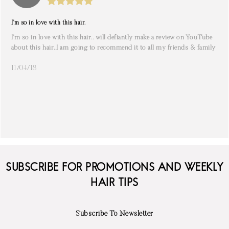
I’m so in love with this hair.
I’m so in love with this hair.. will defiantly make a review on YouTube
about this hair..I am going to recommend it to all my friends & family
11/04/18
SUBSCRIBE FOR PROMOTIONS AND WEEKLY
HAIR TIPS