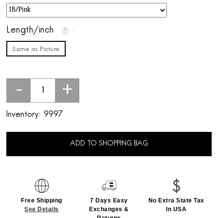
Length/inch
Same as Picture
-
+
Inventory:
9997
ADD TO SHOPPING BAG
Free Shipping
7 Days Easy
No Extra State Tax
See Details
Exchanges &
In USA