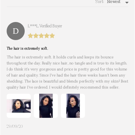
Sort:
Newest
write a review
L***l. Verified Buyer
The hair is extremely soft.
The hair is extremely soft. It holds curls and keeps its bounce
throughout the day. Really nice hair, no tangle and is true to its length.
I do think it’s very gorgeous and price is pretty good for this volume
of hair and quality. Since I’ve had the hair three weeks hasn’t been any
shedding. The lace is beautiful and blends perfectly with my skin! Best
quality hair I’ve ordered. I would definitely recommend this seller.
29/09/20