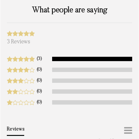
What people are saying
3 Reviews
(3)
(0)
(0)
(0)
(0)
Reviews