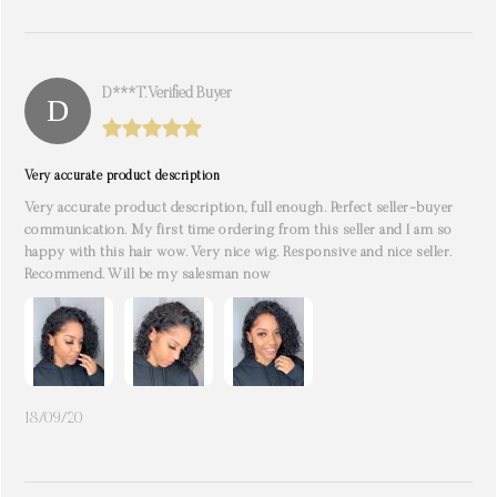
D***t. Verified Buyer
Very accurate product description
Very accurate product description, full enough. Perfect seller-buyer
communication. My first time ordering from this seller and I am so
happy with this hair wow. Very nice wig. Responsive and nice seller.
Recommend. Will be my salesman now
18/09/20