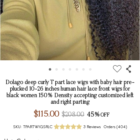
Dolago deep curly T part lace wigs with baby hair pre-
plucked 10-26 inches human hair lace front wigs for
black women 150% Density accepting customized left
and right parting
$115.00
$208.00
45%
SKU:
TPARTWIGSRLC
3 Reviews
Orders (
404
)