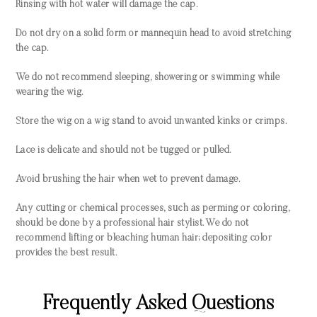
Rinsing with hot water will damage the cap.
Do not dry on a solid form or mannequin head to avoid stretching
the cap.
We do not recommend sleeping, showering or swimming while
wearing the wig.
Store the wig on a wig stand to avoid unwanted kinks or crimps.
Lace is delicate and should not be tugged or pulled.
Avoid brushing the hair when wet to prevent damage.
Any cutting or chemical processes, such as perming or coloring,
should be done by a professional hair stylist. We do not
recommend lifting or bleaching human hair; depositing color
provides the best result.
Frequently Asked Questions