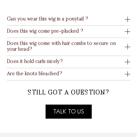
Can you wear this wig in a ponytail ?
Does this wig come pre-plucked ?
Does this wig come with hair combs to secure on
your head?
Does it hold curls nicely?
Are the knots bleached?
STILL GOT A QUESTION?
TALK TO US