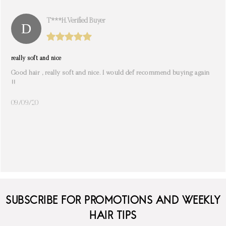
T***h. Verified Buyer
really soft and nice
Good hair , really soft and nice. I would def recommend buying again
!!
09/09/20
SUBSCRIBE FOR PROMOTIONS AND WEEKLY
HAIR TIPS