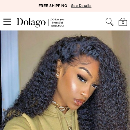
FREE SHIPPING
See Details
0