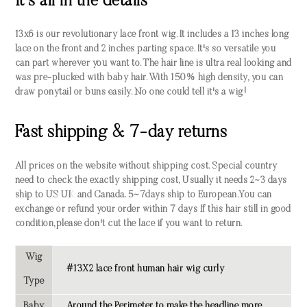
It's all in the details
13x6 is our revolutionary lace front wig. It includes a 13 inches long
lace on the front and 2 inches parting space. It's so versatile you
can part wherever you want to. The hair line is ultra real looking and
was pre-plucked with baby hair. With 150% high density, you can
draw ponytail or buns easily. No one could tell it's a wig!
Fast shipping & 7-day returns
All prices on the website without shipping cost. Special country
need to check the exactly shipping cost, Usually it needs 2~3 days
ship to US UK and Canada. 5~7days ship to European.You can
exchange or refund your order within 7 days If this hair still in good
condition,please don't cut the lace if you want to return.
Wig
#13X2 lace front human hair wig curly
Type
Baby
Around the Perimeter to make the headline more