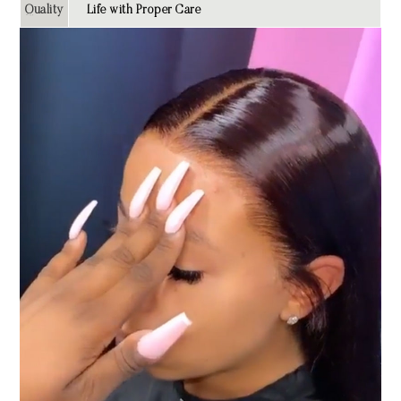
Quality
Life with Proper Care