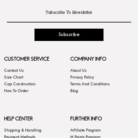
Subscribe
CUSTOMER SERVICE
COMPANY INFO
Contact Us
About Us
Size Chart
Privacy Policy
Cap Construction
Terms And Conditions
How To Order
Blog
HELP CENTER
FURTHER INFO
Shipping & Handling
Affiliate Program
Payment Methods
M Points Program