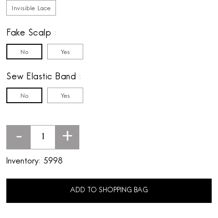
Invisible Lace
Fake Scalp
No
Yes
Sew Elastic Band
No
Yes
-
+
Inventory:
5998
ADD TO SHOPPING BAG