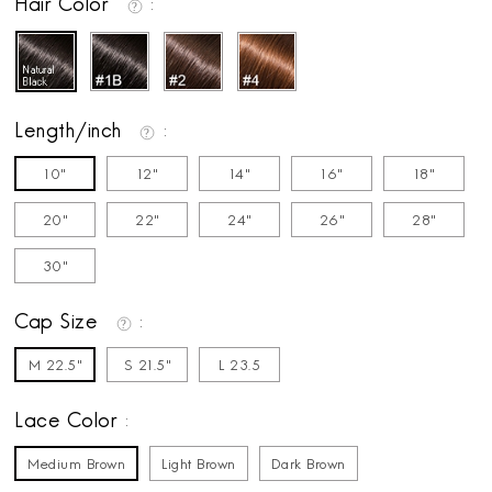
Hair Color
Length/inch
10"
12"
14"
16"
18"
20"
22"
24"
26"
28"
30"
Cap Size
M 22.5"
S 21.5"
L 23.5
Lace Color
Medium Brown
Light Brown
Dark Brown