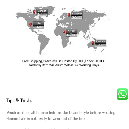
Tips & Tricks
Wash or rinse all human hair products and style before wearing.
Human hair is not ready to wear out of the box.