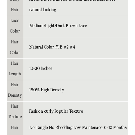
Hair
natural looking
Lace
Medium/Light/Dark Brown Lace
Color
Hair
Natural Color #1B #2 #4
Color
Hair
10-30 Inches
Length
Hair
150% High Density
Density
Hair
Fashion curly Popular Texture
Texture
Hair
No Tangle No Shedding Low Maintenace, 6-12 Months