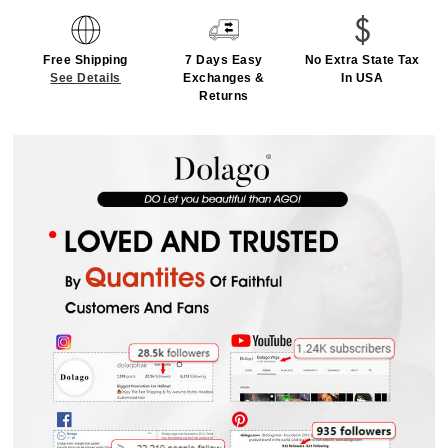
Free Shipping
7 Days Easy
No Extra State Tax
See Details
Exchanges &
In USA
Returns