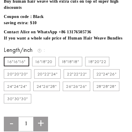
Buy human hair weave with extra cuts on top of super high
discounts
Coupon code：Black
saving extra: $10
Contact Alice on WhatsApp +86 13176505736
If you want a whole sale price of Human Hair Weave Bundles
Length/inch
16"16"16"
16"18"20
18"18"18"
18"20"22
20"20"20"
20"22"24"
22"22"22"
22"24"26"
24"24"24"
24"26"28"
26"26"26"
28"28"28"
30"30"30"
-
+