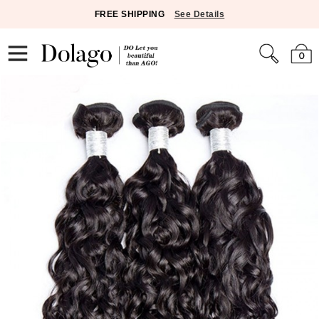
FREE SHIPPING
See Details
0