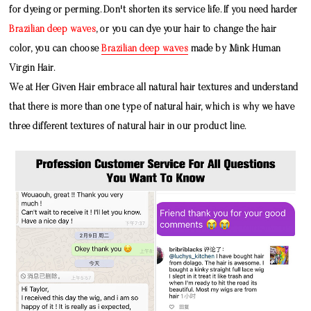
for dyeing or perming. Don't shorten its service life. If you need harder
Brazilian deep waves
, or you can dye your hair to change the hair
color, you can choose
Brazilian deep waves
made by
Mink Human
Virgin Hair
.
We at Her Given Hair embrace all natural hair textures and understand
that there is more than one type of natural hair, which is why we have
three different textures of natural hair in our product line.