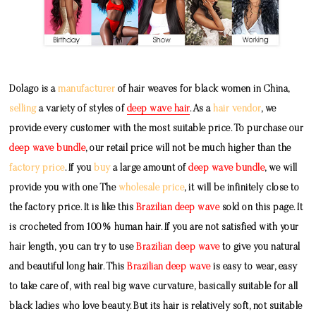
Dolago is a
manufacturer
of hair weaves for black women in China,
selling
a variety of styles of
deep wave hair
. As a
hair vendor
, we
provide every customer with the most suitable price. To purchase our
deep wave bundle
, our retail price will not be much higher than the
factory price
. If you
buy
a large amount of
deep wave bundle
, we will
provide you with one The
wholesale price
, it will be infinitely close to
the factory price. It is like this
Brazilian deep wave
sold on this page. It
is crocheted from 100% human hair. If you are not satisfied with your
hair length, you can try to use
Brazilian deep wave
to give you natural
and beautiful long hair. This
Brazilian deep wave
is easy to wear, easy
to take care of, with real big wave curvature, basically suitable for all
black ladies who love beauty. But its hair is relatively soft, not suitable