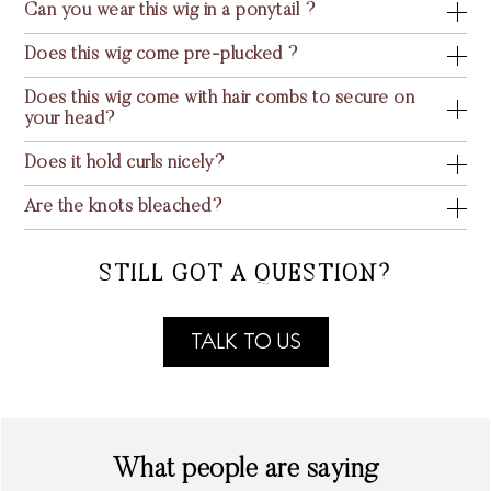
Can you wear this wig in a ponytail ?
Does this wig come pre-plucked ?
Does this wig come with hair combs to secure on
your head?
Does it hold curls nicely?
Are the knots bleached?
STILL GOT A QUESTION?
TALK TO US
What people are saying