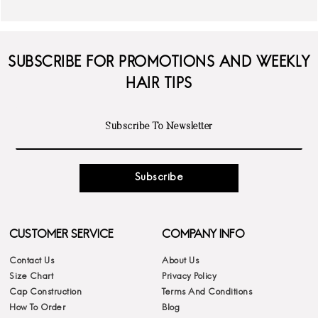
SUBSCRIBE FOR PROMOTIONS AND WEEKLY
HAIR TIPS
Subscribe
CUSTOMER SERVICE
COMPANY INFO
Contact Us
About Us
Size Chart
Privacy Policy
Cap Construction
Terms And Conditions
How To Order
Blog