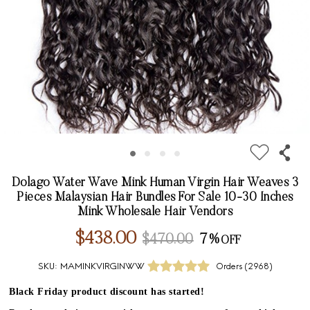
Dolago Water Wave Mink Human Virgin Hair Weaves 3
Pieces Malaysian Hair Bundles For Sale 10-30 Inches
Mink Wholesale Hair Vendors
$438.00
$470.00
7%
SKU:
MAMINKVIRGINWW
Orders (
2968
)
Black Friday product discount has started!