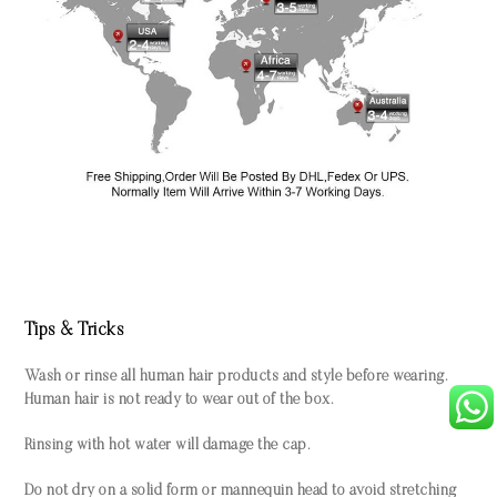
Tips & Tricks
Wash or rinse all human hair products and style before wearing.
Human hair is not ready to wear out of the box.
Rinsing with hot water will damage the cap.
Do not dry on a solid form or mannequin head to avoid stretching