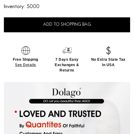
Inventory:
5000
ADD TO SHOPPING BAG
Free Shipping
7 Days Easy
No Extra State Tax
See Details
Exchanges &
In USA
Returns