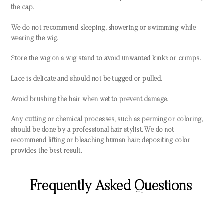
the cap.
We do not recommend sleeping, showering or swimming while
wearing the wig.
Store the wig on a wig stand to avoid unwanted kinks or crimps.
Lace is delicate and should not be tugged or pulled.
Avoid brushing the hair when wet to prevent damage.
Any cutting or chemical processes, such as perming or coloring,
should be done by a professional hair stylist. We do not
recommend lifting or bleaching human hair; depositing color
provides the best result.
Frequently Asked Questions