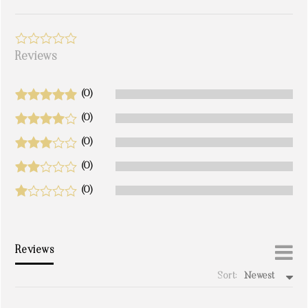
Reviews
(0)
(0)
(0)
(0)
(0)
Reviews
Sort:
Newest
write a review