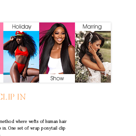
LIP IN
 method where wefts of human hair
p in. One set of wrap ponytail clip
.