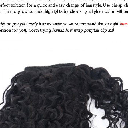
rfect solution for a quick and easy change of hairstyle. Use cheap cl
r hair to grow out, add highlights by choosing a lighter color witho
clip on ponytail curly
hair extensions, we recommend the straight
huma
tension for you, worth trying
human hair wrap ponytail clip ins
!