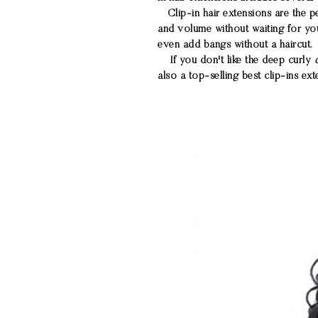
Clip-in hair extensions are the pe
and volume without waiting for you
even add bangs without a haircut.
If you don't like the deep curly
also a top-selling best clip-ins ex