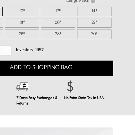
Length/inch
?
10"
12"
14"
18"
20"
22"
26"
28"
30"
Inventory:
1997
ADD TO SHOPPING BAG
7 Days Easy Exchanges &
No Extra State Tax In USA
Returns