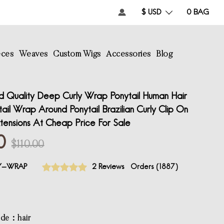
$ USD
0
BAG
eces
Weaves
Custom Wigs
Accessories
Blog
 Quality Deep Curly Wrap Ponytail Human Hair
il Wrap Around Ponytail Brazilian Curly Clip On
tensions At Cheap Price For Sale
0
$110.00
LY-WRAP
2 Reviews
Orders (
1887
)
ode：hair