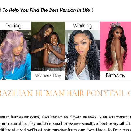
RAZILIAN
HUMAN HAIR PONYTAIL
C
uman hair extensions, also known as clip-in weaves, is an attachment
your natural hair by multiple small pressure-sensitive best ponytail cli
ifferent sized wefts of hair, ranging from one, two, three, to four clips