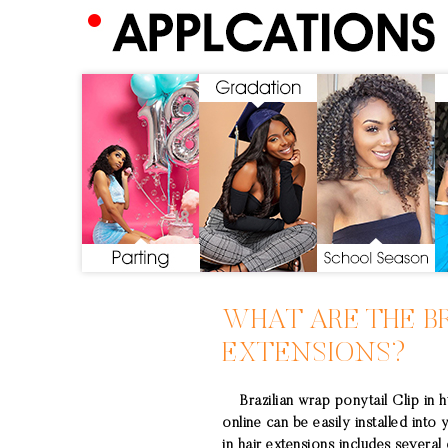
WHAT ARE THE
B
EXTENSIONS
?
Brazilian wrap ponytail Clip in h
online can be easily installed into 
in hair extensions includes several d