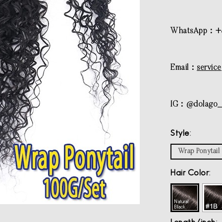
WhatsApp：+8
Email：
servic
IG：@dolago_h
Style
Wrap Ponytail
Hair Color