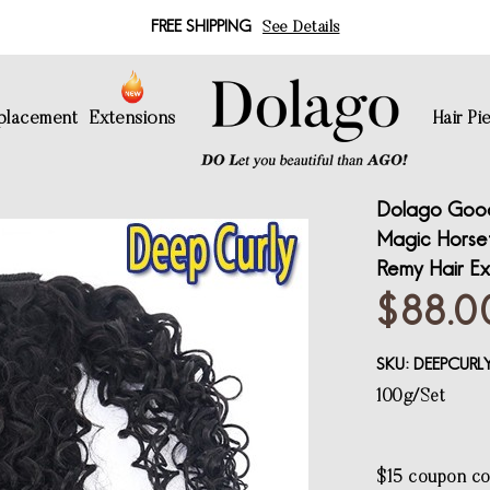
FREE SHIPPING
See Details
eplacement
Extensions
Hair Pi
Dolago Good
Magic Horseta
Remy Hair Ex
$88.0
SKU:
DEEPCUR
100g/Set
$15 coupon c