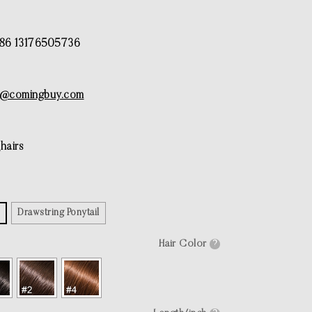
6 13176505736
e@comingbuy.com
airs
Drawstring Ponytail
Hair Color
?