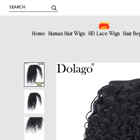
Home
Human Hair Wigs
HD Lace Wigs
Hair R