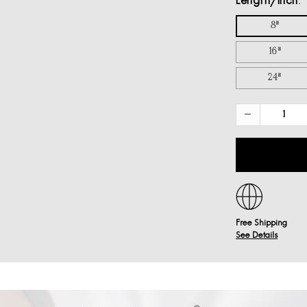
Length/inch
8"
16"
24"
Free Shipping
See Details