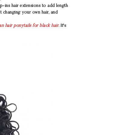
ip-ins hair extensions
to add length
ut changing your own hair, and
n hair ponytails for black hair
. It's