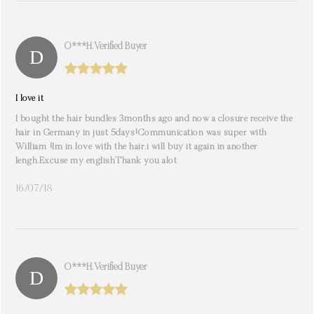
O***h. Verified Buyer
I love it
I bought the hair bundles 3months ago and now a closure receive the
hair in Germany in just 5days!Communication was super with
William !Im in love with the hair.i will buy it again in another
lengh.Excuse my englishThank you alot
16/07/18
O***h. Verified Buyer