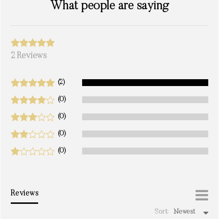
What people are saying
2 Reviews
(2)
(0)
(0)
(0)
(0)
Reviews
Sort:
Newest
write a review