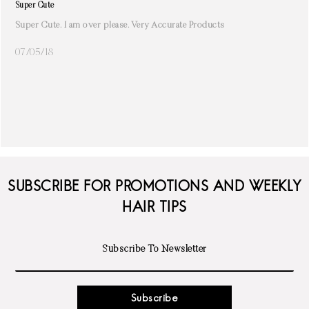
Super Cute
Super Cute. I am over please. Very Accurate Products
07/05/18
SUBSCRIBE FOR PROMOTIONS AND WEEKLY
HAIR TIPS
Subscribe