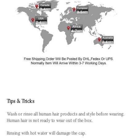
Tips & Tricks
Wash or rinse all human hair products and style before wearing.
Human hair is not ready to wear out of the box.
Rinsing with hot water will damage the cap.