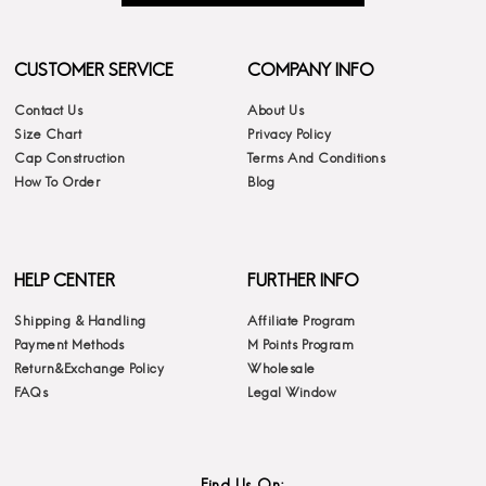
CUSTOMER SERVICE
COMPANY INFO
Contact Us
About Us
Size Chart
Privacy Policy
Cap Construction
Terms And Conditions
How To Order
Blog
HELP CENTER
FURTHER INFO
Shipping & Handling
Affiliate Program
Payment Methods
M Points Program
Return&Exchange Policy
Wholesale
FAQs
Legal Window