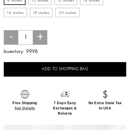
8 inches
10 inches
12 inches
14 inches
16 inches
18 inches
20 inches
-
+
Inventory:
9998
ADD TO SHOPPING BAG
Free Shipping
7 Days Easy
No Extra State Tax
See Details
Exchanges &
In USA
Returns