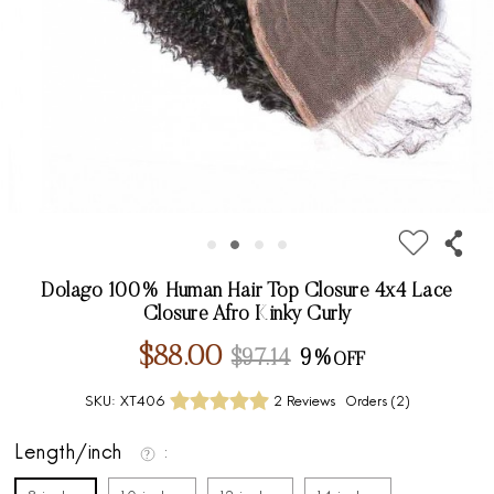
Dolago 100% Human Hair Top Closure 4x4 Lace
Closure Afro Kinky Curly
$88.00
$97.14
9%
SKU:
XT406
2 Reviews
Orders (
2
)
Length/inch