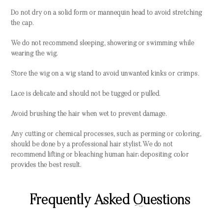
Do not dry on a solid form or mannequin head to avoid stretching
the cap.
We do not recommend sleeping, showering or swimming while
wearing the wig.
Store the wig on a wig stand to avoid unwanted kinks or crimps.
Lace is delicate and should not be tugged or pulled.
Avoid brushing the hair when wet to prevent damage.
Any cutting or chemical processes, such as perming or coloring,
should be done by a professional hair stylist. We do not
recommend lifting or bleaching human hair; depositing color
provides the best result.
Frequently Asked Questions