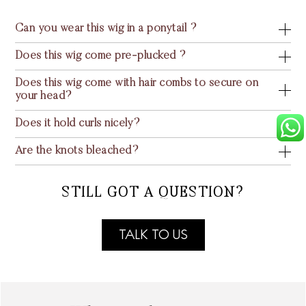
Can you wear this wig in a ponytail ?
Does this wig come pre-plucked ?
Does this wig come with hair combs to secure on
your head?
Does it hold curls nicely?
Are the knots bleached?
STILL GOT A QUESTION?
TALK TO US