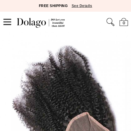
FREE SHIPPING
See Details
0