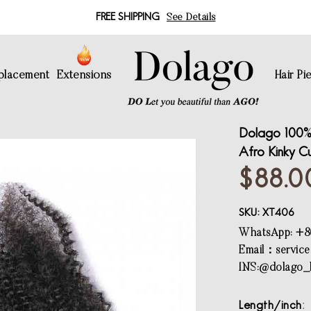
FREE SHIPPING
See Details
eplacement
Extensions
Hair Pi
Dolago 100% 
Afro Kinky Cu
$88.0
SKU:
XT406
WhatsApp: +8
Email：
servic
INS:@dolago_h
Length/inch