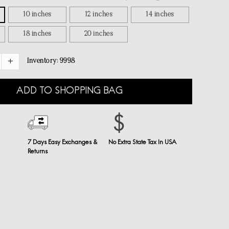
10 inches
12 inches
14 inches
18 inches
20 inches
Inventory:
9998
ADD TO SHOPPING BAG
7 Days Easy Exchanges &
No Extra State Tax In USA
Returns