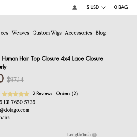
$ USD
0
BAG
eces
Weaves
Custom Wigs
Accessories
Blog
Human Hair Top Closure 4x4 Lace Closure
rly
0
$97.14
2 Reviews
Orders (
2
)
6 131 7650 5736
e@dolago.com
airs
Length/inch
?