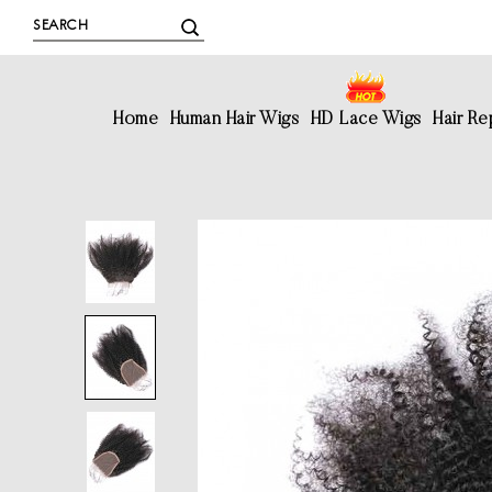
Home
Human Hair Wigs
HD Lace Wigs
Hair R