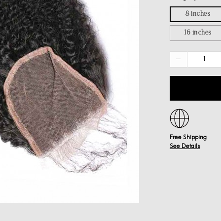
8 inches
16 inches
Free Shipping
See Details