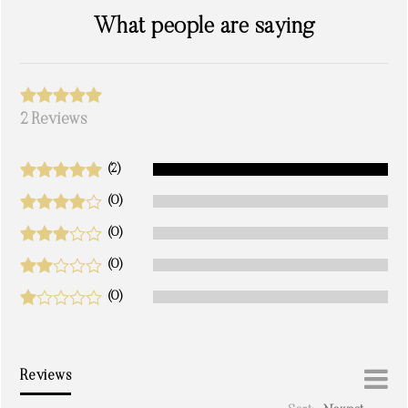
What people are saying
2 Reviews
(2)
(0)
(0)
(0)
(0)
Reviews