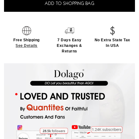
ADD TO SHOPPING BAG
Free Shipping
7 Days Easy
No Extra State Tax
See Details
Exchanges &
In USA
Returns