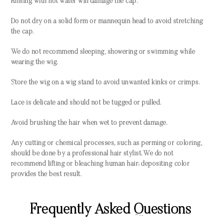
Rinsing with hot water will damage the cap.
Do not dry on a solid form or mannequin head to avoid stretching
the cap.
We do not recommend sleeping, showering or swimming while
wearing the wig.
Store the wig on a wig stand to avoid unwanted kinks or crimps.
Lace is delicate and should not be tugged or pulled.
Avoid brushing the hair when wet to prevent damage.
Any cutting or chemical processes, such as perming or coloring,
should be done by a professional hair stylist. We do not
recommend lifting or bleaching human hair; depositing color
provides the best result.
Frequently Asked Questions