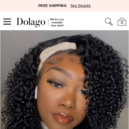
FREE SHIPPING
See Details
0