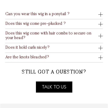
Can you wear this wig in a ponytail ?
Does this wig come pre-plucked ?
Does this wig come with hair combs to secure on
your head?
Does it hold curls nicely?
Are the knots bleached?
STILL GOT A QUESTION?
TALK TO US