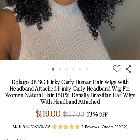
Dolago 3B 3C Kinky Curly Human Hair Wigs With
Headband Attached Kinky Curly Headband Wig For
Women Natural Hair 150% Density Brazilian Half Wigs
With Headband Attached
$119.00
$137.00
13%
SKU:
BANDWIGKC6
2 Reviews
Orders (
2922
)