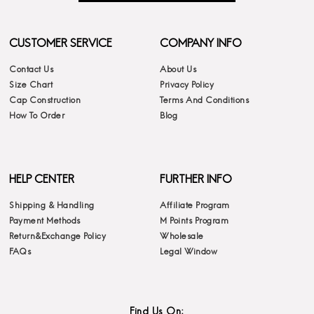
CUSTOMER SERVICE
COMPANY INFO
Contact Us
About Us
Size Chart
Privacy Policy
Cap Construction
Terms And Conditions
How To Order
Blog
HELP CENTER
FURTHER INFO
Shipping & Handling
Affiliate Program
Payment Methods
M Points Program
Return&Exchange Policy
Wholesale
FAQs
Legal Window
Find Us On: