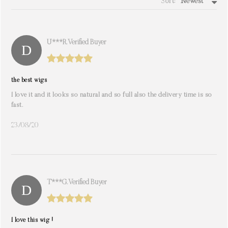
Sort:
Newest
write a review
U***r. Verified Buyer
the best wigs
I love it and it looks so natural and so full also the delivery time is so
fast.
23/08/20
T***g. Verified Buyer
I love this wig !