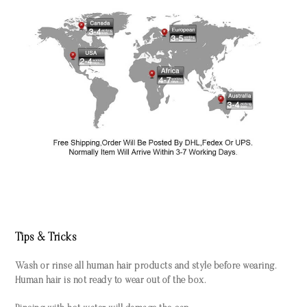
Tips & Tricks
Wash or rinse all human hair products and style before wearing.
Human hair is not ready to wear out of the box.