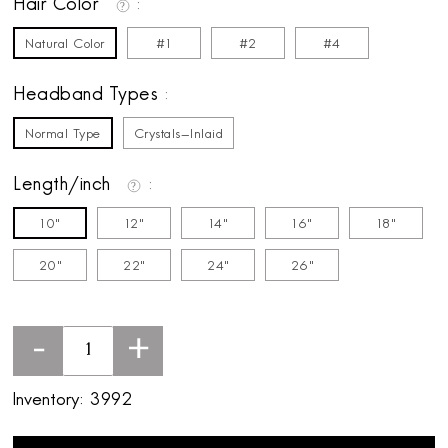
Hair Color
Natural Color
#1
#2
#4
Headband Types
Normal Type
Crystals-Inlaid
Length/inch
10"
12"
14"
16"
18"
20"
22"
24"
26"
-
+
Inventory:
3992