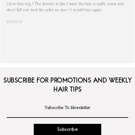
I love this wig ! The density is like I want, the hair is really sweet and
don’t fall out. And the seller so nice ! I would buy again.
19/08/20
SUBSCRIBE FOR PROMOTIONS AND WEEKLY
HAIR TIPS
Subscribe