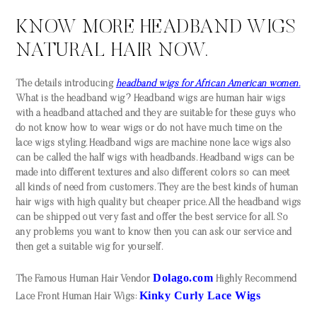
KNOW MORE HEADBAND WIGS
NATURAL HAIR NOW.
The details introducing
headband wigs for African American women.
What is the headband wig? Headband wigs are human hair wigs
with a headband attached and they are suitable for these guys who
do not know how to wear wigs or do not have much time on the
lace wigs styling. Headband wigs are machine none lace wigs also
can be called the half wigs with headbands. Headband wigs can be
made into different textures and also different colors so can meet
all kinds of need from customers. They are the best kinds of human
hair wigs with high quality but cheaper price. All the headband wigs
can be shipped out very fast and offer the best service for all. So
any problems you want to know then you can ask our service and
then get a suitable wig for yourself.
Dolago.com
The Famous Human Hair Vendor
Highly Recommend
Kinky Curly Lace Wigs
Lace Front Human Hair Wigs: