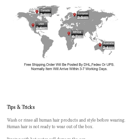
Tips & Tricks
Wash or rinse all human hair products and style before wearing.
Human hair is not ready to wear out of the box.