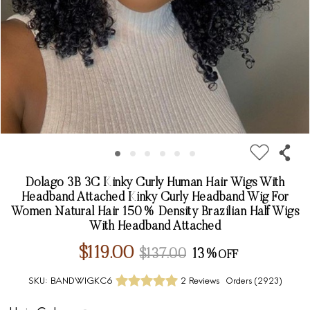
Dolago 3B 3C Kinky Curly Human Hair Wigs With
Headband Attached Kinky Curly Headband Wig For
Women Natural Hair 150% Density Brazilian Half Wigs
With Headband Attached
$119.00
$137.00
13%
SKU:
BANDWIGKC6
2 Reviews
Orders (
2923
)