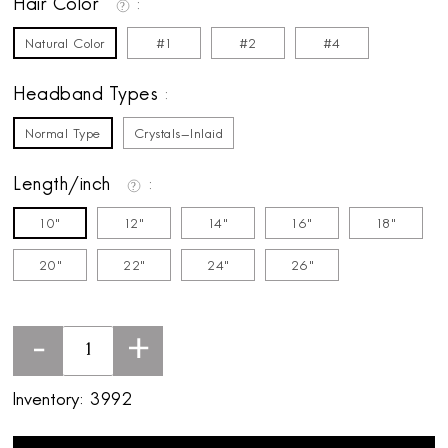
Hair Color
Natural Color
#1
#2
#4
Headband Types
Normal Type
Crystals-Inlaid
Length/inch
10"
12"
14"
16"
18"
20"
22"
24"
26"
-
+
Inventory:
3992