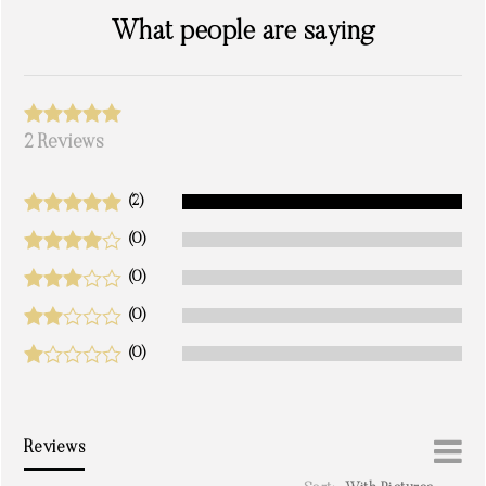
What people are saying
2 Reviews
(2)
(0)
(0)
(0)
(0)
Reviews