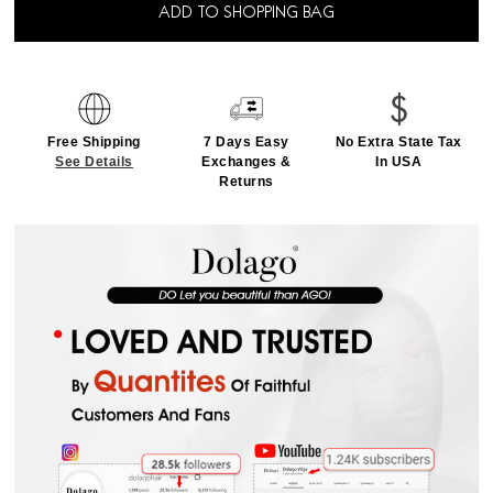
ADD TO SHOPPING BAG
Free Shipping
7 Days Easy
No Extra State Tax
See Details
Exchanges &
In USA
Returns