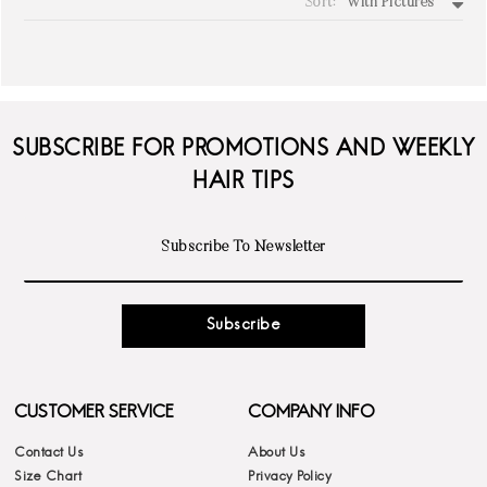
Sort:
With Pictures
write a review
SUBSCRIBE FOR PROMOTIONS AND WEEKLY
HAIR TIPS
Subscribe
CUSTOMER SERVICE
COMPANY INFO
Contact Us
About Us
Size Chart
Privacy Policy