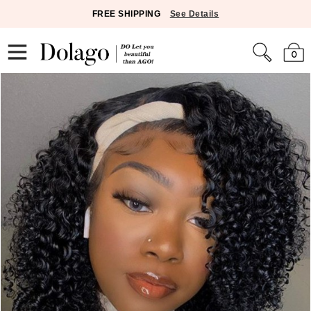
FREE SHIPPING
See Details
0