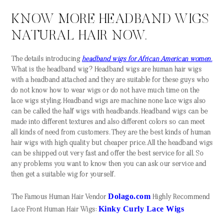
KNOW MORE HEADBAND WIGS
NATURAL HAIR NOW.
The details introducing
headband wigs for African American women.
What is the headband wig? Headband wigs are human hair wigs
with a headband attached and they are suitable for these guys who
do not know how to wear wigs or do not have much time on the
lace wigs styling. Headband wigs are machine none lace wigs also
can be called the half wigs with headbands. Headband wigs can be
made into different textures and also different colors so can meet
all kinds of need from customers. They are the best kinds of human
hair wigs with high quality but cheaper price. All the headband wigs
can be shipped out very fast and offer the best service for all. So
any problems you want to know then you can ask our service and
then get a suitable wig for yourself.
Dolago.com
The Famous Human Hair Vendor
Highly Recommend
Kinky Curly Lace Wigs
Lace Front Human Hair Wigs: