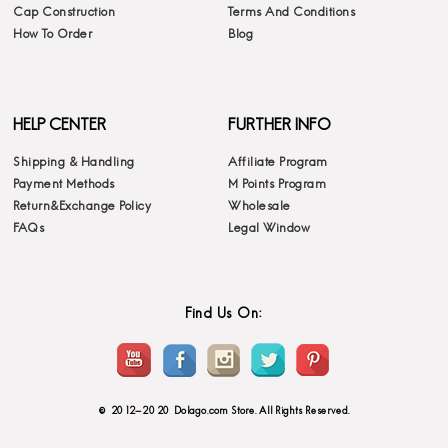
Cap Construction
Terms And Conditions
How To Order
Blog
HELP CENTER
FURTHER INFO
Shipping & Handling
Affiliate Program
Payment Methods
M Points Program
Return&Exchange Policy
Wholesale
FAQs
Legal Window
Find Us On:
© 2012-2020 Dolago.com Store. All Rights Reserved.