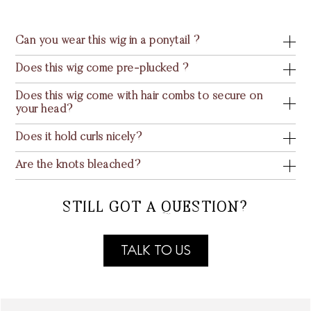
Can you wear this wig in a ponytail ?
Does this wig come pre-plucked ?
Does this wig come with hair combs to secure on
your head?
Does it hold curls nicely?
Are the knots bleached?
STILL GOT A QUESTION?
TALK TO US