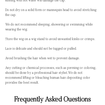
Rinsing with hot water will damage the cap.
Do not dry on a solid form or mannequin head to avoid stretching
the cap.
We do not recommend sleeping, showering or swimming while
wearing the wig.
Store the wig on a wig stand to avoid unwanted kinks or crimps.
Lace is delicate and should not be tugged or pulled.
Avoid brushing the hair when wet to prevent damage.
Any cutting or chemical processes, such as perming or coloring,
should be done by a professional hair stylist. We do not
recommend lifting or bleaching human hair; depositing color
provides the best result.
Frequently Asked Questions