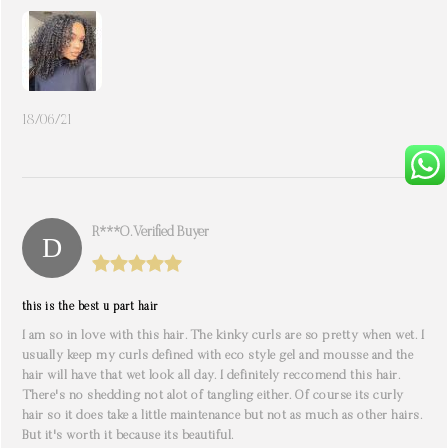
18/06/21
R***o. Verified Buyer
this is the best u part hair
I am so in love with this hair. The kinky curls are so pretty when wet. I
usually keep my curls defined with eco style gel and mousse and the
hair will have that wet look all day. I definitely reccomend this hair.
There's no shedding not alot of tangling either. Of course its curly
hair so it does take a little maintenance but not as much as other hairs.
But it's worth it because its beautiful.