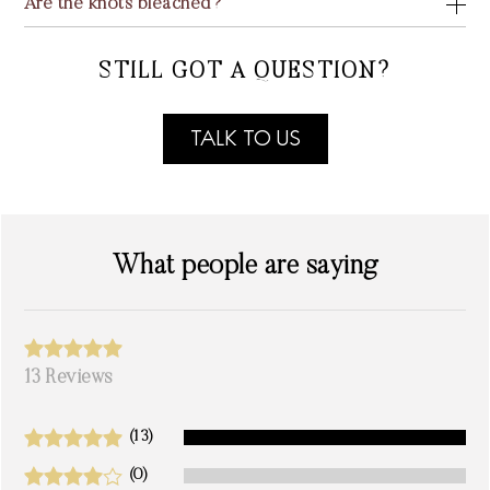
Are the knots bleached?
STILL GOT A QUESTION?
TALK TO US
What people are saying
13 Reviews
(13)
(0)