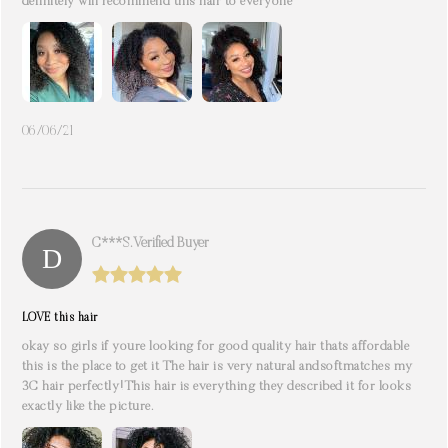
definitely will recommend this hair to everyone
06/06/21
C***s. Verified Buyer
LOVE this hair
okay so girls if youre looking for good quality hair thats affordable
this is the place to get it The hair is very natural andsoftmatches my
3C hair perfectly!This hair is everything they described it for looks
exactly like the picture.