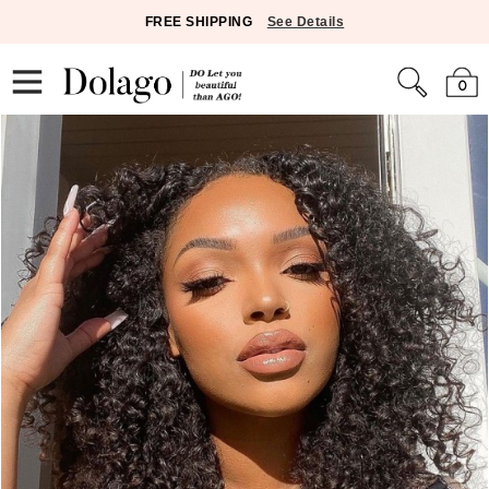
FREE SHIPPING
See Details
0