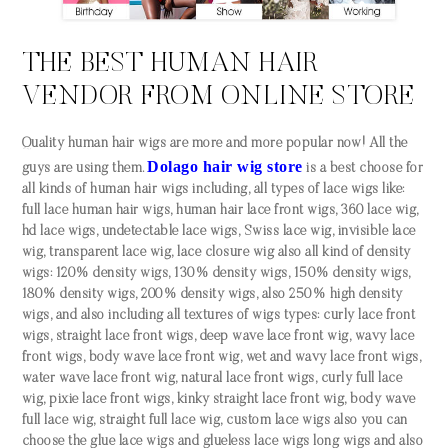
THE BEST HUMAN HAIR
VENDOR FROM ONLINE STORE
Quality human hair wigs are more and more popular now! All the
Dolago hair wig store
guys are using them.
is a best choose for
all kinds of human hair wigs including, all types of lace wigs like:
full lace human hair wigs, human hair lace front wigs, 360 lace wig,
hd lace wigs, undetectable lace wigs, Swiss lace wig, invisible lace
wig, transparent lace wig, lace closure wig also all kind of density
wigs: 120% density wigs, 130% density wigs, 150% density wigs,
180% density wigs, 200% density wigs, also 250% high density
wigs, and also including all textures of wigs types: curly lace front
wigs, straight lace front wigs, deep wave lace front wig, wavy lace
front wigs, body wave lace front wig, wet and wavy lace front wigs,
water wave lace front wig, natural lace front wigs, curly full lace
wig, pixie lace front wigs, kinky straight lace front wig, body wave
full lace wig, straight full lace wig, custom lace wigs also you can
choose the glue lace wigs and glueless lace wigs long wigs and also