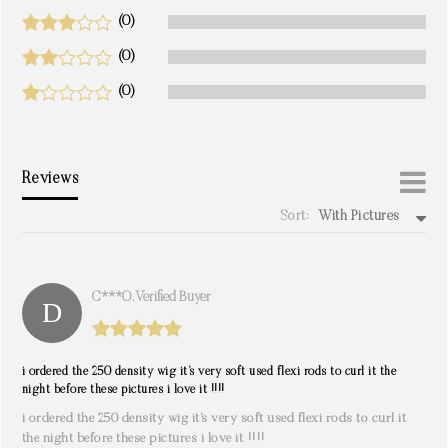
(0)
(0)
(0)
Reviews
Sort:
With Pictures
write a review
C***o. Verified Buyer
i ordered the 250 density wig it’s very soft used flexi rods to curl it the
night before these pictures i love it !!!!
i ordered the 250 density wig it’s very soft used flexi rods to curl it
the night before these pictures i love it !!!!