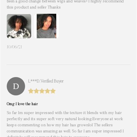
been a good change between wigs and weaves! I highly recommend
this product and seller Thanks
10/06/21
L***d. Verified Buyer
Omg I love the hair
So far Im super impressed with the texture it blends with my hair
perfectly and its super soft very natural looking.Everyone at work
keeps commenting on how my hair has grownlol The sellers
communication was amazing as well. So far I am super impressed I