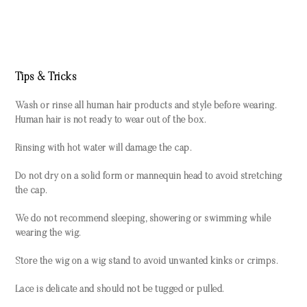
Tips & Tricks
Wash or rinse all human hair products and style before wearing.
Human hair is not ready to wear out of the box.
Rinsing with hot water will damage the cap.
Do not dry on a solid form or mannequin head to avoid stretching
the cap.
We do not recommend sleeping, showering or swimming while
wearing the wig.
Store the wig on a wig stand to avoid unwanted kinks or crimps.
Lace is delicate and should not be tugged or pulled.