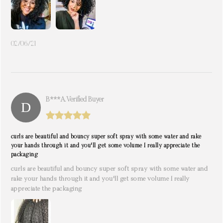
02/06/21
B***a. Verified Buyer
curls are beautiful and bouncy super soft spray with some water and rake
your hands through it and you'll get some volume I really appreciate the
packaging
curls are beautiful and bouncy super soft spray with some water and
rake your hands through it and you'll get some volume I really
appreciate the packaging