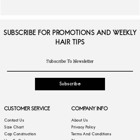
SUBSCRIBE FOR PROMOTIONS AND WEEKLY
HAIR TIPS
Subscribe
CUSTOMER SERVICE
COMPANY INFO
Contact Us
About Us
Size Chart
Privacy Policy
Cap Construction
Terms And Conditions