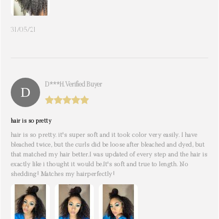
31/05/21
D***h. Verified Buyer
hair is so pretty
hair is so pretty. it's super soft and it took color very easily. I have
bleached twice, but the curls did be loose after bleached and dyed, but
that matched my hair better.I was updated of every step and the hair is
exactly like i thought it would be.It's soft and true to length. No
shedding! Matches my hairperfectly!