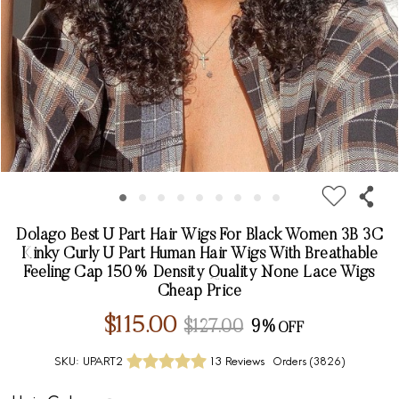
Dolago Best U Part Hair Wigs For Black Women 3B 3C
Kinky Curly U Part Human Hair Wigs With Breathable
Feeling Cap 150% Density Quality None Lace Wigs
Cheap Price
$115.00
$127.00
9%
SKU:
UPART2
13 Reviews
Orders (
3826
)