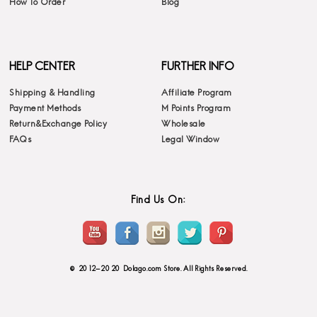
How To Order
Blog
HELP CENTER
FURTHER INFO
Shipping & Handling
Affiliate Program
Payment Methods
M Points Program
Return&Exchange Policy
Wholesale
FAQs
Legal Window
Find Us On:
© 2012-2020 Dolago.com Store. All Rights Reserved.