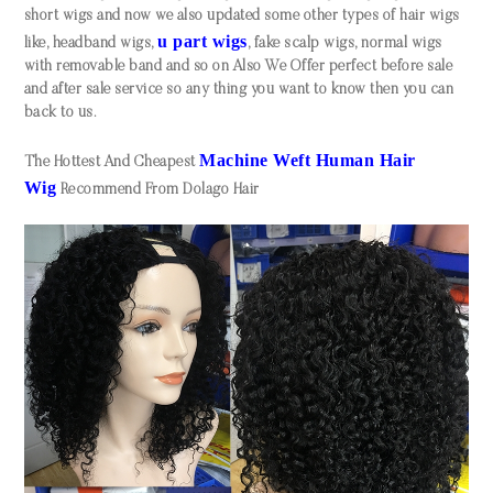
short wigs and now we also updated some other types of hair wigs
u part wigs
like, headband wigs,
, fake scalp wigs, normal wigs
with removable band and so on Also We Offer perfect before sale
and after sale service so any thing you want to know then you can
back to us.
Machine Weft Human Hair
The Hottest And Cheapest
Wi
g
Recommend From Dolago Hair