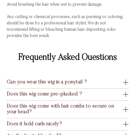
Avoid brushing the hair when wet to prevent damage.
Any cutting or chemical processes, such as perming or coloring,
should be done by a professional hair stylist. We do not
recommend lifting or bleaching human hair; depositing color
provides the best result.
Frequently Asked Questions
Can you wear this wig in a ponytail ?
Does this wig come pre-plucked ?
Does this wig come with hair combs to secure on
your head?
Does it hold curls nicely?