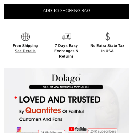
ADD TO SHOPPING BAG
Free Shipping
7 Days Easy
No Extra State Tax
See Details
Exchanges &
In USA
Returns