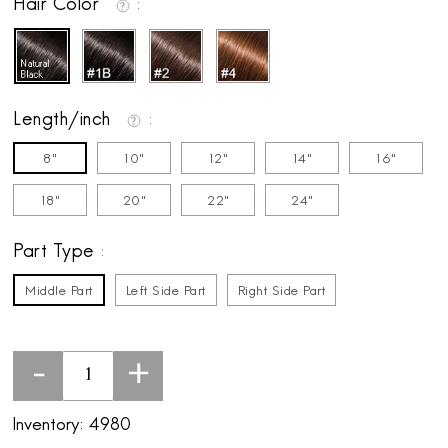
Hair Color
Length/inch
8"
10"
12"
14"
16"
18"
20"
22"
24"
Part Type
Middle Part
Left Side Part
Right Side Part
-
+
Inventory:
4980