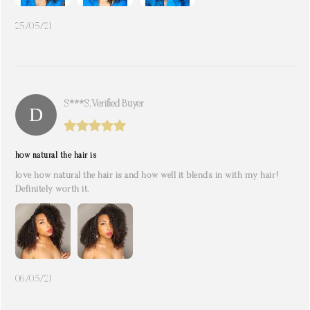
25/05/21
S***s. Verified Buyer
how natural the hair is
love how natural the hair is and how well it blends in with my hair!
Definitely worth it.
06/05/21