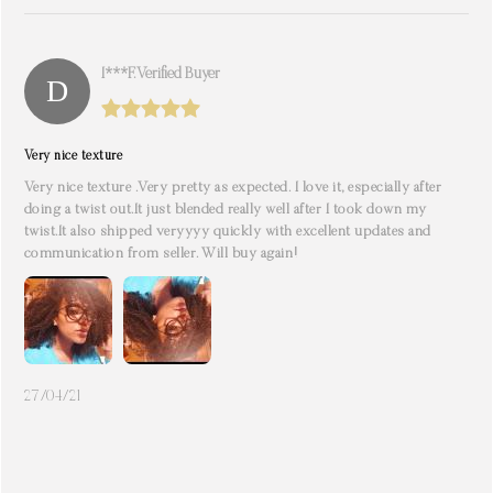
I***f. Verified Buyer
Very nice texture
Very nice texture .Very pretty as expected. I love it, especially after
doing a twist out.It just blended really well after I took down my
twist.It also shipped veryyyy quickly with excellent updates and
communication from seller. Will buy again!
27/04/21