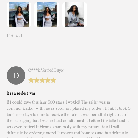
14/06/21
C***r. Verified Buyer
It is a perfect wig
If I could give this hair 500 stars I would! The seller was in
communication with me as soon as I placed my order I think it took 5
business days for me to receive the hair! It was beautiful right out of
the packaging but I washed and conditioned it before I installed and it
was even better! It blends seamlessly with my natural hair! I will
definitely be ordering more! It moves and bounces and has definitely