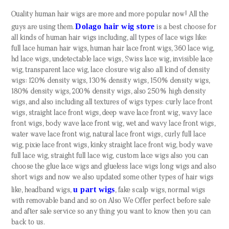
Quality human hair wigs are more and more popular now! All the
Dolago hair wig store
guys are using them.
is a best choose for
all kinds of human hair wigs including, all types of lace wigs like:
full lace human hair wigs, human hair lace front wigs, 360 lace wig,
hd lace wigs, undetectable lace wigs, Swiss lace wig, invisible lace
wig, transparent lace wig, lace closure wig also all kind of density
wigs: 120% density wigs, 130% density wigs, 150% density wigs,
180% density wigs, 200% density wigs, also 250% high density
wigs, and also including all textures of wigs types: curly lace front
wigs, straight lace front wigs, deep wave lace front wig, wavy lace
front wigs, body wave lace front wig, wet and wavy lace front wigs,
water wave lace front wig, natural lace front wigs, curly full lace
wig, pixie lace front wigs, kinky straight lace front wig, body wave
full lace wig, straight full lace wig, custom lace wigs also you can
choose the glue lace wigs and glueless lace wigs long wigs and also
short wigs and now we also updated some other types of hair wigs
u part wigs
like, headband wigs,
, fake scalp wigs, normal wigs
with removable band and so on Also We Offer perfect before sale
and after sale service so any thing you want to know then you can
back to us.