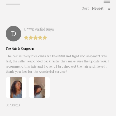
Sort:
Newest
write a review
U***r. Verified Buyer
The Hair Is Gorgeous
The hair is really nice curls are beautiful and tight and shipment was
fast, the seller responded back faster they make sure the update you. I
recommend this hair and I love it, I brushed out the hair and I love it
thank you Isee for the wonderful service!
03/08/20