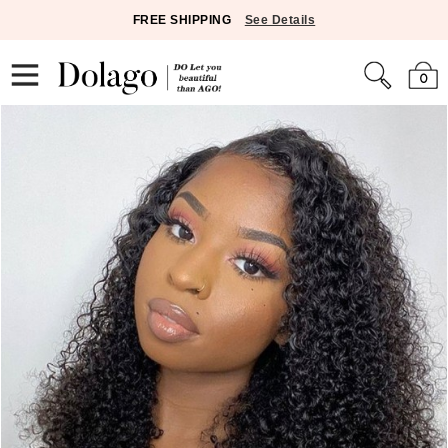
FREE SHIPPING
See Details
0