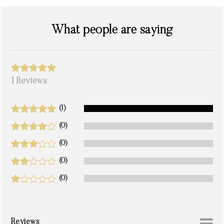
What people are saying
1 Reviews
(1)
(0)
(0)
(0)
(0)
Reviews