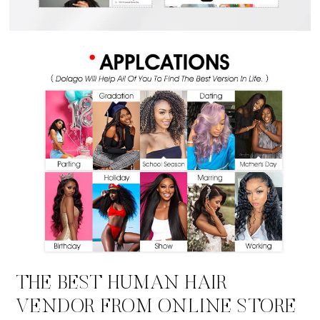
THE BEST HUMAN HAIR
VENDOR FROM ONLINE STORE