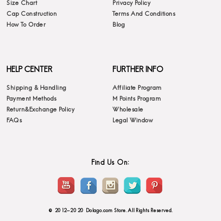
Size Chart
Privacy Policy
Cap Construction
Terms And Conditions
How To Order
Blog
HELP CENTER
FURTHER INFO
Shipping & Handling
Affiliate Program
Payment Methods
M Points Program
Return&Exchange Policy
Wholesale
FAQs
Legal Window
Find Us On:
© 2012-2020 Dolago.com Store. All Rights Reserved.