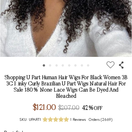
Shopping U Part Human Hair Wigs For Black Women 3B
3C Kinky Curly Brazilian U Part Wigs Natural Hair For
Sale 180% None Lace Wigs Can Be Dyed And
Bleached
$121.00
$207.00
42%
SKU:
UPART1
1 Reviews
Orders (
2669
)