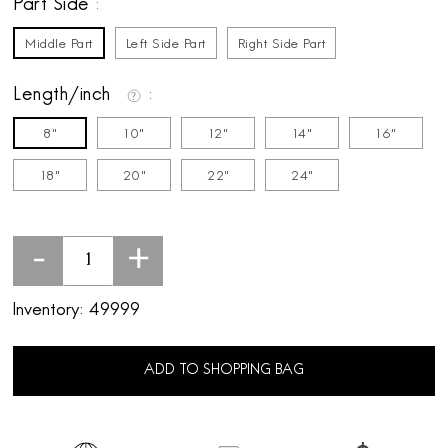
Part Side
Middle Part
Left Side Part
Right Side Part
Length/inch
8"
10"
12"
14"
16"
18"
20"
22"
24"
-
+
Inventory:
49999
ADD TO SHOPPING BAG