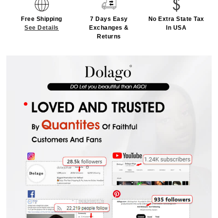
Free Shipping
7 Days Easy
No Extra State Tax
See Details
Exchanges &
In USA
Returns