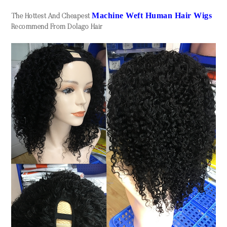
Machine Weft Human Hair Wigs
The Hottest And Cheapest
Recommend From Dolago Hair