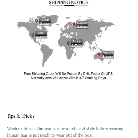
Tips & Tricks
Wash or rinse all human hair products and style before wearing.
Human hair is not ready to wear out of the box.