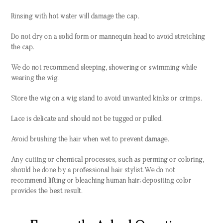
Rinsing with hot water will damage the cap.
Do not dry on a solid form or mannequin head to avoid stretching
the cap.
We do not recommend sleeping, showering or swimming while
wearing the wig.
Store the wig on a wig stand to avoid unwanted kinks or crimps.
Lace is delicate and should not be tugged or pulled.
Avoid brushing the hair when wet to prevent damage.
Any cutting or chemical processes, such as perming or coloring,
should be done by a professional hair stylist. We do not
recommend lifting or bleaching human hair; depositing color
provides the best result.