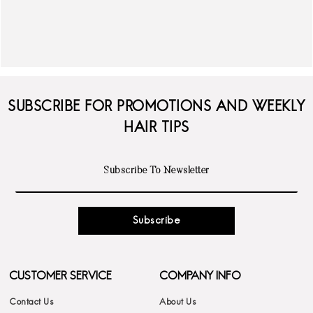
SUBSCRIBE FOR PROMOTIONS AND WEEKLY
HAIR TIPS
Subscribe
CUSTOMER SERVICE
COMPANY INFO
Contact Us
About Us