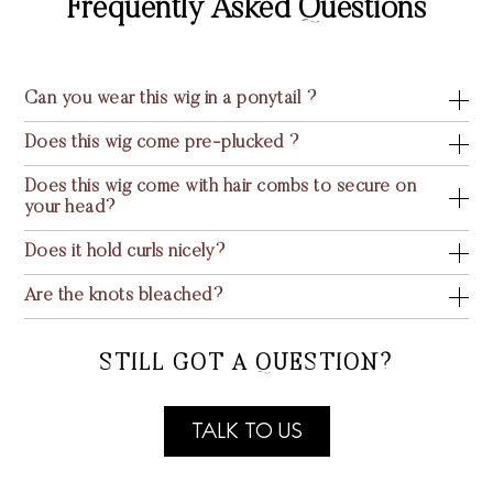
Frequently Asked Questions
Can you wear this wig in a ponytail ?
Does this wig come pre-plucked ?
Does this wig come with hair combs to secure on
your head?
Does it hold curls nicely?
Are the knots bleached?
STILL GOT A QUESTION?
TALK TO US