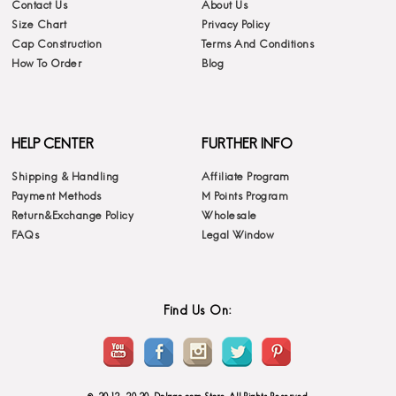
Contact Us
About Us
Size Chart
Privacy Policy
Cap Construction
Terms And Conditions
How To Order
Blog
HELP CENTER
FURTHER INFO
Shipping & Handling
Affiliate Program
Payment Methods
M Points Program
Return&Exchange Policy
Wholesale
FAQs
Legal Window
Find Us On: