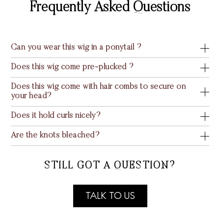
Frequently Asked Questions
Can you wear this wig in a ponytail ?
Does this wig come pre-plucked ?
Does this wig come with hair combs to secure on
your head?
Does it hold curls nicely?
Are the knots bleached?
STILL GOT A QUESTION?
TALK TO US