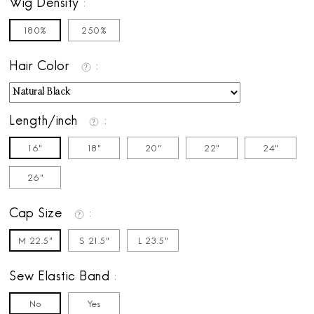
Wig Density
180%
250%
Hair Color
Length/inch
16"
18"
20"
22"
24"
26"
Cap Size
M 22.5"
S 21.5"
L 23.5"
Sew Elastic Band
No
Yes