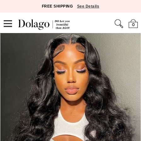
FREE SHIPPING
See Details
0