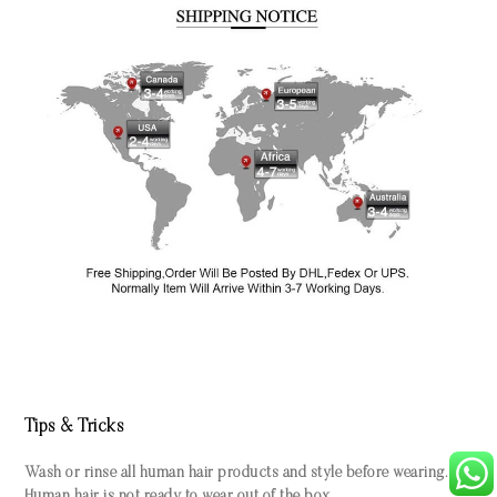
Tips & Tricks
Wash or rinse all human hair products and style before wearing.