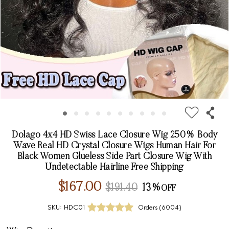
Dolago 4x4 HD Swiss Lace Closure Wig 250% Body
Wave Real HD Crystal Closure Wigs Human Hair For
Black Women Glueless Side Part Closure Wig With
Undetectable Hairline Free Shipping
$167.00
$191.40
13%
SKU:
HDC01
Orders (
6004
)