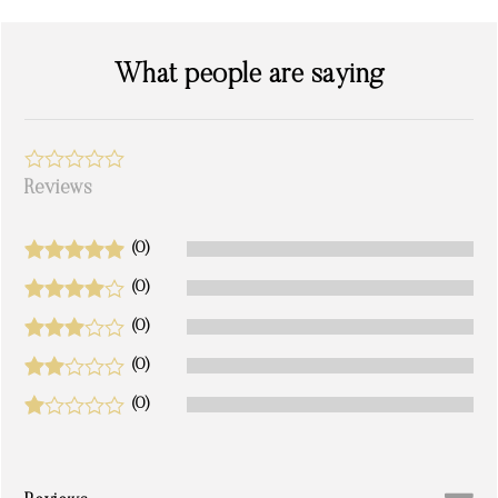
What people are saying
Reviews
(0)
(0)
(0)
(0)
(0)