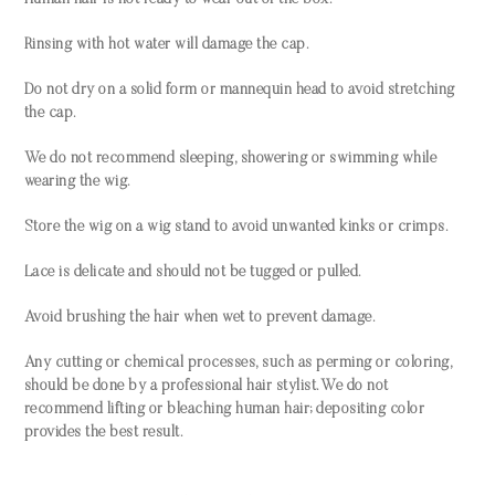
Human hair is not ready to wear out of the box.
Rinsing with hot water will damage the cap.
Do not dry on a solid form or mannequin head to avoid stretching
the cap.
We do not recommend sleeping, showering or swimming while
wearing the wig.
Store the wig on a wig stand to avoid unwanted kinks or crimps.
Lace is delicate and should not be tugged or pulled.
Avoid brushing the hair when wet to prevent damage.
Any cutting or chemical processes, such as perming or coloring,
should be done by a professional hair stylist. We do not
recommend lifting or bleaching human hair; depositing color
provides the best result.