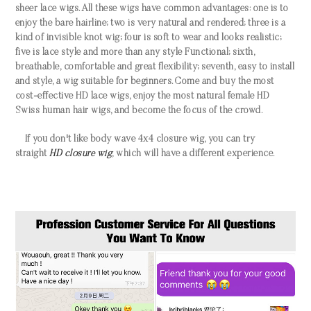
sheer lace wigs. All these wigs have common advantages: one is to
enjoy the bare hairline; two is very natural and rendered; three is a
kind of invisible knot wig; four is soft to wear and looks realistic;
five is lace style and more than any style Functional; sixth,
breathable, comfortable and great flexibility; seventh, easy to install
and style, a wig suitable for beginners. Come and buy the most
cost-effective HD lace wigs, enjoy the most natural female HD
Swiss human hair wigs, and become the focus of the crowd.
If you don't like body wave
4x4 closure wig
, you can try
straight
HD closure wig
, which will have a different experience.