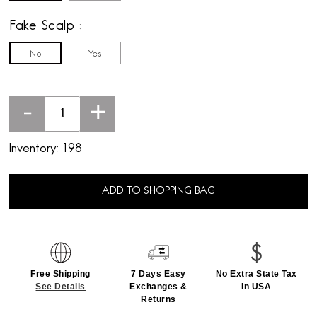
Fake Scalp
No
Yes
-
+
Inventory:
198
ADD TO SHOPPING BAG
Free Shipping
7 Days Easy
No Extra State Tax
See Details
Exchanges &
In USA
Returns