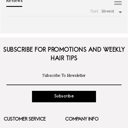
Reviews
Sort:
Newest
write a review
SUBSCRIBE FOR PROMOTIONS AND WEEKLY
HAIR TIPS
Subscribe
CUSTOMER SERVICE
COMPANY INFO