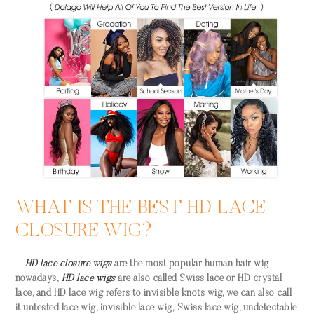
WHAT IS THE BEST HD LACE
CLOSURE WIG?
HD lace closure wigs
are the most popular human hair wig
nowadays,
HD lace wigs
are also called Swiss lace or HD crystal
lace, and HD lace wig refers to invisible knots wig, we can also call
it untested lace wig, invisible lace wig, Swiss lace wig, undetectable