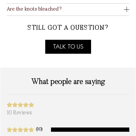
Are the knots bleached?
STILL GOT A QUESTION?
TALK TO US
What people are saying
10 Reviews
(10)