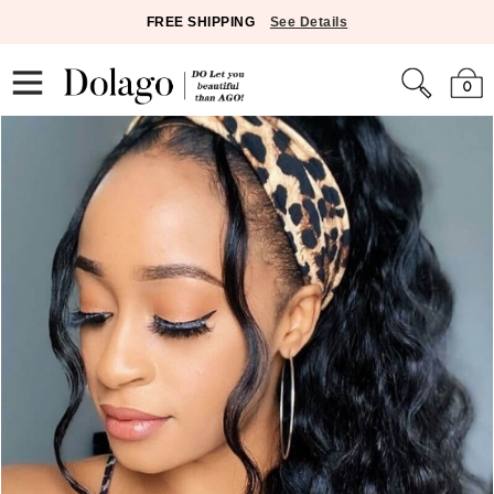
FREE SHIPPING
See Details
0