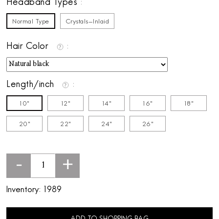
Headband Types
Normal Type
Crystals-Inlaid
Hair Color
Length/inch
10"
12"
14"
16"
18"
20"
22"
24"
26"
-
+
Inventory:
1989