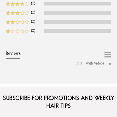
(0)
(0)
(0)
(0)
Reviews
Sort:
With Videos
write a review
SUBSCRIBE FOR PROMOTIONS AND WEEKLY
HAIR TIPS