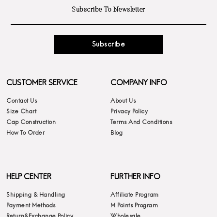
Subscribe
CUSTOMER SERVICE
COMPANY INFO
Contact Us
About Us
Size Chart
Privacy Policy
Cap Construction
Terms And Conditions
How To Order
Blog
HELP CENTER
FURTHER INFO
Shipping & Handling
Affiliate Program
Payment Methods
M Points Program
Return&Exchange Policy
Wholesale