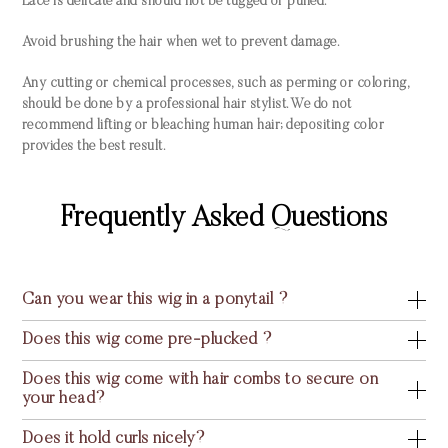
Lace is delicate and should not be tugged or pulled.
Avoid brushing the hair when wet to prevent damage.
Any cutting or chemical processes, such as perming or coloring,
should be done by a professional hair stylist. We do not
recommend lifting or bleaching human hair; depositing color
provides the best result.
Frequently Asked Questions
Can you wear this wig in a ponytail ?
Does this wig come pre-plucked ?
Does this wig come with hair combs to secure on
your head?
Does it hold curls nicely?