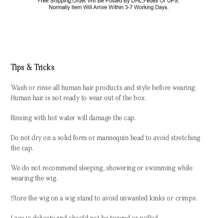
Tips & Tricks
Wash or rinse all human hair products and style before wearing.
Human hair is not ready to wear out of the box.
Rinsing with hot water will damage the cap.
Do not dry on a solid form or mannequin head to avoid stretching
the cap.
We do not recommend sleeping, showering or swimming while
wearing the wig.
Store the wig on a wig stand to avoid unwanted kinks or crimps.