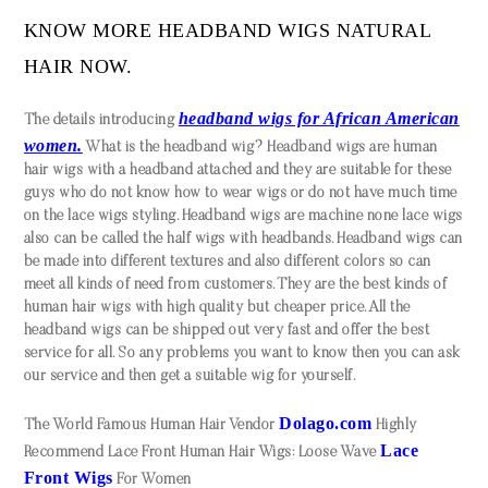
KNOW MORE HEADBAND WIGS NATURAL
HAIR NOW.
headband wigs for African American
The details introducing
women.
What is the headband wig? Headband wigs are human
hair wigs with a headband attached and they are suitable for these
guys who do not know how to wear wigs or do not have much time
on the lace wigs styling. Headband wigs are machine none lace wigs
also can be called the half wigs with headbands. Headband wigs can
be made into different textures and also different colors so can
meet all kinds of need from customers. They are the best kinds of
human hair wigs with high quality but cheaper price. All the
headband wigs can be shipped out very fast and offer the best
service for all. So any problems you want to know then you can ask
our service and then get a suitable wig for yourself.
Dolago.com
The World Famous Human Hair Vendor
Highly
Lace
Recommend Lace Front Human Hair Wigs: Loose Wave
Front Wigs
For Women