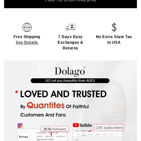
ADD TO SHOPPING BAG
Free Shipping
7 Days Easy
No Extra State Tax
See Details
Exchanges &
In USA
Returns