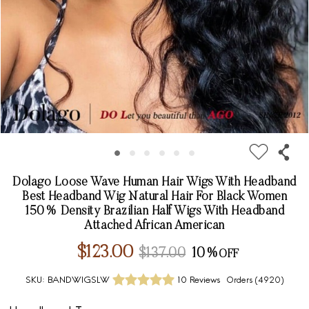
Dolago Loose Wave Human Hair Wigs With Headband
Best Headband Wig Natural Hair For Black Women
150% Density Brazilian Half Wigs With Headband
Attached African American
$123.00
$137.00
10%
SKU:
BANDWIGSLW
10 Reviews
Orders (
4920
)