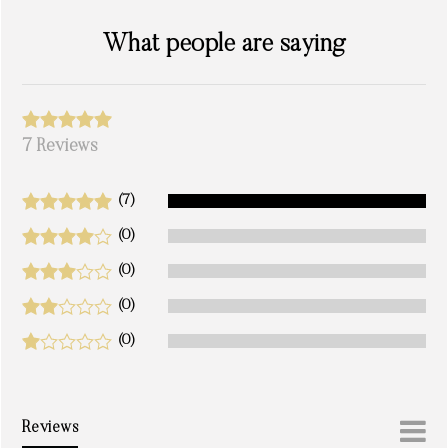
What people are saying
7 Reviews
(7)
(0)
(0)
(0)
(0)
Reviews