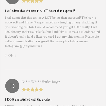
I will admit that this unit is A LOT better than expected!
I will admit that this unit is A LOT better than expected! The hair is
sooo soft and I haven't experienced any tangling or any shedding. If
you want big full hair I would recommend you get 150 density. I got
130 density and it's a little flat but I still like it , it makes it look natural.
It doesn't really hold a flexi rod curl. I got my shipment in 5 days the
seller communication was great! For more pics follow me on
Instagram @ JazlynnBurkes
11/01/18
C**** W****. Verified Buyer
I 100% am satisfied with the product.