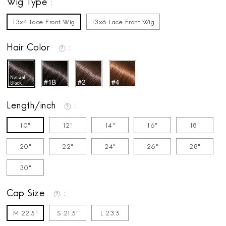
Wig Type
13x4 Lace Front Wig
13x6 Lace Front Wig
Hair Color
Length/inch
10"
12"
14"
16"
18"
20"
22"
24"
26"
28"
30"
Cap Size
M 22.5"
S 21.5"
L 23.5