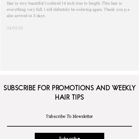
Hair is very beautiful I ordered 14 inch true to length. This hair is
everything very full. I will definitely be ordering again. Thank you p.s.
also arrived in 3 days
04/01/18
SUBSCRIBE FOR PROMOTIONS AND WEEKLY
HAIR TIPS