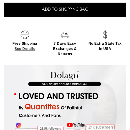
ADD TO SHOPPING BAG
Free Shipping
7 Days Easy
No Extra State Tax
See Details
Exchanges &
In USA
Returns