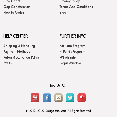
Size Chart
Privacy Policy
Cap Construction
Terms And Conditions
How To Order
Blog
HELP CENTER
FURTHER INFO
Shipping & Handling
Affiliate Program
Payment Methods
M Points Program
Return&Exchange Policy
Wholesale
FAQs
Legal Window
Find Us On:
© 2012-2020 Dolago.com Store. All Rights Reserved.