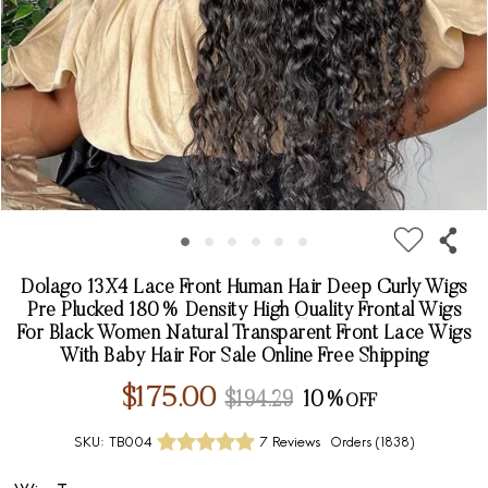
Dolago 13X4 Lace Front Human Hair Deep Curly Wigs
Pre Plucked 180% Density High Quality Frontal Wigs
For Black Women Natural Transparent Front Lace Wigs
With Baby Hair For Sale Online Free Shipping
$175.00
$194.29
10%
SKU:
TB004
7 Reviews
Orders (
1838
)