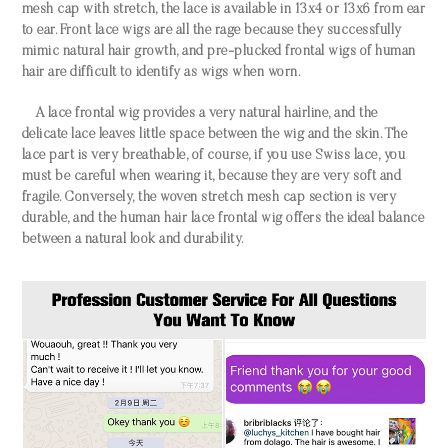
mesh cap with stretch, the lace is available in 13x4 or 13x6 from ear
to ear. Front lace wigs are all the rage because they successfully
mimic natural hair growth, and pre-plucked frontal wigs of human
hair are difficult to identify as wigs when worn.
A lace frontal wig provides a very natural hairline, and the
delicate lace leaves little space between the wig and the skin. The
lace part is very breathable, of course, if you use Swiss lace, you
must be careful when wearing it, because they are very soft and
fragile. Conversely, the woven stretch mesh cap section is very
durable, and the human hair lace frontal wig offers the ideal balance
between a natural look and durability.