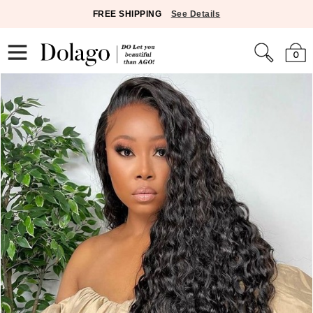
FREE SHIPPING
See Details
0