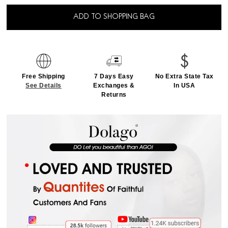
ADD TO SHOPPING BAG
Free Shipping
7 Days Easy
No Extra State Tax
See Details
Exchanges &
In USA
Returns