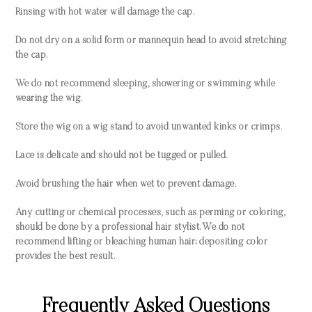
Rinsing with hot water will damage the cap.
Do not dry on a solid form or mannequin head to avoid stretching
the cap.
We do not recommend sleeping, showering or swimming while
wearing the wig.
Store the wig on a wig stand to avoid unwanted kinks or crimps.
Lace is delicate and should not be tugged or pulled.
Avoid brushing the hair when wet to prevent damage.
Any cutting or chemical processes, such as perming or coloring,
should be done by a professional hair stylist. We do not
recommend lifting or bleaching human hair; depositing color
provides the best result.
Frequently Asked Questions