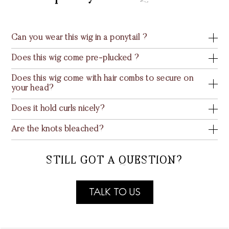
Can you wear this wig in a ponytail ?
Does this wig come pre-plucked ?
Does this wig come with hair combs to secure on
your head?
Does it hold curls nicely?
Are the knots bleached?
STILL GOT A QUESTION?
TALK TO US