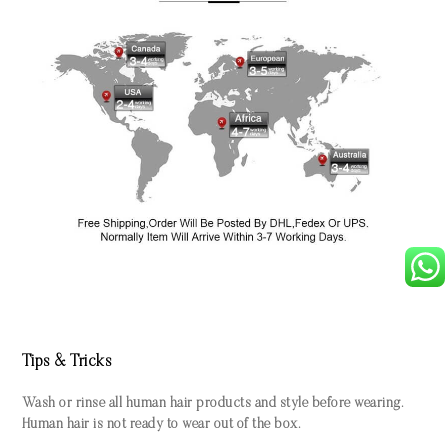
Tips & Tricks
Wash or rinse all human hair products and style before wearing.
Human hair is not ready to wear out of the box.