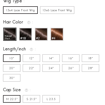
Wig Type
13x4 Lace Front Wig
13x6 Lace Front Wig
Hair Color
Length/inch
10"
12"
14"
16"
18"
20"
22"
24"
26"
28"
30"
Cap Size
M 22.5"
S 21.5"
L 23.5