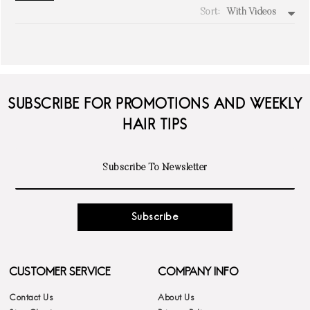
Sort:
With Videos
write a review
SUBSCRIBE FOR PROMOTIONS AND WEEKLY
HAIR TIPS
Subscribe
CUSTOMER SERVICE
COMPANY INFO
Contact Us
About Us