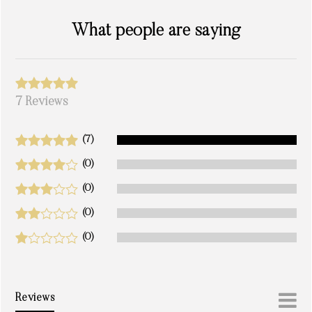
What people are saying
7 Reviews
(7)
(0)
(0)
(0)
(0)
Reviews