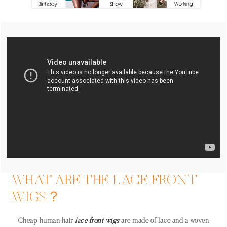
WHAT ARE THE LACE FRONT
WIGS？
Cheap human hair
lace front wigs
are made of lace and a woven