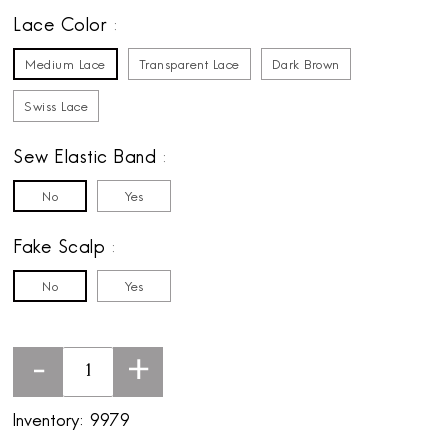
Lace Color
Medium Lace
Transparent Lace
Dark Brown
Swiss Lace
Sew Elastic Band
No
Yes
Fake Scalp
No
Yes
-
+
Inventory:
9979