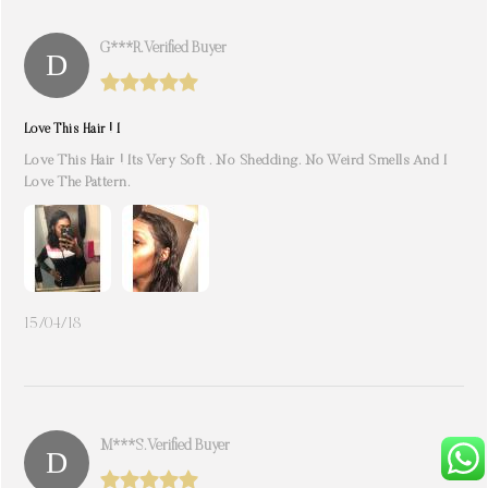
G***r. Verified Buyer
Love This Hair ! I
Love This Hair ! Its Very Soft . No Shedding. No Weird Smells And I
Love The Pattern.
15/04/18
M***s. Verified Buyer