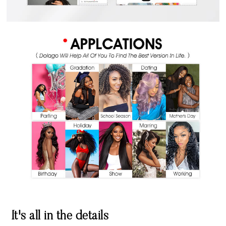
It's all in the details