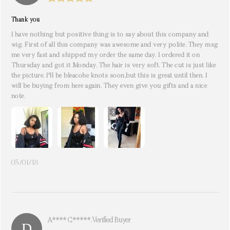
Thank you
I have nothing but positive thing is to say about this company and
wig. First of all this company was awesome and very polite. They msg
me very fast and shipped my order the same day. I ordered it on
Thursday and got it Monday. The hair is very soft. The cut is just like
the picture. I'll be bleacohe knots soon,but this is great until then. I
will be buying from here again. They even give you gifts and a nice
note.
05/01/18
A**** C*****. Verified Buyer