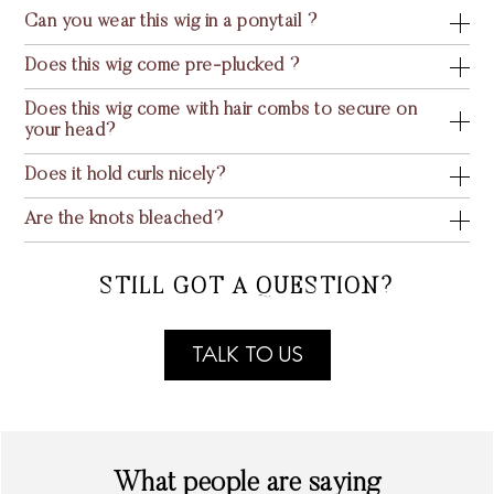
Can you wear this wig in a ponytail ?
Does this wig come pre-plucked ?
Does this wig come with hair combs to secure on
your head?
Does it hold curls nicely?
Are the knots bleached?
STILL GOT A QUESTION?
TALK TO US
What people are saying