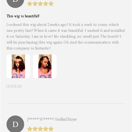
This wig is beautiful!
I ordered this wig about 2weeks ago! It took a week to come, which
was pretty fast! When it came it was beautiful. I washed it and installed
it on Saturday. I am in love! No shedding, no smell just The bomb! I
will be purchasing this wig again. Oh And the communication with
this company is fantastic!
03/01/18
J***** W*****. Verified Buyer