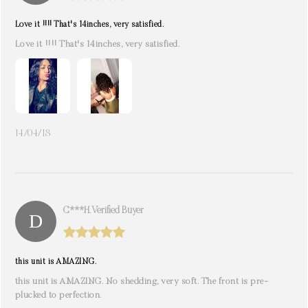
Love it !!!! That's 14inches, very satisfied.
Love it !!!! That's 14inches, very satisfied.
14/04/18
C***h. Verified Buyer
this unit is AMAZING.
this unit is AMAZING. No shedding, very soft. The front is pre-
plucked to perfection.