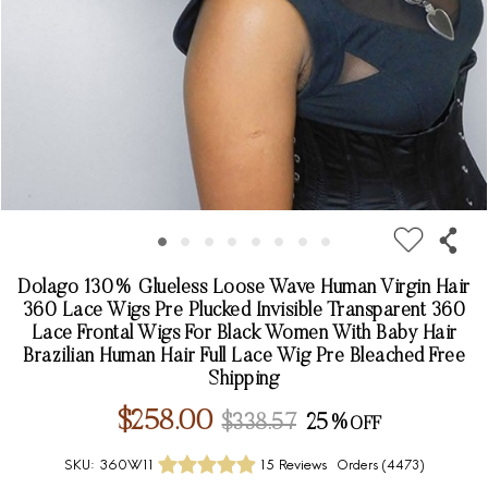
Dolago 130% Glueless Loose Wave Human Virgin Hair
360 Lace Wigs Pre Plucked Invisible Transparent 360
Lace Frontal Wigs For Black Women With Baby Hair
Brazilian Human Hair Full Lace Wig Pre Bleached Free
Shipping
$258.00
$338.57
25%
SKU:
360W11
15 Reviews
Orders (
4473
)