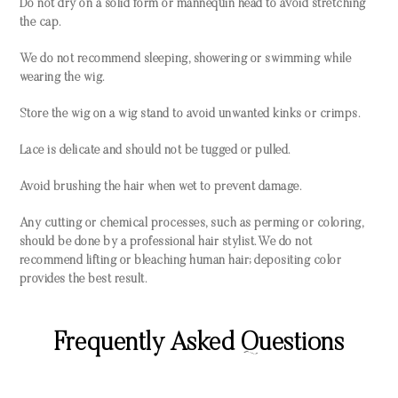
Do not dry on a solid form or mannequin head to avoid stretching
the cap.
We do not recommend sleeping, showering or swimming while
wearing the wig.
Store the wig on a wig stand to avoid unwanted kinks or crimps.
Lace is delicate and should not be tugged or pulled.
Avoid brushing the hair when wet to prevent damage.
Any cutting or chemical processes, such as perming or coloring,
should be done by a professional hair stylist. We do not
recommend lifting or bleaching human hair; depositing color
provides the best result.
Frequently Asked Questions