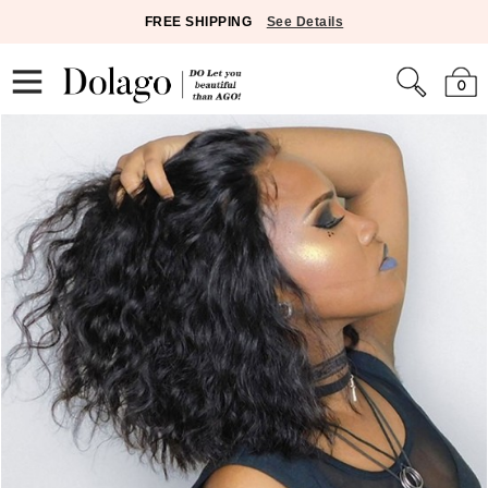
FREE SHIPPING
See Details
0