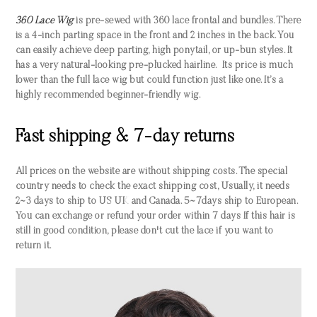
360 Lace Wig
is pre-sewed with 360 lace frontal and bundles. There
is a 4-inch parting space in the front and 2 inches in the back. You
can easily achieve deep parting, high ponytail, or up-bun styles. It
has a very natural-looking pre-plucked hairline. Its price is much
lower than the full lace wig but could function just like one. It’s a
highly recommended beginner-friendly wig.
Fast shipping & 7-day returns
All prices on the website are without shipping costs. The special
country needs to check the exact shipping cost, Usually, it needs
2~3 days to ship to US UK and Canada. 5~7days ship to European.
You can exchange or refund your order within 7 days If this hair is
still in good condition, please don't cut the lace if you want to
return it.