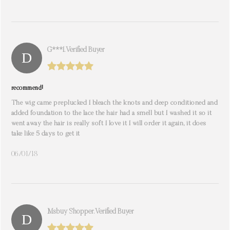
G***i. Verified Buyer
recommend!
The wig came preplucked I bleach the knots and deep conditioned and
added foundation to the lace the hair had a smell but I washed it so it
went away the hair is really soft I love it I will order it again, it does
take like 5 days to get it
06/01/18
Msbuy Shopper. Verified Buyer