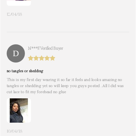
12/04/18
N***f. Verified Buyer
no tangles or shedding
This is my first day wearing it so far it feels and looks amazing no
tangles or shedding yet so will keep you guys posted . All I did was
cut lace to fit my forehead no glue
10/04/18