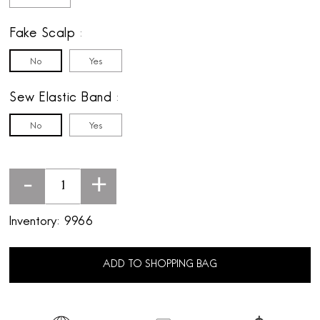
Fake Scalp
No
Yes
Sew Elastic Band
No
Yes
-
+
Inventory:
9966
ADD TO SHOPPING BAG