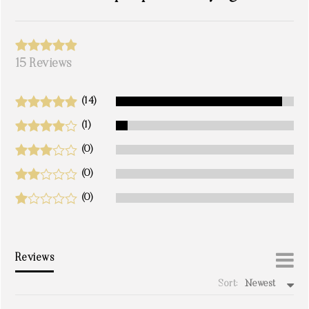
15 Reviews
(14)
(1)
(0)
(0)
(0)
Reviews
Sort:
Newest
write a review