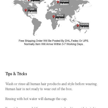
Tips & Tricks
Wash or rinse all human hair products and style before wearing.
Human hair is not ready to wear out of the box.
Rinsing with hot water will damage the cap.