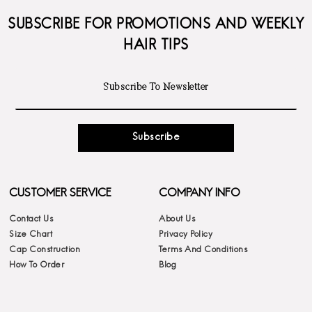
SUBSCRIBE FOR PROMOTIONS AND WEEKLY
HAIR TIPS
Subscribe
CUSTOMER SERVICE
COMPANY INFO
Contact Us
About Us
Size Chart
Privacy Policy
Cap Construction
Terms And Conditions
How To Order
Blog