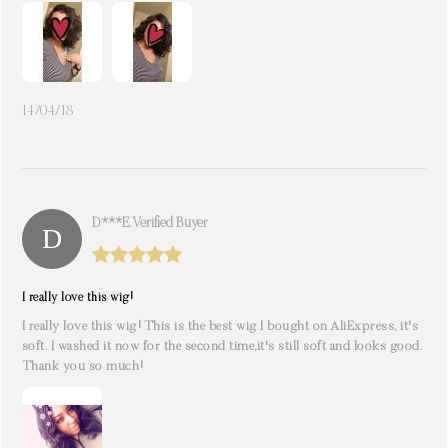
14/04/18
D***e. Verified Buyer
I really love this wig!
I really love this wig! This is the best wig I bought on AliExpress, it's
soft. I washed it now for the second time,it's still soft and looks good.
Thank you so much!