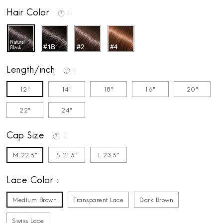
Hair Color
Length/inch
12"
14"
18"
16"
20"
22"
24"
Cap Size
M 22.5"
S 21.5"
L 23.5"
Lace Color
Medium Brown
Transparent Lace
Dark Brown
Swiss Lace