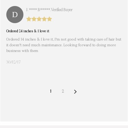
K**** B*****. Verified Buyer
Ordered 24 inches & I love it
Ordered 14 inches & I love it, I'm not good with taking care of hair but
it doesn't need much maintenance. Looking forward to doing more
business with them
30/12/17
NEXT
1
2