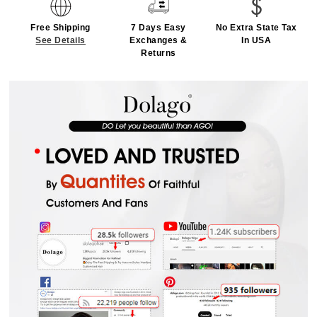
Free Shipping
7 Days Easy
No Extra State Tax
See Details
Exchanges &
In USA
Returns