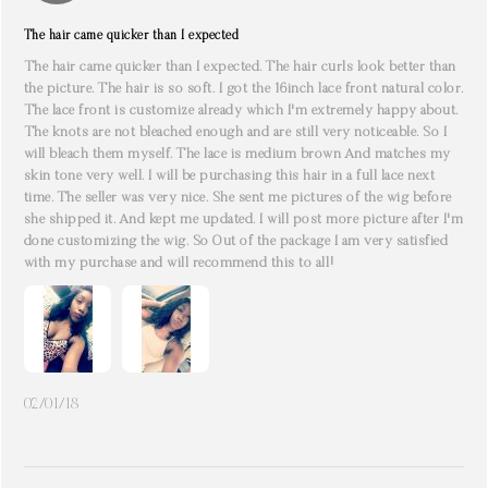
The hair came quicker than I expected
The hair came quicker than I expected. The hair curls look better than
the picture. The hair is so soft. I got the 16inch lace front natural color.
The lace front is customize already which I'm extremely happy about.
The knots are not bleached enough and are still very noticeable. So I
will bleach them myself. The lace is medium brown And matches my
skin tone very well. I will be purchasing this hair in a full lace next
time. The seller was very nice. She sent me pictures of the wig before
she shipped it. And kept me updated. I will post more picture after I'm
done customizing the wig. So Out of the package I am very satisfied
with my purchase and will recommend this to all!
02/01/18