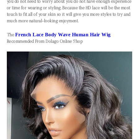
you do not need to worry about you do not have enough experience
or time for wearing or styling. Because the HD lace will be the most
touch to fit all of your skin so it will give you more styles to try and
much more natural-looking enjoyment.
F
rench Lace Body Wave Human Hair Wig
The
Recommended From Dolago Online Shop