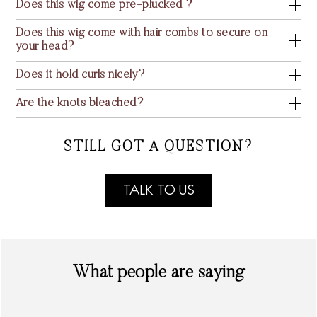
Does this wig come pre-plucked ?
Does this wig come with hair combs to secure on
your head?
Does it hold curls nicely?
Are the knots bleached?
STILL GOT A QUESTION?
TALK TO US
What people are saying