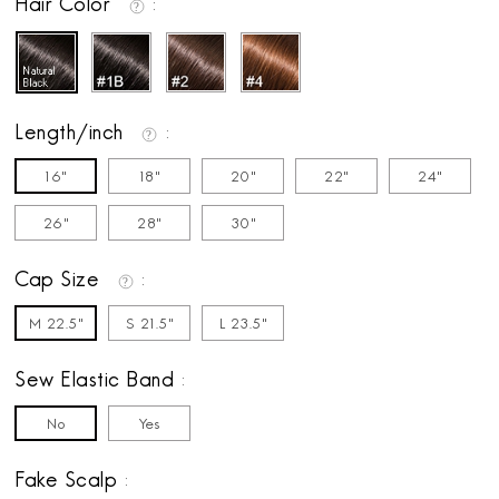
Hair Color
Length/inch
16"
18"
20"
22"
24"
26"
28"
30"
Cap Size
M 22.5"
S 21.5"
L 23.5"
Sew Elastic Band
No
Yes
Fake Scalp