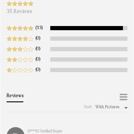
35 Reviews
(33)
(0)
(0)
(0)
(0)
Reviews
Sort:
With Pictures
write a review
H***h. Verified Buyer