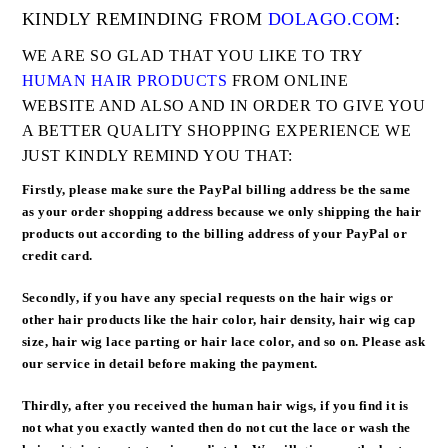
KINDLY REMINDING FROM
DOLAGO.COM
:
WE ARE SO GLAD THAT YOU LIKE TO TRY
HUMAN HAIR PRODUCTS
FROM ONLINE
WEBSITE AND ALSO AND IN ORDER TO GIVE YOU
A BETTER QUALITY SHOPPING EXPERIENCE WE
JUST KINDLY REMIND YOU THAT:
Firstly, please make sure the
PayPal billing address be the same
as your order shopping address
because we only shipping the hair
products out according to the billing address of your PayPal or
credit card.
Secondly, if you have any special requests on the hair wigs or
other hair products like the hair color, hair density, hair wig cap
size, hair wig lace parting or hair lace color, and so on. Please ask
our service in detail before making the payment.
Thirdly, after you received the human hair wigs, if you find it is
not what you exactly wanted then do not cut the lace or wash the