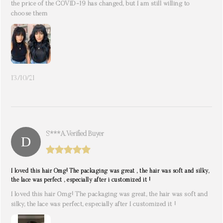
the price of the COVID-19 has changed, but I am still willing to
choose them
13/10/21
S***a. Verified Buyer
I loved this hair Omg! The packaging was great , the hair was soft and silky,
the lace was perfect , especially after i customized it !
I loved this hair Omg! The packaging was great, the hair was soft and
silky, the lace was perfect, especially after I customized it !