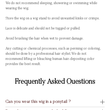
We do not recommend sleeping, showering or swimming while
wearing the wig.
Store the wig on a wig stand to avoid unwanted kinks or crimps.
Lace is delicate and should not be tugged or pulled.
Avoid brushing the hair when wet to prevent damage.
Any cutting or chemical processes, such as perming or coloring,
should be done by a professional hair stylist. We do not
recommend lifting or bleaching human hair; depositing color
provides the best result.
Frequently Asked Questions
Can you wear this wig in a ponytail ?