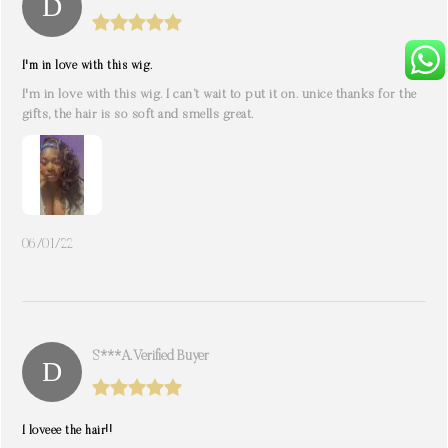
I'm in love with this wig.
I'm in love with this wig. I can’t wait to put it on. unice thanks for the
gifts, the hair is so soft and smells great.
06/01/22
S***a. Verified Buyer
I loveee the hair!!