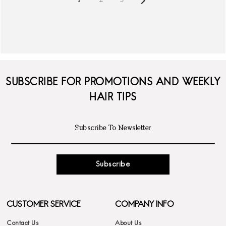
1
2
3
SUBSCRIBE FOR PROMOTIONS AND WEEKLY
HAIR TIPS
Subscribe
CUSTOMER SERVICE
COMPANY INFO
Contact Us
About Us