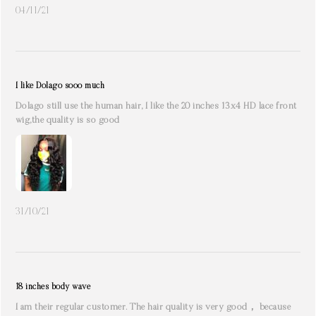
04/11/21
I like Dolago sooo much
Dolago still use the human hair, I like the 20 inches 13x4 HD lace front
wig,the quality is so good
31/10/21
18 inches body wave
I am their regular customer. The hair quality is very good， because