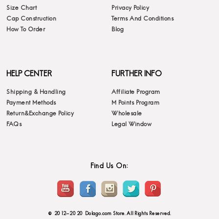
Size Chart
Privacy Policy
Cap Construction
Terms And Conditions
How To Order
Blog
HELP CENTER
FURTHER INFO
Shipping & Handling
Affiliate Program
Payment Methods
M Points Program
Return&Exchange Policy
Wholesale
FAQs
Legal Window
Find Us On:
© 2012-2020 Dolago.com Store. All Rights Reserved.