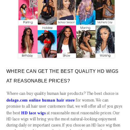
WHERE CAN GET THE BEST QUALITY HD WIGS
AT REASONABLE PRICES?
Where can buy quality human hair products? The best choice is
dolago.com online human hair store
for women. We can
promise to all hair user customers that, we will offer all of you guys
HD lace wigs
the best
at reasonable most reasonable prices. Our
HD lace wigs will bring you the most natural-looking enjoyment
during daily or important cases. If you choose an HD lace wig then