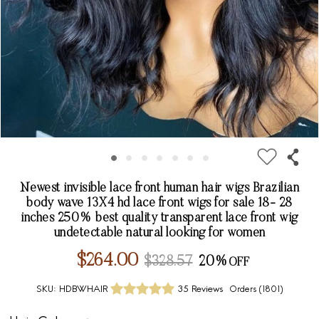
Newest invisible lace front human hair wigs Brazilian
body wave 13X4 hd lace front wigs for sale 18- 28
inches 250% best quality transparent lace front wig
undetectable natural looking for women
$264.00
$328.57
20%
SKU:
HDBWHAIR
35 Reviews
Orders (
1801
)