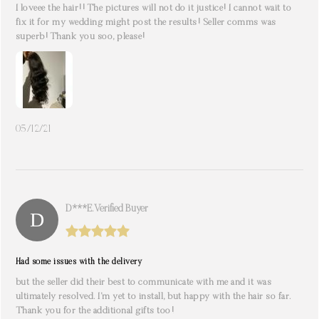
I loveee the hair!! The pictures will not do it justice! I cannot wait to
fix it for my wedding might post the results! Seller comms was
superb! Thank you soo, please!
05/12/21
D***e. Verified Buyer
Had some issues with the delivery
but the seller did their best to communicate with me and it was
ultimately resolved. I’m yet to install, but happy with the hair so far.
Thank you for the additional gifts too!