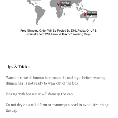
Tips & Tricks
Wash or rinse all human hair products and style before wearing.
Human hair is not ready to wear out of the box.
Rinsing with hot water will damage the cap.
Do not dry on a solid form or mannequin head to avoid stretching
the cap.