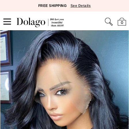
FREE SHIPPING
See Details
0