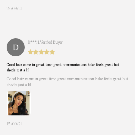
29/09/21
H***h. Verified Buyer
Good hair came in great time great communication hake feels great but
sheds just a lil
Good hair came in great time great communication hake feels great but
sheds just a lil
15/09/21