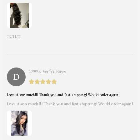
23/11/21
C***n. Verified Buyer
Love it soo much!!! Thank you and fast shipping! Would order again!
Love it soo much!!! Thank you and fast shipping! Would order again!