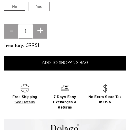
No
Yes
-
+
Inventory:
59951
ADD TO SHOPPING BAG
Free Shipping
7 Days Easy
No Extra State Tax
See Details
Exchanges &
In USA
Returns