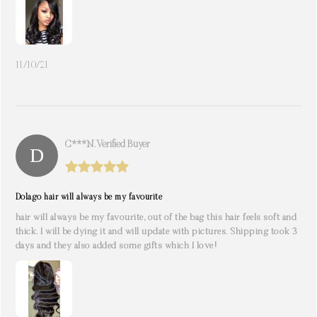
11/10/21
C***n. Verified Buyer
Dolago hair will always be my favourite
hair will always be my favourite, out of the bag this hair feels soft and
thick. I will be dying it and will update with pictures. Shipping took 3
days and they also added some gifts which I love!