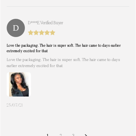
D***e. Verified Buyer
Love the packaging. The hair is super soft. The hair came to days earlier
extremely excited for that
Love the packaging. The hair is super soft. The hair came to days
earlier extremely excited for that
25/07/21
NEXT