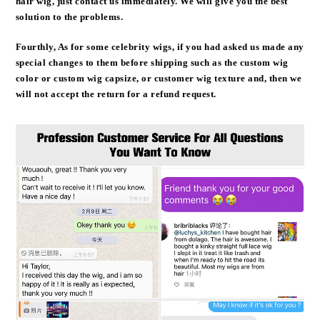
hair wig, just contact us immediately. We will give you the best
solution to the problems.
Fourthly, As for some celebrity wigs, if you had asked us made any
special changes to them before shipping such as the custom wig
color or custom wig capsize, or customer wig texture and, then we
will not accept the return for a refund request.