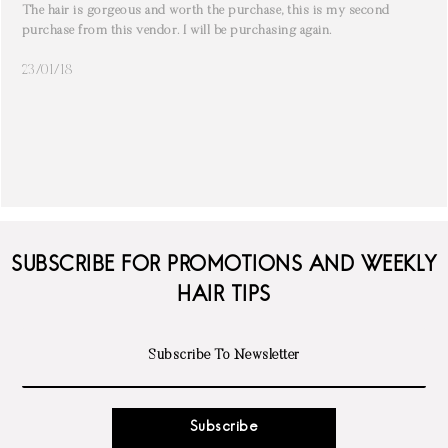
The hair is gorgeous and worth the purchase, this is my second
purchase from this vendor. I will be purchasing again.
23/01/18
SUBSCRIBE FOR PROMOTIONS AND WEEKLY
HAIR TIPS
Subscribe