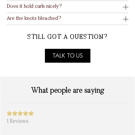
Does it hold curls nicely?
Are the knots bleached?
STILL GOT A QUESTION?
TALK TO US
What people are saying
1 Reviews