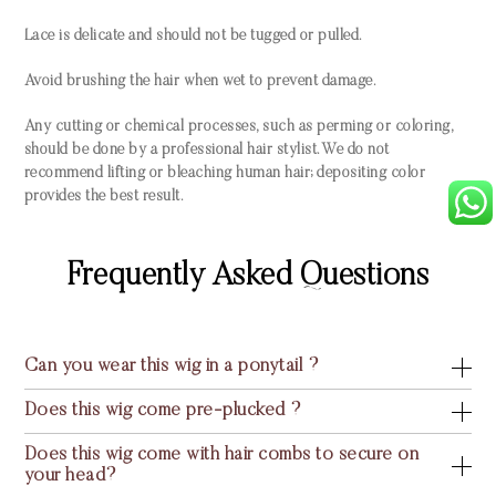
Lace is delicate and should not be tugged or pulled.
Avoid brushing the hair when wet to prevent damage.
Any cutting or chemical processes, such as perming or coloring,
should be done by a professional hair stylist. We do not
recommend lifting or bleaching human hair; depositing color
provides the best result.
Frequently Asked Questions
Can you wear this wig in a ponytail ?
Does this wig come pre-plucked ?
Does this wig come with hair combs to secure on
your head?