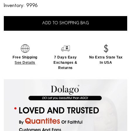
Inventory:
9996
ADD TO SHOPPING BAG
Free Shipping
7 Days Easy
No Extra State Tax
See Details
Exchanges &
In USA
Returns