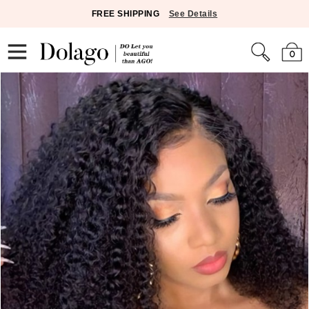
FREE SHIPPING
See Details
0