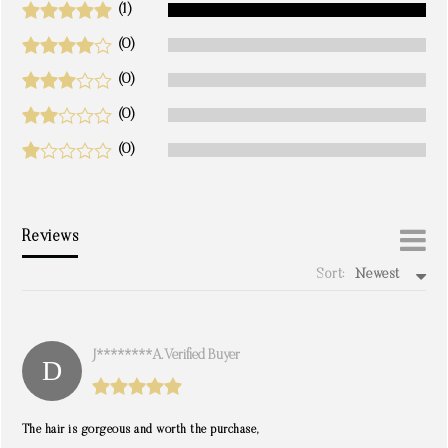
(1)
(0)
(0)
(0)
(0)
Reviews
Sort:
Newest
write a review
J********a. Verified Buyer
The hair is gorgeous and worth the purchase,