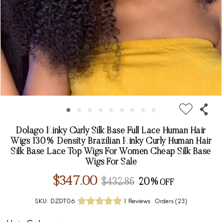
Dolago Kinky Curly Silk Base Full Lace Human Hair
Wigs 130% Density Brazilian Kinky Curly Human Hair
Silk Base Lace Top Wigs For Women Cheap Silk Base
Wigs For Sale
$347.00
$432.86
20%
SKU:
DZDT06
1 Reviews
Orders (
23
)