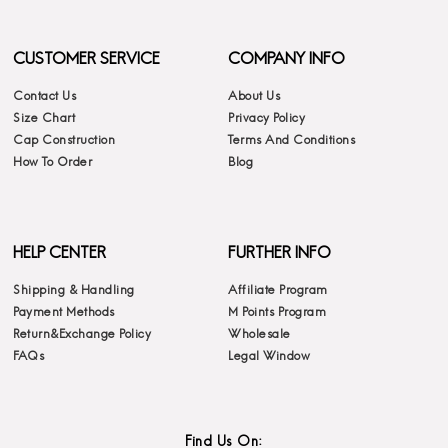
CUSTOMER SERVICE
COMPANY INFO
Contact Us
About Us
Size Chart
Privacy Policy
Cap Construction
Terms And Conditions
How To Order
Blog
HELP CENTER
FURTHER INFO
Shipping & Handling
Affiliate Program
Payment Methods
M Points Program
Return&Exchange Policy
Wholesale
FAQs
Legal Window
Find Us On: