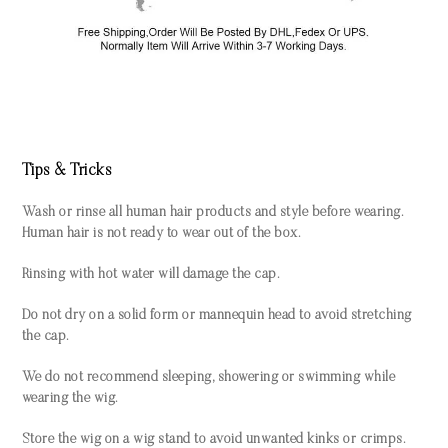
Tips & Tricks
Wash or rinse all human hair products and style before wearing.
Human hair is not ready to wear out of the box.
Rinsing with hot water will damage the cap.
Do not dry on a solid form or mannequin head to avoid stretching
the cap.
We do not recommend sleeping, showering or swimming while
wearing the wig.
Store the wig on a wig stand to avoid unwanted kinks or crimps.