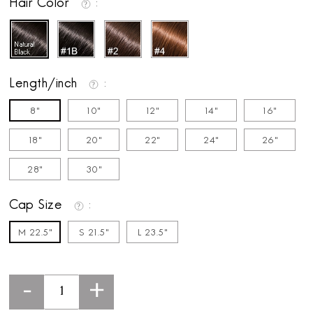
Hair Color
Length/inch
8"
10"
12"
14"
16"
18"
20"
22"
24"
26"
28"
30"
Cap Size
M 22.5"
S 21.5"
L 23.5"
-
+