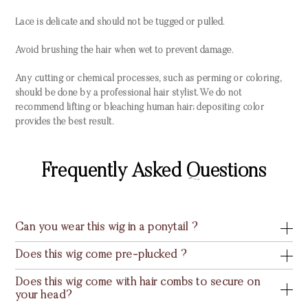
Lace is delicate and should not be tugged or pulled.
Avoid brushing the hair when wet to prevent damage.
Any cutting or chemical processes, such as perming or coloring,
should be done by a professional hair stylist. We do not
recommend lifting or bleaching human hair; depositing color
provides the best result.
Frequently Asked Questions
Can you wear this wig in a ponytail ?
Does this wig come pre-plucked ?
Does this wig come with hair combs to secure on
your head?