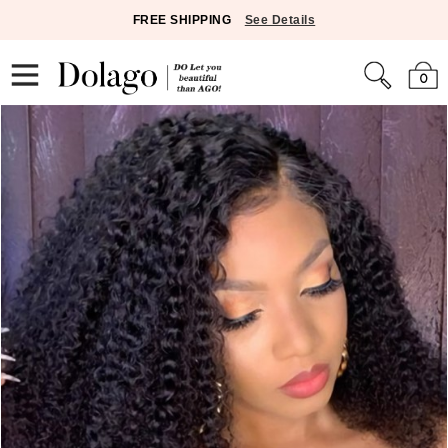
FREE SHIPPING
See Details
0