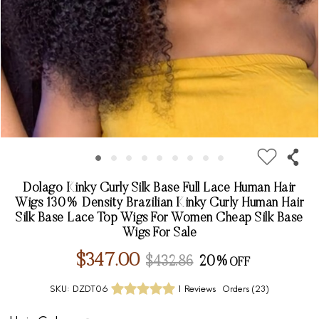
Dolago Kinky Curly Silk Base Full Lace Human Hair
Wigs 130% Density Brazilian Kinky Curly Human Hair
Silk Base Lace Top Wigs For Women Cheap Silk Base
Wigs For Sale
$347.00
$432.86
20%
SKU:
DZDT06
1 Reviews
Orders (
23
)