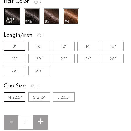
Hair Color
Length/inch
8"
10"
12"
14"
16"
18"
20"
22"
24"
26"
28"
30"
Cap Size
M 22.5"
S 21.5"
L 23.5"
-
+