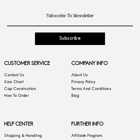
Subscribe
CUSTOMER SERVICE
COMPANY INFO
Contact Us
About Us
Size Chart
Privacy Policy
Cap Construction
Terms And Conditions
How To Order
Blog
HELP CENTER
FURTHER INFO
Shipping & Handling
Affiliate Program