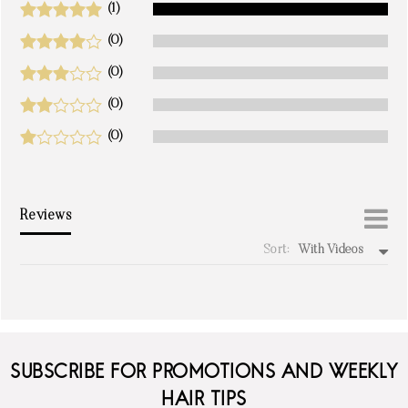
(1)
(0)
(0)
(0)
(0)
Reviews
Sort:
With Videos
write a review
SUBSCRIBE FOR PROMOTIONS AND WEEKLY
HAIR TIPS