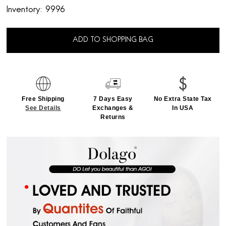
Inventory:
9996
ADD TO SHOPPING BAG
Free Shipping
7 Days Easy
No Extra State Tax
See Details
Exchanges &
In USA
Returns