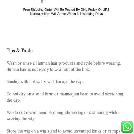
Tips & Tricks
Wash or rinse all human hair products and style before wearing.
Human hair is not ready to wear out of the box.
Rinsing with hot water will damage the cap.
Do not dry on a solid form or mannequin head to avoid stretching
the cap.
We do not recommend sleeping, showering or swimming while
wearing the wig.
Store the wig on a wig stand to avoid unwanted kinks or crimps.