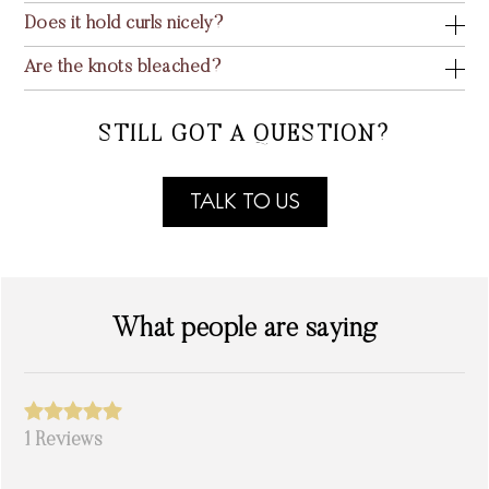
Does it hold curls nicely?
Are the knots bleached?
STILL GOT A QUESTION?
TALK TO US
What people are saying
1 Reviews