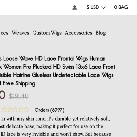
$ USD
0
BAG
eces
Weaves
Custom Wigs
Accessories
Blog
 Loose Wave HD Lace Frontal Wigs Human
ck Women Pre Plucked HD Swiss 13x6 Lace Front
isible Hairline Glueless Undetectable Lace Wigs
 Free Shipping
00
$291.40
Orders (
6997
)
in with any skin tone, it's durable yet relatively soft,
t delicate base, making it perfect for use on the
HD lace is very invisible and won't show. But because