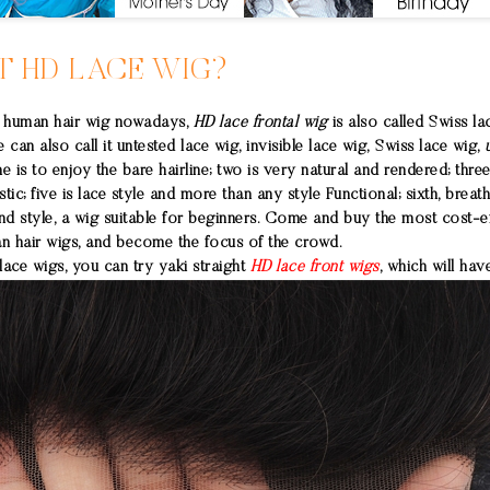
T HD LACE WIG?
r human hair wig nowadays,
HD lace frontal wig
is also called Swiss la
e can also call it untested lace wig, invisible lace wig, Swiss lace wig,
 to enjoy the bare hairline; two is very natural and rendered; three i
stic; five is lace style and more than any style Functional; sixth, brea
ll and style, a wig suitable for beginners. Come and buy the most cost-e
n hair wigs, and become the focus of the crowd.
ace wigs, you can try yaki straight
HD lace front wigs
, which will hav