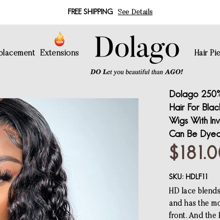
FREE SHIPPING
See Details
eplacement
Extensions
Hair Pi
Dolago 250%
Hair For Bla
Wigs With Inv
Can Be Dyed
$181.
SKU:
HDLF11
HD lace blends 
and has the mos
front. And the 