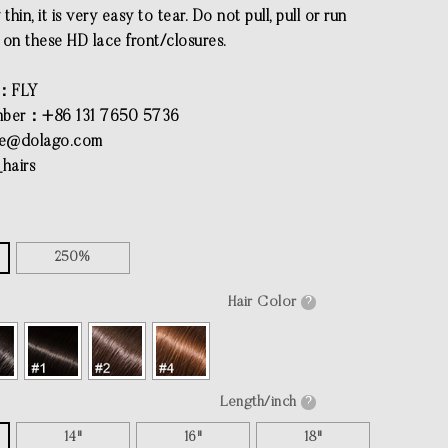
thin, it is very easy to tear. Do not pull, pull or run
 on these HD lace front/closures.
：FLY
ber：+86 131 7650 5736
ce@dolago.com
hairs
250%
Hair Color
?
Length/inch
?
14"
16"
18"