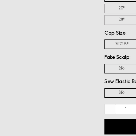
20"
28"
Cap Size
M 22.5"
Fake Scalp
No
Sew Elastic B
No