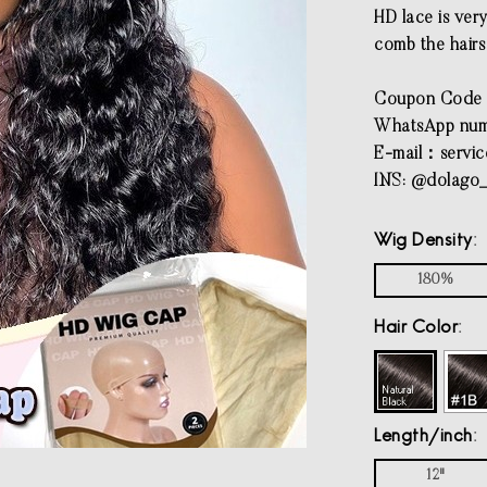
HD lace is very 
comb the hairs
Coupon Code
WhatsApp num
E-mail：
servi
INS: @dolago_
Wig Density
180%
Hair Color
Length/inch
12"