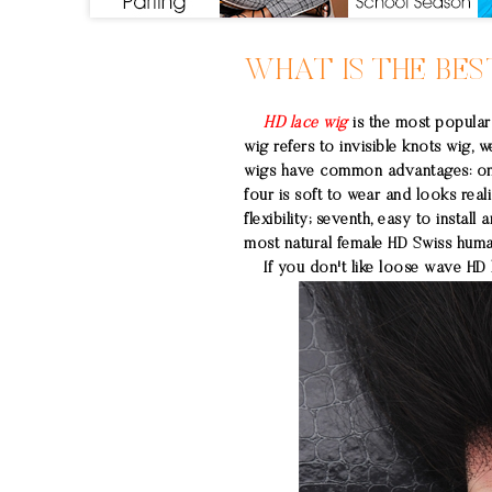
WHAT IS THE BES
HD lace wig
is the most popula
wig refers to invisible knots wig, w
wigs have common advantages: one is
four is soft to wear and looks reali
flexibility; seventh, easy to insta
most natural female HD Swiss huma
If you don't like loose wave HD l