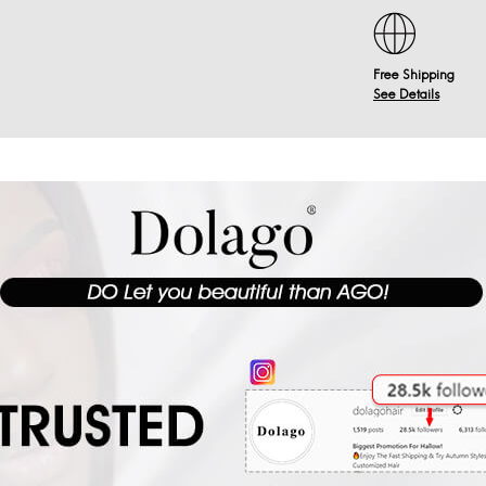
Free Shipping
See Details