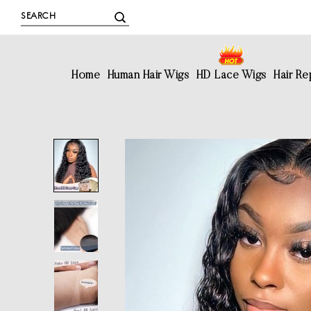
Home
Human Hair Wigs
HD Lace Wigs
Hair R