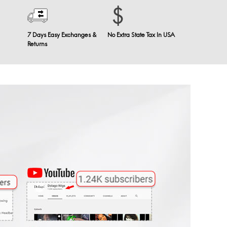
7 Days Easy Exchanges &
No Extra State Tax In USA
Returns