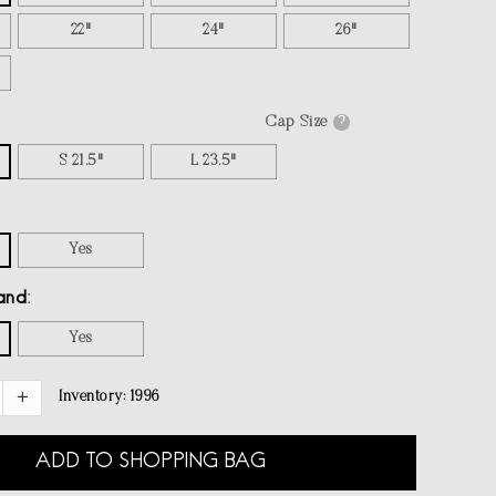
22"
24"
26"
Cap Size
?
S 21.5"
L 23.5"
Yes
and
Yes
Inventory:
1996
ADD TO SHOPPING BAG