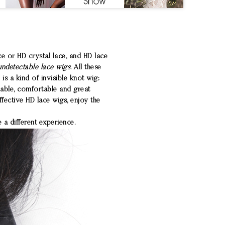
ce or HD crystal lace, and HD lace
undetectable lace wigs
. All these
s a kind of invisible knot wig;
thable, comfortable and great
ffective HD lace wigs, enjoy the
e a different experience.