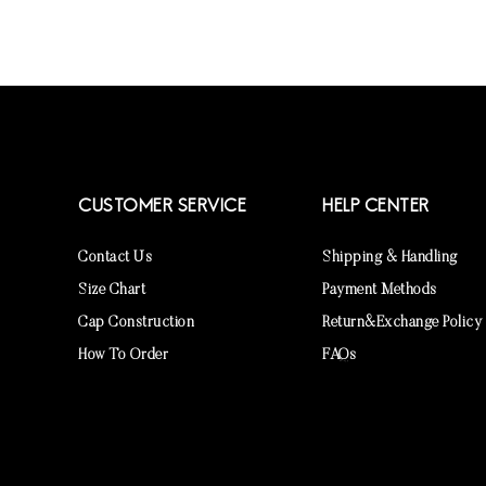
CUSTOMER SERVICE
HELP CENTER
Contact Us
Shipping & Handling
Size Chart
Payment Methods
Cap Construction
Return&Exchange Policy
How To Order
FAQs