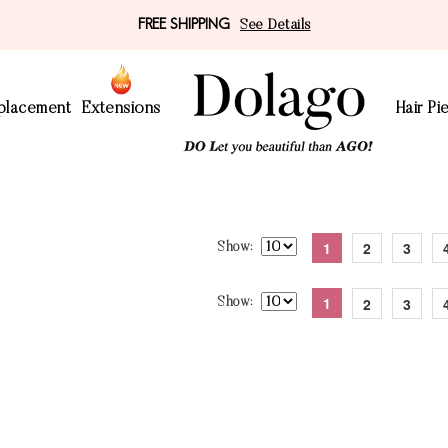
FREE SHIPPING
See Details
eplacement
Extensions
Hair Pi
1
2
3
Show
1
2
3
Show