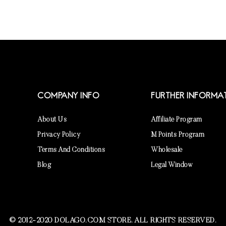
COMPANY INFO
FURTHER INFORMA
About Us
Affiliate Program
Privacy Policy
M Points Program
Terms And Conditions
Wholesale
Blog
Legal Window
© 2012-2020 DOLAGO.COM STORE. ALL RIGHTS RESERVED.