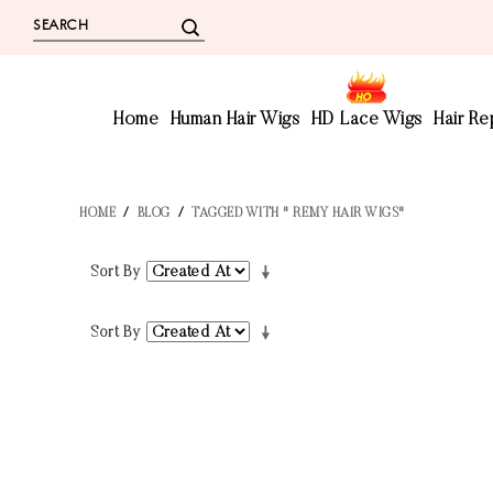
Home
Human Hair Wigs
HD Lace Wigs
Hair R
HOME
/
BLOG
/
TAGGED WITH " REMY HAIR WIGS"
Sort By
Sort By