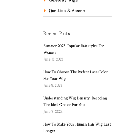
Celebrity Wigs
Question & Answer
Recent Posts
Summer 2023: Popular Hairstyles For
Women
June 13, 2023
How To Choose The Perfect Lace Color
For Your Wig
June 8, 2023
Understanding Wig Density: Decoding
The Ideal Choice For You
June 7, 2023
How To Make Your Human Hair Wig Last
Longer