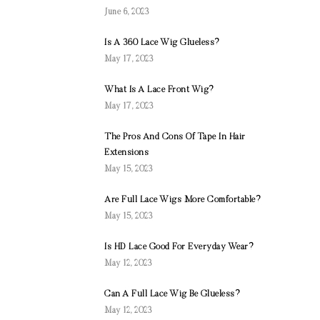
June 6, 2023
Is A 360 Lace Wig Glueless?
May 17, 2023
What Is A Lace Front Wig?
May 17, 2023
The Pros And Cons Of Tape In Hair
Extensions
May 15, 2023
Are Full Lace Wigs More Comfortable?
May 15, 2023
Is HD Lace Good For Everyday Wear?
May 12, 2023
Can A Full Lace Wig Be Glueless?
May 12, 2023