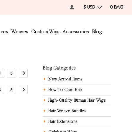
$ USD
0
BAG
eces
Weaves
Custom Wigs
Accessories
Blog
Blog Categories
4
5
New Arrival Items
4
5
How To Care Hair
High-Quality Human Hair Wigs
Hair Weave Bundles
Hair Extensions