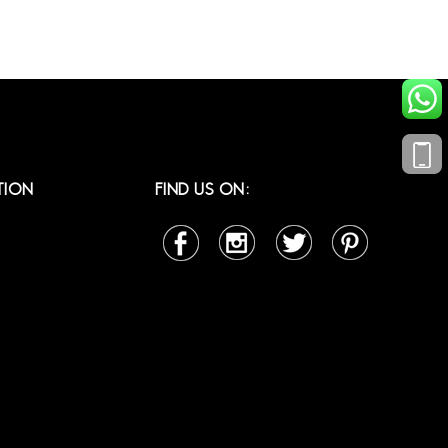
TION
FIND US ON: