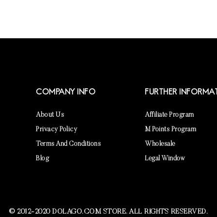
COMPANY INFO
FURTHER INFORMA
About Us
Affiliate Program
Privacy Policy
M Points Program
Terms And Conditions
Wholesale
Blog
Legal Window
© 2012-2020 DOLAGO.COM STORE. ALL RIGHTS RESERVED.