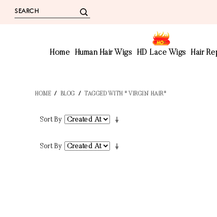
Home
Human Hair Wigs
HD Lace Wigs
Hair R
HOME
/
BLOG
/
TAGGED WITH " VIRGIN HAIR"
Sort By
Sort By