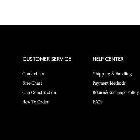
CUSTOMER SERVICE
HELP CENTER
Contact Us
Shipping & Handling
Size Chart
Payment Methods
Cap Construction
Return&Exchange Policy
How To Order
FAQs