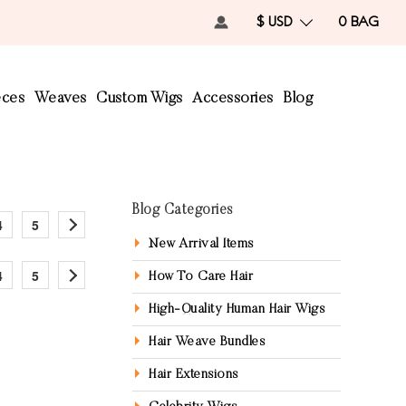
$ USD
0
BAG
eces
Weaves
Custom Wigs
Accessories
Blog
Blog Categories
4
5
New Arrival Items
4
5
How To Care Hair
High-Quality Human Hair Wigs
Hair Weave Bundles
Hair Extensions