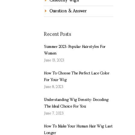
Celebrity Wigs
Question & Answer
Recent Posts
Summer 2023: Popular Hairstyles For
Women
June 13, 2023
How To Choose The Perfect Lace Color
For Your Wig
June 8, 2023
Understanding Wig Density: Decoding
The Ideal Choice For You
June 7, 2023
How To Make Your Human Hair Wig Last
Longer