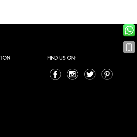
TION
FIND US ON: