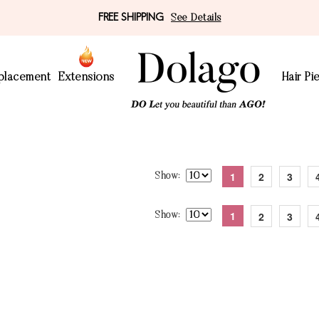
FREE SHIPPING
See Details
eplacement
Extensions
Hair Pi
1
2
3
Show
1
2
3
Show