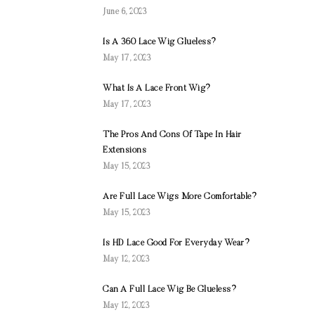
June 6, 2023
Is A 360 Lace Wig Glueless?
May 17, 2023
What Is A Lace Front Wig?
May 17, 2023
The Pros And Cons Of Tape In Hair
Extensions
May 15, 2023
Are Full Lace Wigs More Comfortable?
May 15, 2023
Is HD Lace Good For Everyday Wear?
May 12, 2023
Can A Full Lace Wig Be Glueless?
May 12, 2023