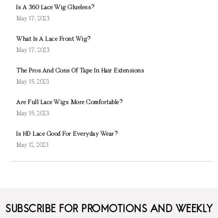
Is A 360 Lace Wig Glueless?
May 17, 2023
What Is A Lace Front Wig?
May 17, 2023
The Pros And Cons Of Tape In Hair Extensions
May 15, 2023
Are Full Lace Wigs More Comfortable?
May 15, 2023
Is HD Lace Good For Everyday Wear?
May 12, 2023
SUBSCRIBE FOR PROMOTIONS AND WEEKLY