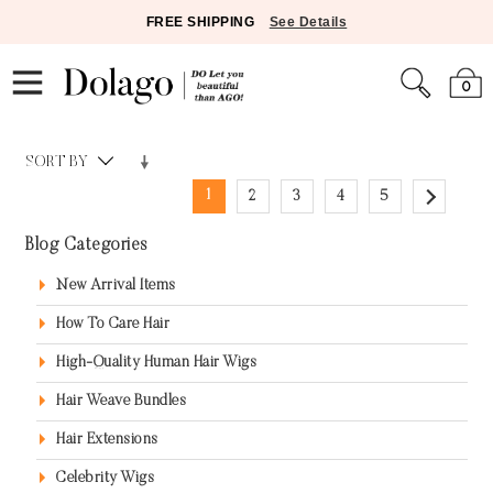
FREE SHIPPING
See Details
0
SORT BY
1
2
3
4
5
Blog Categories
New Arrival Items
How To Care Hair
High-Quality Human Hair Wigs
Hair Weave Bundles
Hair Extensions
Celebrity Wigs