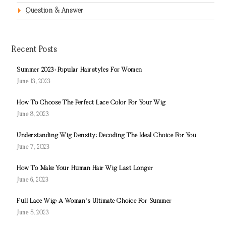
Question & Answer
Recent Posts
Summer 2023: Popular Hairstyles For Women
June 13, 2023
How To Choose The Perfect Lace Color For Your Wig
June 8, 2023
Understanding Wig Density: Decoding The Ideal Choice For You
June 7, 2023
How To Make Your Human Hair Wig Last Longer
June 6, 2023
Full Lace Wig: A Woman's Ultimate Choice For Summer
June 5, 2023