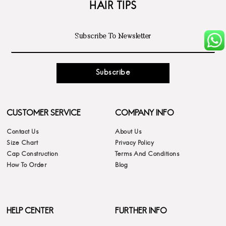
HAIR TIPS
Subscribe
CUSTOMER SERVICE
COMPANY INFO
Contact Us
About Us
Size Chart
Privacy Policy
Cap Construction
Terms And Conditions
How To Order
Blog
HELP CENTER
FURTHER INFO