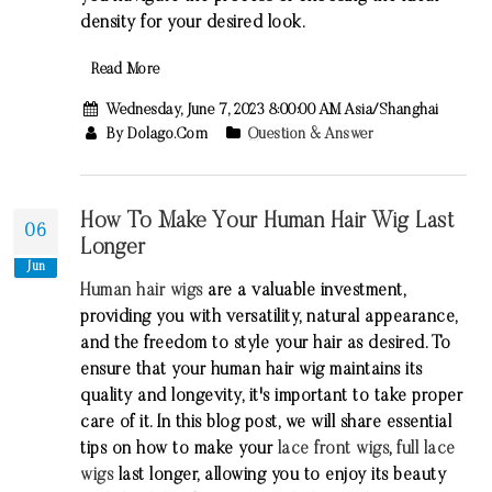
density for your desired look.
Read More
Wednesday, June 7, 2023 8:00:00 AM Asia/Shanghai
By Dolago.com
Question & Answer
How To Make Your Human Hair Wig Last
06
Longer
Jun
Human hair wigs
are a valuable investment,
providing you with versatility, natural appearance,
and the freedom to style your hair as desired. To
ensure that your human hair wig maintains its
quality and longevity, it's important to take proper
care of it. In this blog post, we will share essential
tips on how to make your
lace front wigs
,
full lace
wigs
last longer, allowing you to enjoy its beauty