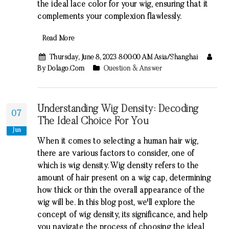
the ideal lace color for your wig, ensuring that it
complements your complexion flawlessly.
Read More
Thursday, June 8, 2023 8:00:00 AM Asia/Shanghai
By Dolago.com
Question & Answer
Understanding Wig Density: Decoding
07
The Ideal Choice For You
Jun
When it comes to selecting a human hair wig,
there are various factors to consider, one of
which is wig density. Wig density refers to the
amount of hair present on a wig cap, determining
how thick or thin the overall appearance of the
wig will be. In this blog post, we'll explore the
concept of wig density, its significance, and help
you navigate the process of choosing the ideal