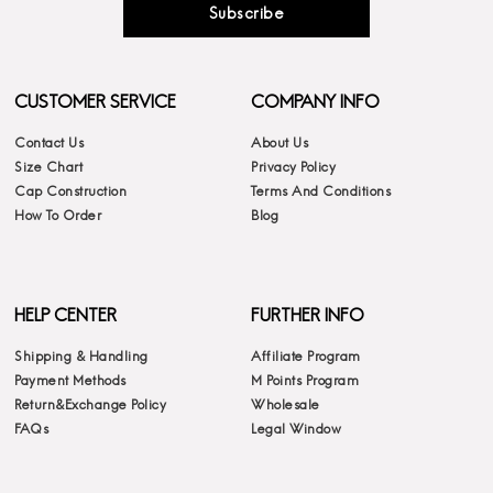
Subscribe
CUSTOMER SERVICE
COMPANY INFO
Contact Us
About Us
Size Chart
Privacy Policy
Cap Construction
Terms And Conditions
How To Order
Blog
HELP CENTER
FURTHER INFO
Shipping & Handling
Affiliate Program
Payment Methods
M Points Program
Return&Exchange Policy
Wholesale
FAQs
Legal Window