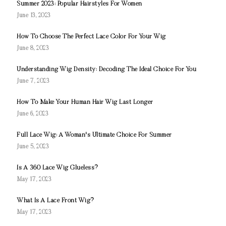
Summer 2023: Popular Hairstyles For Women
June 13, 2023
How To Choose The Perfect Lace Color For Your Wig
June 8, 2023
Understanding Wig Density: Decoding The Ideal Choice For You
June 7, 2023
How To Make Your Human Hair Wig Last Longer
June 6, 2023
Full Lace Wig: A Woman's Ultimate Choice For Summer
June 5, 2023
Is A 360 Lace Wig Glueless?
May 17, 2023
What Is A Lace Front Wig?
May 17, 2023