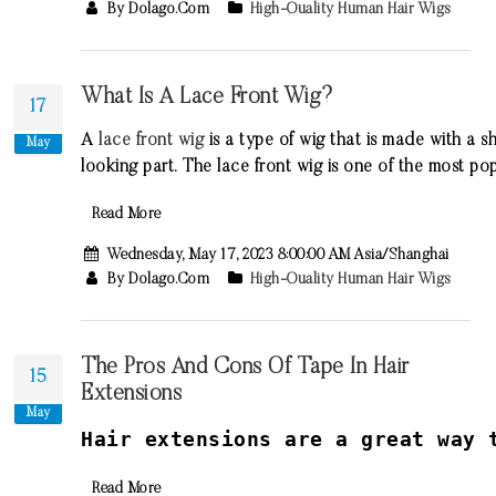
By Dolago.com
High-Quality Human Hair Wigs
What Is A Lace Front Wig?
17
A
lace
front
wig
is
a
type
of
wig
that
is
made
with
a
sh
May
looking
part
.
The
lace
front
wig
is
one
of
the
most
pop
Read More
Wednesday, May 17, 2023 8:00:00 AM Asia/Shanghai
By Dolago.com
High-Quality Human Hair Wigs
The Pros And Cons Of Tape In Hair
15
Extensions
May
H
air
extensions
are
a
great
way
t
Read More