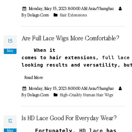
Monday, May 15, 2023 8:00:00 AM Asia/Shanghai
By Dolago.com
Hair Extensions
Are Full Lace Wigs More Comfortable?
15
When it
May
comes
to
hair
extensions
,
full
lace
looking
results
and
versatility
,
bu
Read More
Monday, May 15, 2023 8:00:00 AM Asia/Shanghai
By Dolago.com
High-Quality Human Hair Wigs
Is HD Lace Good For Everyday Wear?
12
Fortunately,
HD lace
has
May