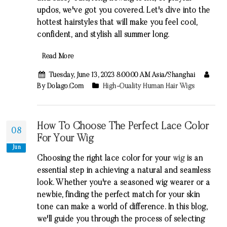
updos, we've got you covered. Let's dive into the
hottest hairstyles that will make you feel cool,
confident, and stylish all summer long.
Read More
Tuesday, June 13, 2023 8:00:00 AM Asia/Shanghai
By Dolago.com
High-Quality Human Hair Wigs
How To Choose The Perfect Lace Color
08
For Your Wig
Jun
Choosing the right lace color for your
wig
is an
essential step in achieving a natural and seamless
look. Whether you're a seasoned wig wearer or a
newbie, finding the perfect match for your skin
tone can make a world of difference. In this blog,
we'll guide you through the process of selecting