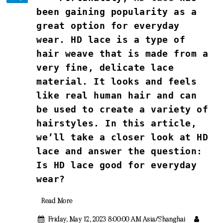
been gaining popularity as a
great option for everyday
wear. HD lace is a type of
hair weave that is made from a
very fine, delicate lace
material. It looks and feels
like real human hair and can
be used to create a variety of
hairstyles. In this article,
we’ll take a closer look at HD
lace and answer the question:
Is HD lace good for everyday
wear?
Read More
Friday, May 12, 2023 8:00:00 AM Asia/Shanghai