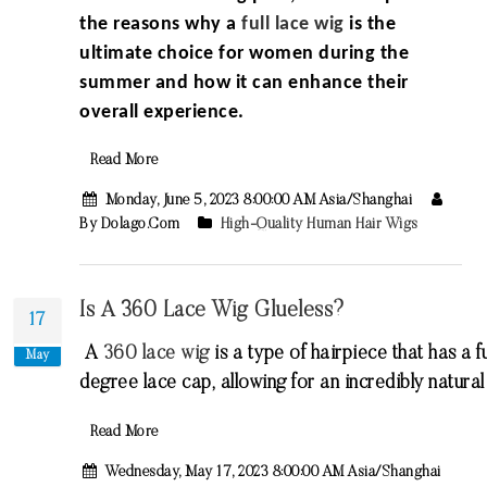
the reasons why a
full lace wig
is the
ultimate choice for women during the
summer and how it can enhance their
overall experience.
Read More
Monday, June 5, 2023 8:00:00 AM Asia/Shanghai
By Dolago.com
High-Quality Human Hair Wigs
Is A 360 Lace Wig Glueless?
17
A
360
lace
wig
is
a
type
of
hair
piece
that
has
a
fu
May
degree
lace
cap
,
allowing
for
an
incredibly
natural
Read More
Wednesday, May 17, 2023 8:00:00 AM Asia/Shanghai