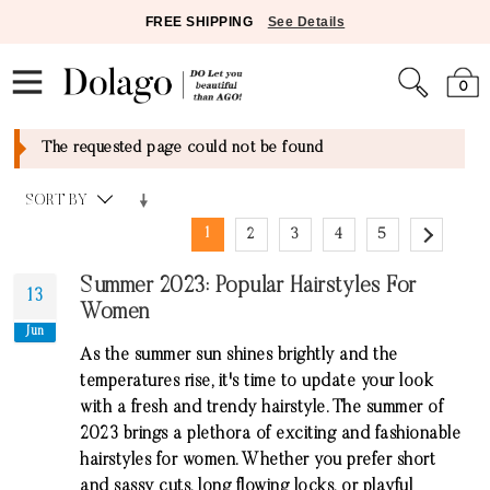
FREE SHIPPING
See Details
0
The requested page could not be found
SORT BY
1
2
3
4
5
Summer 2023: Popular Hairstyles For
13
Women
Jun
As the summer sun shines brightly and the
temperatures rise, it's time to update your look
with a fresh and trendy hairstyle. The summer of
2023 brings a plethora of exciting and fashionable
hairstyles for women. Whether you prefer short
and sassy cuts, long flowing locks, or playful