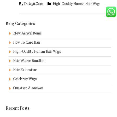
By Dolago.com
High-Quality Human Hair Wigs
Blog Categories
New Arrival Items
How To Care Hair
High-Quality Human Hair Wigs
Hair Weave Bundles
Hair Extensions
Celebrity Wigs
Question & Answer
Recent Posts