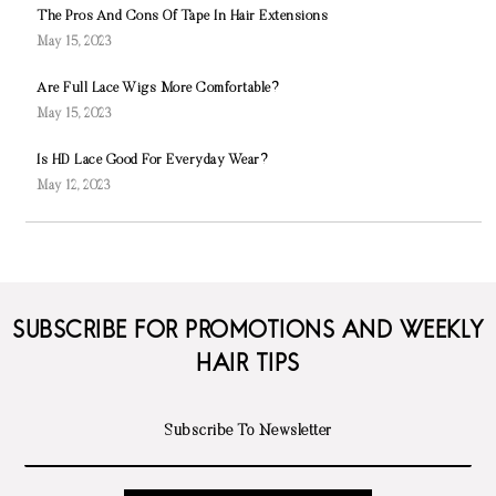
The Pros And Cons Of Tape In Hair Extensions
May 15, 2023
Are Full Lace Wigs More Comfortable?
May 15, 2023
Is HD Lace Good For Everyday Wear?
May 12, 2023
SUBSCRIBE FOR PROMOTIONS AND WEEKLY
HAIR TIPS