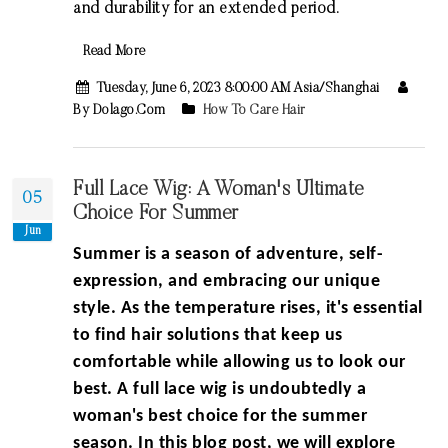
and durability for an extended period.
Read More
Tuesday, June 6, 2023 8:00:00 AM Asia/Shanghai
By Dolago.com
How To Care Hair
Full Lace Wig: A Woman's Ultimate
05
Choice For Summer
Jun
Summer is a season of adventure, self-
expression, and embracing our unique
style. As the temperature rises, it's essential
to find hair solutions that keep us
comfortable while allowing us to look our
best. A full lace wig is undoubtedly a
woman's best choice for the summer
season. In this blog post, we will explore