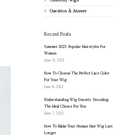
Celebrity Wigs
Question & Answer
Recent Posts
Summer 2023: Popular Hairstyles For
Women
June 13, 2023
How To Choose The Perfect Lace Color
For Your Wig
June 8, 2023
Understanding Wig Density: Decoding
The Ideal Choice For You
June 7, 2023
How To Make Your Human Hair Wig Last
Longer