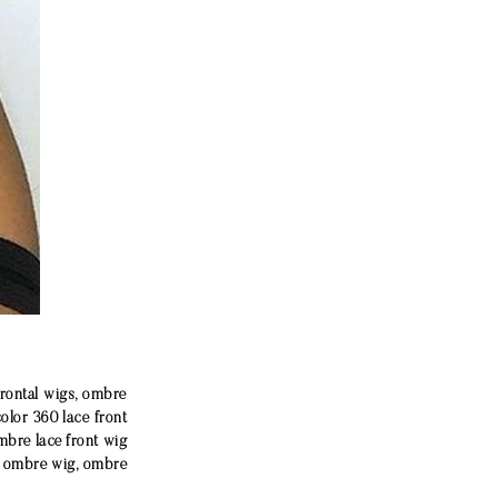
frontal wigs, ombre
color 360 lace front
mbre lace front wig
e ombre wig, ombre