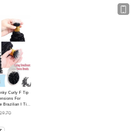
nky Curly F Tip
ensions For
Brazilian I Tip
 With Most
29.70
no Bead Wholesale
 Extensions Best
e Dyed