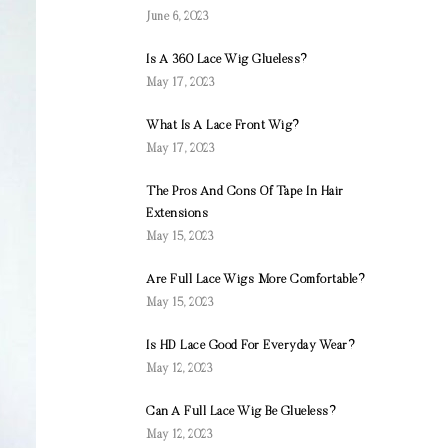
June 6, 2023
Is A 360 Lace Wig Glueless?
May 17, 2023
What Is A Lace Front Wig?
May 17, 2023
The Pros And Cons Of Tape In Hair
Extensions
May 15, 2023
Are Full Lace Wigs More Comfortable?
May 15, 2023
Is HD Lace Good For Everyday Wear?
May 12, 2023
Can A Full Lace Wig Be Glueless?
May 12, 2023