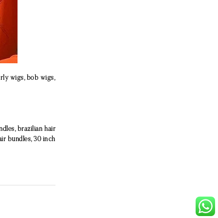
urly wigs, bob wigs,
les, brazilian hair
air bundles, 30 inch