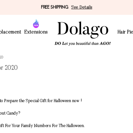
FREE SHIPPING
See Details
eplacement
Extensions
Hair Pi
20
or 2020
to Prepare the Special Gift for Halloween now !
thout Candy?
ift For Your Family Numbers For The Halloween.