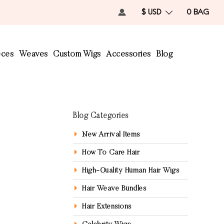
$ USD
0
BAG
eces
Weaves
Custom Wigs
Accessories
Blog
Blog Categories
New Arrival Items
How To Care Hair
High-Quality Human Hair Wigs
Hair Weave Bundles
Hair Extensions