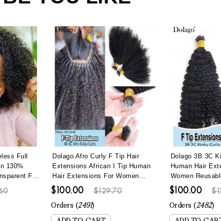
less Full
Dolago Afro Curly F Tip Hair
Dolago 3B 3C Ki
en 130%
Extensions African I Tip Human
Human Hair Ext
nsparent Full
Hair Extensions For Women
Women Reusable 
gs With Baby
Brazilian 4B 4C Kinky Curly
Hair Extensions
$100.00
$100.00
60
$129.70
$1
rly Invisible
Microlinks Hair Extensions With
Lightweight Na
ucked
Nano Beads Lightweight Reusable
Curly Microlink
Orders (
2491
)
Orders (
2482
)
Itips For Wholesale Online
Itip Hair Can B