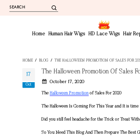
Home
Human Hair Wigs
HD Lace Wigs
Hair R
HOME
/
BLOG
/
THE HALLOWEEN PROMOTION OF SALES FOR 20
The Halloween Promotion Of Sales F
17
October 17, 2020
Oct
The
Halloween Promotion
of Sales For 2020
The Halloween Is Coming For This Year and It is time 
Did you still feel headache for the Trick or Treat Wi
So You Need This Blog And Then Prepare The Best G