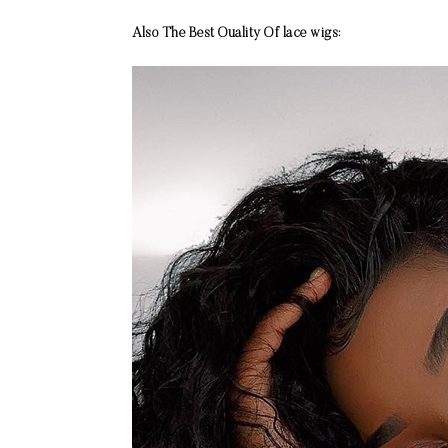
Also The Best Quality Of lace wigs: