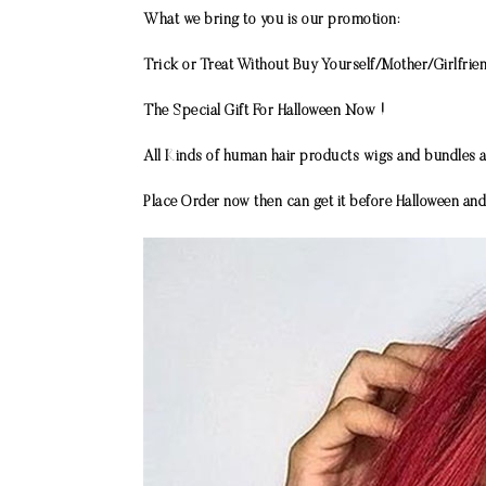
What we bring to you is our promotion:
Trick or Treat Without Buy Yourself/Mother/Girlfri
The Special Gift For Halloween Now !
All Kinds of human hair products wigs and bundles a
Place Order now then can get it before Halloween and 