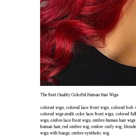
The Best Quality Colorful Human Hair Wigs:
colored wigs, colored lace front wigs, colored bob 
colored wigs,multi color lace front wigs, colored ful
wigs, ombre lace front wigs, ombre human hair wigs
human hair, red ombre wig, ombre curly wig, blond
wigs with bangs, ombre synthetic wig.