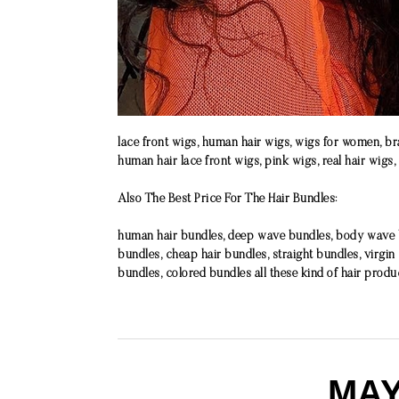
lace front wigs, human hair wigs, wigs for women, bra
human hair lace front wigs, pink wigs, real hair wigs,
Also The Best Price For The Hair Bundles:
human hair bundles, deep wave bundles, body wave bu
bundles, cheap hair bundles, straight bundles, virgin
bundles, colored bundles all these kind of hair produ
MAY