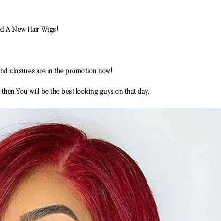
end A New Hair Wigs!
nd closures are in the promotion now!
then You will be the best looking guys on that day.