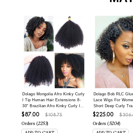
Dolago Mongolia Afro Kinky Curly
Dolago Bob RLC Glue
I Tip Human Hair Extensions 8-
Lace Wigs For Wom
30" Brazilian Afro Kinky Curly I
Short Deep Curly Tra
Tip Hair Bundles To Make Long
Lace Human Hair Wi
$87.00
$225.00
$108.75
$306.
Hairstyles 100 Pics/set Remy
Hair Best Brazilian Cu
Fusion Stick Keratin Bonded Hair
Full Lace Wig Pre Pl
Orders (
2253
)
Orders (
5204
)