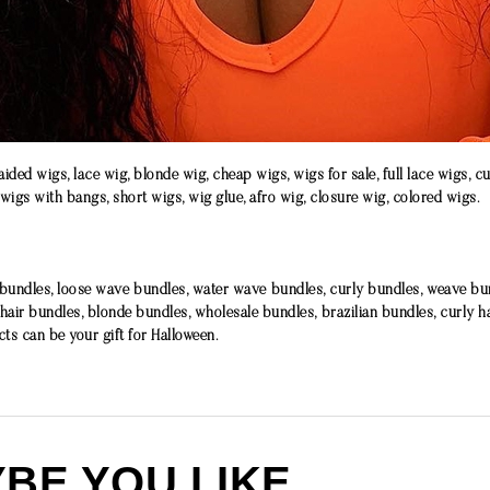
ided wigs, lace wig, blonde wig, cheap wigs, wigs for sale, full lace wigs, c
 wigs with bangs, short wigs, wig glue, afro wig, closure wig, colored wigs.
ndles, loose wave bundles, water wave bundles, curly bundles, weave bund
 hair bundles, blonde bundles, wholesale bundles, brazilian bundles, curly h
cts can be your gift for Halloween.
BE YOU LIKE