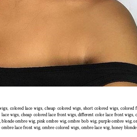
wigs, colored lace wigs, cheap colored wigs, short colored wigs, colored 
l lace wigs, cheap colored lace front wigs, different color lace front wigs, 
, blonde ombre wig, pink ombre wig, ombre bob wig, purple ombre wig, o
e ombre lace front wig, ombre colored wigs, ombre lace wig, honey blond