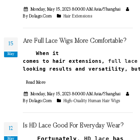
Monday, May 15, 2023 8:00:00 AM Asia/Shanghai
By Dolago.com
Hair Extensions
Are Full Lace Wigs More Comfortable?
15
When it
May
comes
to
hair
extensions
,
full
lace
looking
results
and
versatility
,
bu
Read More
Monday, May 15, 2023 8:00:00 AM Asia/Shanghai
By Dolago.com
High-Quality Human Hair Wigs
Is HD Lace Good For Everyday Wear?
12
Fortunately,
HD lace
has
May