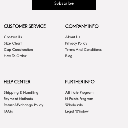
Subscribe
CUSTOMER SERVICE
COMPANY INFO
Contact Us
About Us
Size Chart
Privacy Policy
Cap Construction
Terms And Conditions
How To Order
Blog
HELP CENTER
FURTHER INFO
Shipping & Handling
Affiliate Program
Payment Methods
M Points Program
Return&Exchange Policy
Wholesale
FAQs
Legal Window