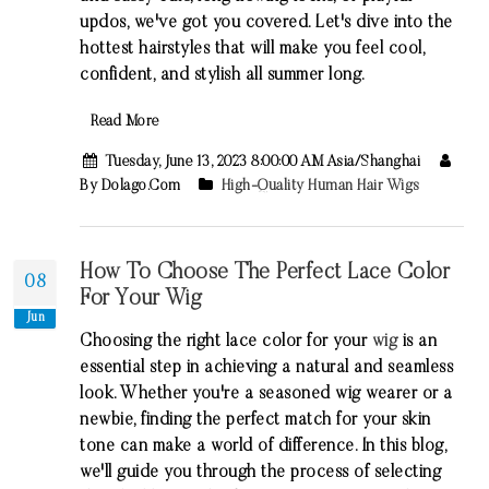
updos, we've got you covered. Let's dive into the
hottest hairstyles that will make you feel cool,
confident, and stylish all summer long.
Read More
Tuesday, June 13, 2023 8:00:00 AM Asia/Shanghai
By Dolago.com
High-Quality Human Hair Wigs
How To Choose The Perfect Lace Color
08
For Your Wig
Jun
Choosing the right lace color for your
wig
is an
essential step in achieving a natural and seamless
look. Whether you're a seasoned wig wearer or a
newbie, finding the perfect match for your skin
tone can make a world of difference. In this blog,
we'll guide you through the process of selecting