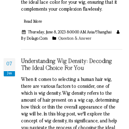
the ideal lace color for your wig, ensuring that it
complements your complexion flawlessly.
Read More
Thursday, June 8, 2023 8:00:00 AM Asia/Shanghai
By Dolago.com
Question & Answer
Understanding Wig Density: Decoding
07
The Ideal Choice For You
Jun
When it comes to selecting a human hair wig,
there are various factors to consider, one of
which is wig density. Wig density refers to the
amount of hair present on a wig cap, determining
how thick or thin the overall appearance of the
wig will be. In this blog post, we'll explore the
concept of wig density, its significance, and help
you navigate the process of choosing the ideal