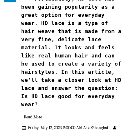
been gaining popularity as a
great option for everyday
wear. HD lace is a type of
hair weave that is made from a
very fine, delicate lace
material. It looks and feels
like real human hair and can
be used to create a variety of
hairstyles. In this article,
we’ll take a closer look at HD
lace and answer the question:
Is HD lace good for everyday
wear?
Read More
Friday, May 12, 2023 8:00:00 AM Asia/Shanghai