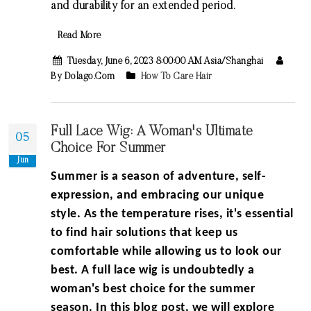
and durability for an extended period.
Read More
Tuesday, June 6, 2023 8:00:00 AM Asia/Shanghai
By Dolago.com
How To Care Hair
Full Lace Wig: A Woman's Ultimate
05
Choice For Summer
Jun
Summer is a season of adventure, self-
expression, and embracing our unique
style. As the temperature rises, it's essential
to find hair solutions that keep us
comfortable while allowing us to look our
best. A full lace wig is undoubtedly a
woman's best choice for the summer
season. In this blog post, we will explore