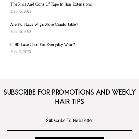
The Pros And Cons Of Tape In Hair Extensions
May 15, 2023
Are Full Lace Wigs More Comfortable?
May 15, 2023
Is HD Lace Good For Everyday Wear?
May 12, 2023
SUBSCRIBE FOR PROMOTIONS AND WEEKLY
HAIR TIPS