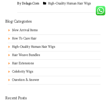
By Dolago.com
High-Quality Human Hair Wigs
Blog Categories
New Arrival Items
How To Care Hair
High-Quality Human Hair Wigs
Hair Weave Bundles
Hair Extensions
Celebrity Wigs
Question & Answer
Recent Posts