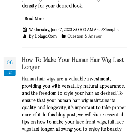
density for your desired look.
Read More
Wednesday, June 7, 2023 8:00:00 AM Asia/Shanghai
By Dolago.com
Question & Answer
How To Make Your Human Hair Wig Last
06
Longer
Jun
Human hair wigs
are a valuable investment,
providing you with versatility, natural appearance,
and the freedom to style your hair as desired. To
ensure that your human hair wig maintains its
quality and longevity, it's important to take proper
care of it. In this blog post, we will share essential
tips on how to make your
lace front wigs
,
full lace
wigs
last longer, allowing you to enjoy its beauty