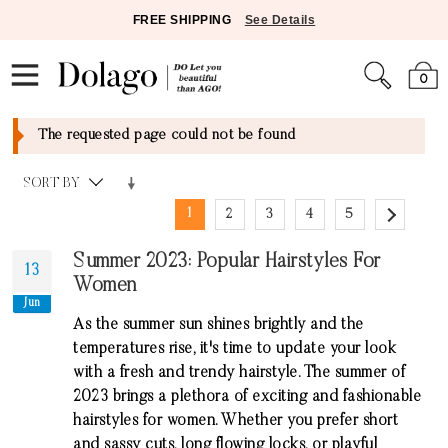
FREE SHIPPING
See Details
0
The requested page could not be found
SORT BY
1
2
3
4
5
Summer 2023: Popular Hairstyles For
13
Women
Jun
As the summer sun shines brightly and the
temperatures rise, it's time to update your look
with a fresh and trendy hairstyle. The summer of
2023 brings a plethora of exciting and fashionable
hairstyles for women. Whether you prefer short
and sassy cuts, long flowing locks, or playful