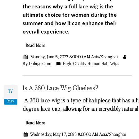
the reasons why a
full lace wig
is the
ultimate choice for women during the
summer and how it can enhance their
overall experience.
Read More
Monday, June 5, 2023 8:00:00 AM Asia/Shanghai
By Dolago.com
High-Quality Human Hair Wigs
Is A 360 Lace Wig Glueless?
17
A
360
lace
wig
is
a
type
of
hair
piece
that
has
a
fu
May
degree
lace
cap
,
allowing
for
an
incredibly
natural
Read More
Wednesday, May 17, 2023 8:00:00 AM Asia/Shanghai