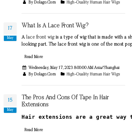
By Dolago.com
High-Quality Human Hair Wigs
What Is A Lace Front Wig?
17
A
lace
front
wig
is
a
type
of
wig
that
is
made
with
a
sh
May
looking
part
.
The
lace
front
wig
is
one
of
the
most
pop
Read More
Wednesday, May 17, 2023 8:00:00 AM Asia/Shanghai
By Dolago.com
High-Quality Human Hair Wigs
The Pros And Cons Of Tape In Hair
15
Extensions
May
H
air
extensions
are
a
great
way
t
Read More