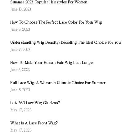
Summer 2023: Popular Hairstyles For Women
June 13, 2023
How To Choose The Perfect Lace Color For Your Wig
June 8, 2023
Understanding Wig Density: Decoding The Ideal Choice For You
June 7, 2023
How To Make Your Human Hair Wig Last Longer
June 6, 2023
Full Lace Wig: A Woman's Ultimate Choice For Summer
June 5, 2023
Is A 360 Lace Wig Glueless?
May 17, 2023
What Is A Lace Front Wig?
May 17, 2023