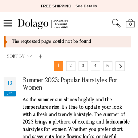
FREE SHIPPING
See Details
0
The requested page could not be found
SORT BY
1
2
3
4
5
Summer 2023: Popular Hairstyles For
13
Women
Jun
As the summer sun shines brightly and the
temperatures rise, it's time to update your look
with a fresh and trendy hairstyle. The summer of
2023 brings a plethora of exciting and fashionable
hairstyles for women. Whether you prefer short
and sassy cuts, long flowing locks, or playful