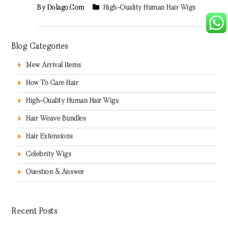
By Dolago.com
High-Quality Human Hair Wigs
Blog Categories
New Arrival Items
How To Care Hair
High-Quality Human Hair Wigs
Hair Weave Bundles
Hair Extensions
Celebrity Wigs
Question & Answer
Recent Posts