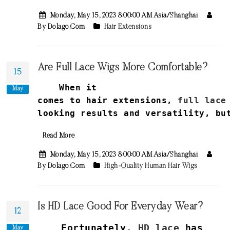
Monday, May 15, 2023 8:00:00 AM Asia/Shanghai
By Dolago.com
Hair Extensions
Are Full Lace Wigs More Comfortable?
15
When it
May
comes
to
hair
extensions
,
full
lace
looking
results
and
versatility
,
bu
Read More
Monday, May 15, 2023 8:00:00 AM Asia/Shanghai
By Dolago.com
High-Quality Human Hair Wigs
Is HD Lace Good For Everyday Wear?
12
Fortunately,
HD lace
has
May