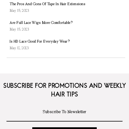
The Pros And Cons Of Tape In Hair Extensions
May 15, 2023
Are Full Lace Wigs More Comfortable?
May 15, 2023
Is HD Lace Good For Everyday Wear?
May 12, 2023
SUBSCRIBE FOR PROMOTIONS AND WEEKLY
HAIR TIPS