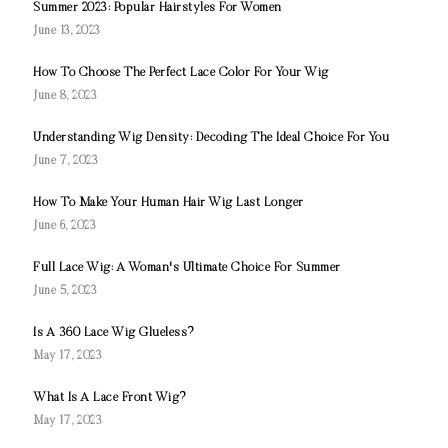
Summer 2023: Popular Hairstyles For Women
June 13, 2023
How To Choose The Perfect Lace Color For Your Wig
June 8, 2023
Understanding Wig Density: Decoding The Ideal Choice For You
June 7, 2023
How To Make Your Human Hair Wig Last Longer
June 6, 2023
Full Lace Wig: A Woman's Ultimate Choice For Summer
June 5, 2023
Is A 360 Lace Wig Glueless?
May 17, 2023
What Is A Lace Front Wig?
May 17, 2023