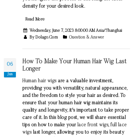
density for your desired look.
Read More
Wednesday, June 7, 2023 8:00:00 AM Asia/Shanghai
By Dolago.com
Question & Answer
How To Make Your Human Hair Wig Last
06
Longer
Jun
Human hair wigs
are a valuable investment,
providing you with versatility, natural appearance,
and the freedom to style your hair as desired. To
ensure that your human hair wig maintains its
quality and longevity, it's important to take proper
care of it. In this blog post, we will share essential
tips on how to make your
lace front wigs
,
full lace
wigs
last longer, allowing you to enjoy its beauty