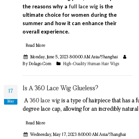
the reasons why a
full lace wig
is the
ultimate choice for women during the
summer and how it can enhance their
overall experience.
Read More
Monday, June 5, 2023 8:00:00 AM Asia/Shanghai
By Dolago.com
High-Quality Human Hair Wigs
Is A 360 Lace Wig Glueless?
17
A
360
lace
wig
is
a
type
of
hair
piece
that
has
a
fu
May
degree
lace
cap
,
allowing
for
an
incredibly
natural
Read More
Wednesday, May 17, 2023 8:00:00 AM Asia/Shanghai