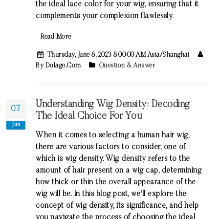
the ideal lace color for your wig, ensuring that it
complements your complexion flawlessly.
Read More
Thursday, June 8, 2023 8:00:00 AM Asia/Shanghai
By Dolago.com
Question & Answer
Understanding Wig Density: Decoding
07
The Ideal Choice For You
Jun
When it comes to selecting a human hair wig,
there are various factors to consider, one of
which is wig density. Wig density refers to the
amount of hair present on a wig cap, determining
how thick or thin the overall appearance of the
wig will be. In this blog post, we'll explore the
concept of wig density, its significance, and help
you navigate the process of choosing the ideal