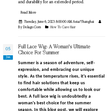
and durability for an extended period.
Read More
Tuesday, June 6, 2023 8:00:00 AM Asia/Shanghai
By Dolago.com
How To Care Hair
Full Lace Wig: A Woman's Ultimate
05
Choice For Summer
Jun
Summer is a season of adventure, self-
expression, and embracing our unique
style. As the temperature rises, it's essential
to find hair solutions that keep us
comfortable while allowing us to look our
best. A full lace wig is undoubtedly a
woman's best choice for the summer
season. In this blog post, we will explore