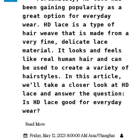
been gaining popularity as a
great option for everyday
wear. HD lace is a type of
hair weave that is made from a
very fine, delicate lace
material. It looks and feels
like real human hair and can
be used to create a variety of
hairstyles. In this article,
we’ll take a closer look at HD
lace and answer the question:
Is HD lace good for everyday
wear?
Read More
Friday, May 12, 2023 8:00:00 AM Asia/Shanghai