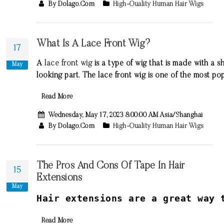
By Dolago.com
High-Quality Human Hair Wigs
What Is A Lace Front Wig?
17
A
lace
front
wig
is
a
type
of
wig
that
is
made
with
a
sh
May
looking
part
.
The
lace
front
wig
is
one
of
the
most
pop
Read More
Wednesday, May 17, 2023 8:00:00 AM Asia/Shanghai
By Dolago.com
High-Quality Human Hair Wigs
The Pros And Cons Of Tape In Hair
15
Extensions
May
H
air
extensions
are
a
great
way
t
Read More