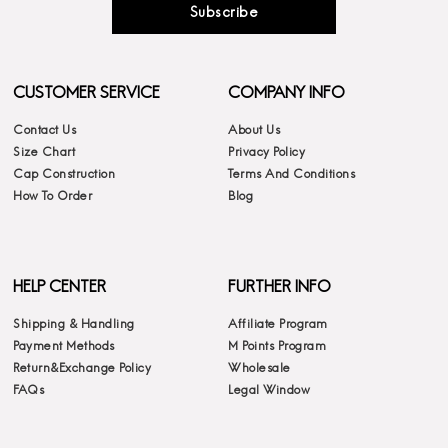
Subscribe
CUSTOMER SERVICE
COMPANY INFO
Contact Us
About Us
Size Chart
Privacy Policy
Cap Construction
Terms And Conditions
How To Order
Blog
HELP CENTER
FURTHER INFO
Shipping & Handling
Affiliate Program
Payment Methods
M Points Program
Return&Exchange Policy
Wholesale
FAQs
Legal Window