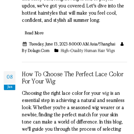
updos, we've got you covered. Let's dive into the
hottest hairstyles that will make you feel cool,
confident, and stylish all summer long.
Read More
Tuesday, June 13, 2023 8:00:00 AM Asia/Shanghai
By Dolago.com
High-Quality Human Hair Wigs
How To Choose The Perfect Lace Color
08
For Your Wig
Jun
Choosing the right lace color for your
wig
is an
essential step in achieving a natural and seamless
look. Whether you're a seasoned wig wearer or a
newbie, finding the perfect match for your skin
tone can make a world of difference. In this blog,
we'll guide you through the process of selecting