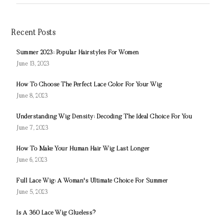
Recent Posts
Summer 2023: Popular Hairstyles For Women
June 13, 2023
How To Choose The Perfect Lace Color For Your Wig
June 8, 2023
Understanding Wig Density: Decoding The Ideal Choice For You
June 7, 2023
How To Make Your Human Hair Wig Last Longer
June 6, 2023
Full Lace Wig: A Woman's Ultimate Choice For Summer
June 5, 2023
Is A 360 Lace Wig Glueless?