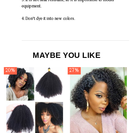
3. It is not heat resistant, so it is impossible to model
equipment.
4. Don't dye it into new colors.
MAYBE YOU LIKE
20%
27%