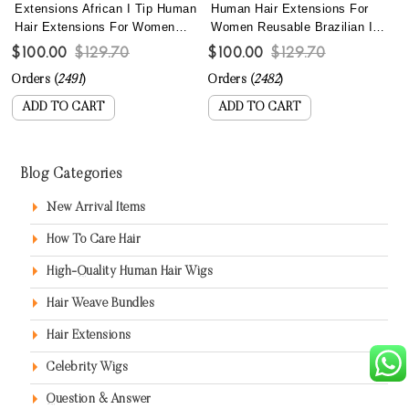
Extensions African I Tip Human
Human Hair Extensions For
Hair Extensions For Women
Women Reusable Brazilian I
Brazilian 4B 4C Kinky Curly
Tip Hair Extensions With Most
$100.00
$129.70
$100.00
$129.70
Microlinks Hair Extensions
Lightweight Nano Bead
Orders (
2491
)
Orders (
2482
)
With Nano Beads Lightweight
Wholesale Curly Microlink
Reusable Itips For Wholesale
Extensions Best Itip Hair Can
ADD TO CART
ADD TO CART
Online
Be Dyed
Blog Categories
New Arrival Items
How To Care Hair
High-Quality Human Hair Wigs
Hair Weave Bundles
Hair Extensions
Celebrity Wigs
Question & Answer