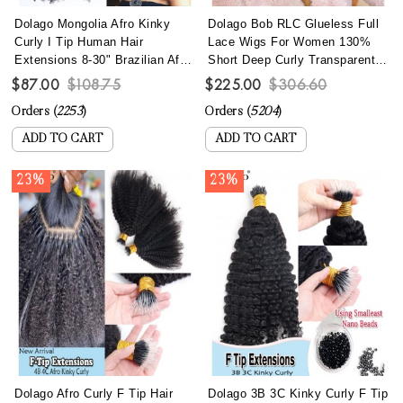
Dolago Mongolia Afro Kinky
Dolago Bob RLC Glueless Full
Curly I Tip Human Hair
Lace Wigs For Women 130%
Extensions 8-30" Brazilian Afro
Short Deep Curly Transparent
Kinky Curly I Tip Hair Bundles
Full Lace Human Hair Wigs
$87.00
$108.75
$225.00
$306.60
To Make Long Hairstyles 100
With Baby Hair Best Brazilian
Orders (
2253
)
Orders (
5204
)
Pics/set Remy Fusion Stick
Curly Invisible Full Lace Wig
Keratin Bonded Hair
Pre Plucked
ADD TO CART
ADD TO CART
23%
23%
Dolago Afro Curly F Tip Hair
Dolago 3B 3C Kinky Curly F Tip