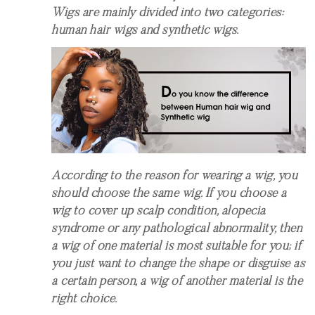
Wigs are mainly divided into two categories:
human hair wigs and synthetic wigs.
According to the reason for wearing a wig, you
should choose the same wig. If you choose a
wig to cover up scalp condition, alopecia
syndrome or any pathological abnormality, then
a wig of one material is most suitable for you; if
you just want to change the shape or disguise as
a certain person, a wig of another material is the
right choice.