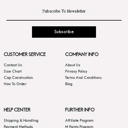
Subscribe
CUSTOMER SERVICE
COMPANY INFO
Contact Us
About Us
Size Chart
Privacy Policy
Cap Construction
Terms And Conditions
How To Order
Blog
HELP CENTER
FURTHER INFO
Shipping & Handling
Affiliate Program
Payment Methods
M Points Program