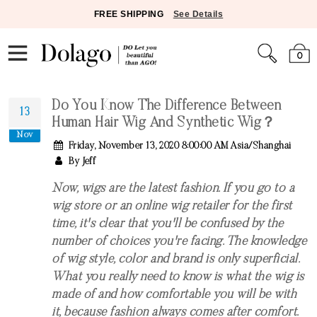
FREE SHIPPING
See Details
0
Do You Know The Difference Between
13
Human Hair Wig And Synthetic Wig？
Nov
Friday, November 13, 2020 8:00:00 AM Asia/Shanghai
By Jeff
Now, wigs are the latest fashion. If you go to a
wig store or an online wig retailer for the first
time, it's clear that you'll be confused by the
number of choices you're facing. The knowledge
of wig style, color and brand is only superficial.
What you really need to know is what the wig is
made of and how comfortable you will be with
it, because fashion always comes after comfort.