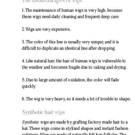
The disadvantages of wigs
1. The maintenance of human wigs is very high, because
these wigs need daily cleaning and frequent deep care
2. Wigs are very expensive.
3. The color of this line is usually very unique, and it is
difficult to duplicate an identical line after dropping.
4. Like natural hair, the hair of human wigs is vulnerable to
the weather and becomes fragile due to caking and drying.
5. Due to large amount of oxidation, the color will fade
quickly.
6. The wig is very heavy, so it needs a lot of trouble to shape.
Synthetic hair
wigs
Synthetic wigs
are made by grafting factory made hair to a
hat. These wigs come in stylized shapes and instant fashion