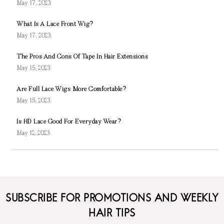
May 17, 2023
What Is A Lace Front Wig?
May 17, 2023
The Pros And Cons Of Tape In Hair Extensions
May 15, 2023
Are Full Lace Wigs More Comfortable?
May 15, 2023
Is HD Lace Good For Everyday Wear?
May 12, 2023
SUBSCRIBE FOR PROMOTIONS AND WEEKLY
HAIR TIPS