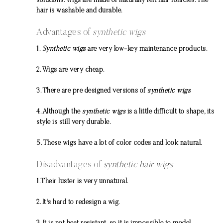
solutions. Wigs are made of naturally felt hair follicles. The
hair is washable and durable.
Advantages of
synthetic wigs
1.
Synthetic wigs
are very low-key maintenance products.
2. Wigs are very cheap.
3. There are pre designed versions of
synthetic wigs
4. Although the
synthetic wigs
is a little difficult to shape, its
style is still very durable.
5. These wigs have a lot of color codes and look natural.
Disadvantages of
synthetic hair wigs
1.Their luster is very unnatural.
2. It's hard to redesign a wig.