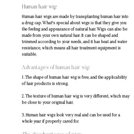
Human hair wig
Human hair wigs are made by transplanting human hair into
a drug cap. What's special about wigs is that they give you
the feeling and appearance of natural hair. Wigs can also be
made from your own natural hair. It can be shaped and
trimmed according to your needs, and it has heat and water
resistance, which means all hair treatment equipment is
suitable.
Advantages of human hair wig
1. The shape of human hair wig is free, and the applicability
of hair products is strong.
2. The texture of human hair wig is very different, which may
be close to your original hair.
3. Human hair wigs look very real and can be used for a
whole year if properly cared for.