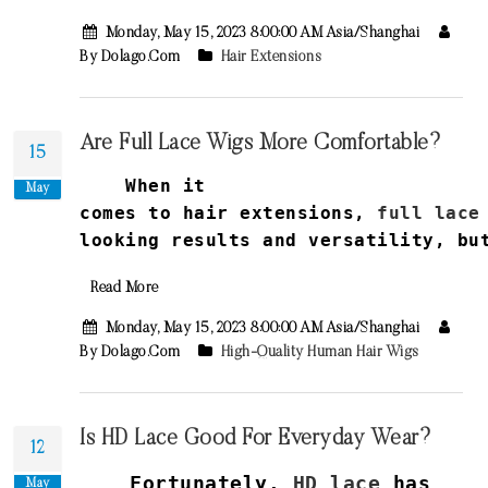
Monday, May 15, 2023 8:00:00 AM Asia/Shanghai
By Dolago.com
Hair Extensions
Are Full Lace Wigs More Comfortable?
15
When it
May
comes
to
hair
extensions
,
full
lace
looking
results
and
versatility
,
bu
Read More
Monday, May 15, 2023 8:00:00 AM Asia/Shanghai
By Dolago.com
High-Quality Human Hair Wigs
Is HD Lace Good For Everyday Wear?
12
Fortunately,
HD lace
has
May