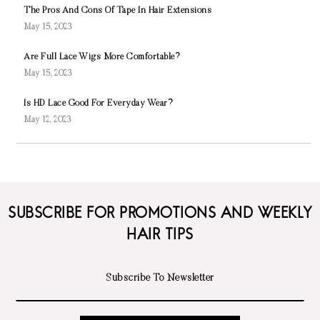
The Pros And Cons Of Tape In Hair Extensions
May 15, 2023
Are Full Lace Wigs More Comfortable?
May 15, 2023
Is HD Lace Good For Everyday Wear?
May 12, 2023
SUBSCRIBE FOR PROMOTIONS AND WEEKLY
HAIR TIPS