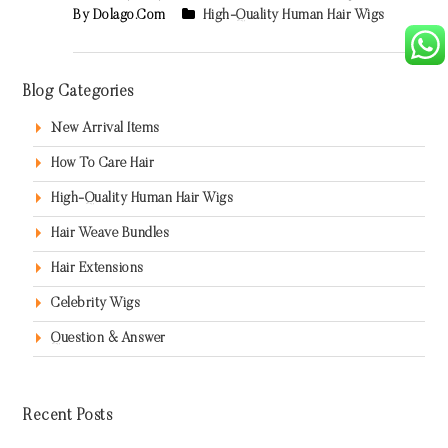
By Dolago.com
High-Quality Human Hair Wigs
Blog Categories
New Arrival Items
How To Care Hair
High-Quality Human Hair Wigs
Hair Weave Bundles
Hair Extensions
Celebrity Wigs
Question & Answer
Recent Posts