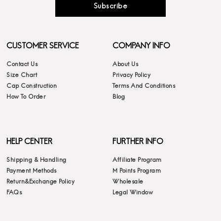
Subscribe
CUSTOMER SERVICE
COMPANY INFO
Contact Us
About Us
Size Chart
Privacy Policy
Cap Construction
Terms And Conditions
How To Order
Blog
HELP CENTER
FURTHER INFO
Shipping & Handling
Affiliate Program
Payment Methods
M Points Program
Return&Exchange Policy
Wholesale
FAQs
Legal Window