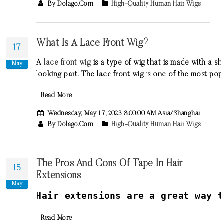
By Dolago.com
High-Quality Human Hair Wigs
What Is A Lace Front Wig?
17
A
lace
front
wig
is
a
type
of
wig
that
is
made
with
a
sh
May
looking
part
.
The
lace
front
wig
is
one
of
the
most
pop
Read More
Wednesday, May 17, 2023 8:00:00 AM Asia/Shanghai
By Dolago.com
High-Quality Human Hair Wigs
The Pros And Cons Of Tape In Hair
15
Extensions
May
H
air
extensions
are
a
great
way
t
Read More