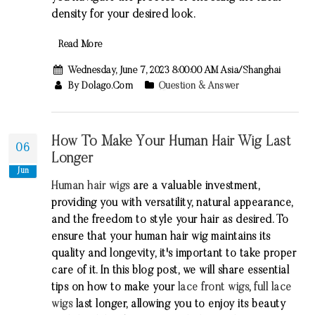
density for your desired look.
Read More
Wednesday, June 7, 2023 8:00:00 AM Asia/Shanghai
By Dolago.com
Question & Answer
How To Make Your Human Hair Wig Last
06
Longer
Jun
Human hair wigs
are a valuable investment,
providing you with versatility, natural appearance,
and the freedom to style your hair as desired. To
ensure that your human hair wig maintains its
quality and longevity, it's important to take proper
care of it. In this blog post, we will share essential
tips on how to make your
lace front wigs
,
full lace
wigs
last longer, allowing you to enjoy its beauty