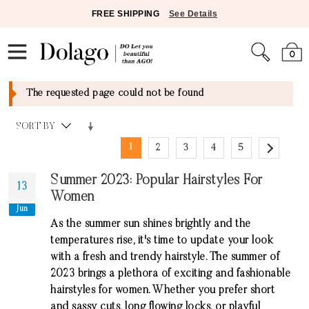
FREE SHIPPING
See Details
0
The requested page could not be found
SORT BY
1
2
3
4
5
Summer 2023: Popular Hairstyles For
13
Women
Jun
As the summer sun shines brightly and the
temperatures rise, it's time to update your look
with a fresh and trendy hairstyle. The summer of
2023 brings a plethora of exciting and fashionable
hairstyles for women. Whether you prefer short
and sassy cuts, long flowing locks, or playful