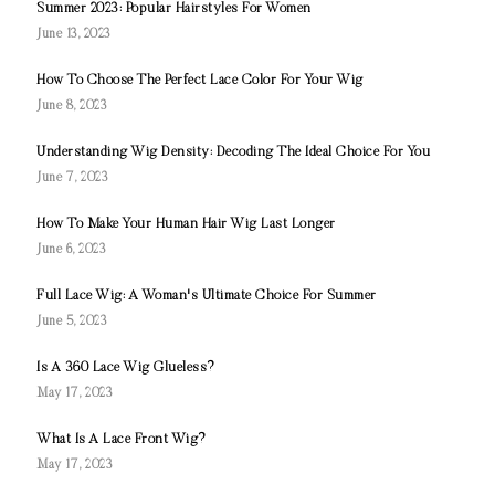
Summer 2023: Popular Hairstyles For Women
June 13, 2023
How To Choose The Perfect Lace Color For Your Wig
June 8, 2023
Understanding Wig Density: Decoding The Ideal Choice For You
June 7, 2023
How To Make Your Human Hair Wig Last Longer
June 6, 2023
Full Lace Wig: A Woman's Ultimate Choice For Summer
June 5, 2023
Is A 360 Lace Wig Glueless?
May 17, 2023
What Is A Lace Front Wig?
May 17, 2023