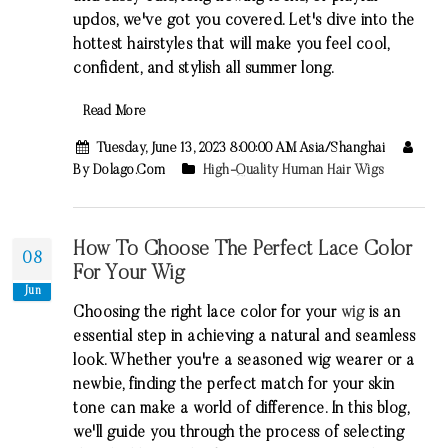
updos, we've got you covered. Let's dive into the
hottest hairstyles that will make you feel cool,
confident, and stylish all summer long.
Read More
Tuesday, June 13, 2023 8:00:00 AM Asia/Shanghai
By Dolago.com
High-Quality Human Hair Wigs
How To Choose The Perfect Lace Color
08
For Your Wig
Jun
Choosing the right lace color for your
wig
is an
essential step in achieving a natural and seamless
look. Whether you're a seasoned wig wearer or a
newbie, finding the perfect match for your skin
tone can make a world of difference. In this blog,
we'll guide you through the process of selecting