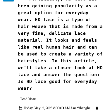
been gaining popularity as a
great option for everyday
wear. HD lace is a type of
hair weave that is made from a
very fine, delicate lace
material. It looks and feels
like real human hair and can
be used to create a variety of
hairstyles. In this article,
we’ll take a closer look at HD
lace and answer the question:
Is HD lace good for everyday
wear?
Read More
Friday, May 12, 2023 8:00:00 AM Asia/Shanghai