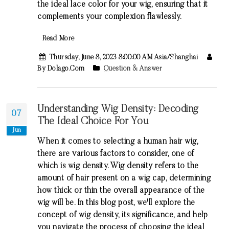
the ideal lace color for your wig, ensuring that it
complements your complexion flawlessly.
Read More
Thursday, June 8, 2023 8:00:00 AM Asia/Shanghai
By Dolago.com
Question & Answer
Understanding Wig Density: Decoding
07
The Ideal Choice For You
Jun
When it comes to selecting a human hair wig,
there are various factors to consider, one of
which is wig density. Wig density refers to the
amount of hair present on a wig cap, determining
how thick or thin the overall appearance of the
wig will be. In this blog post, we'll explore the
concept of wig density, its significance, and help
you navigate the process of choosing the ideal