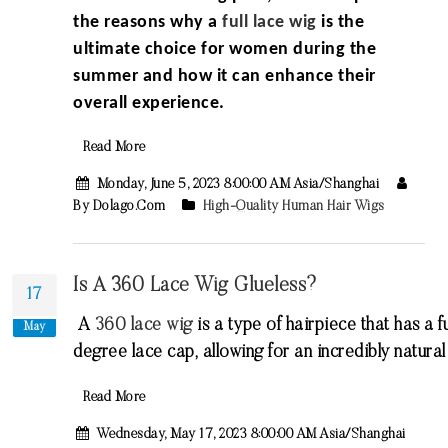
the reasons why a
full lace wig
is the
ultimate choice for women during the
summer and how it can enhance their
overall experience.
Read More
Monday, June 5, 2023 8:00:00 AM Asia/Shanghai
By Dolago.com
High-Quality Human Hair Wigs
Is A 360 Lace Wig Glueless?
17
A
360
lace
wig
is
a
type
of
hair
piece
that
has
a
fu
May
degree
lace
cap
,
allowing
for
an
incredibly
natural
Read More
Wednesday, May 17, 2023 8:00:00 AM Asia/Shanghai