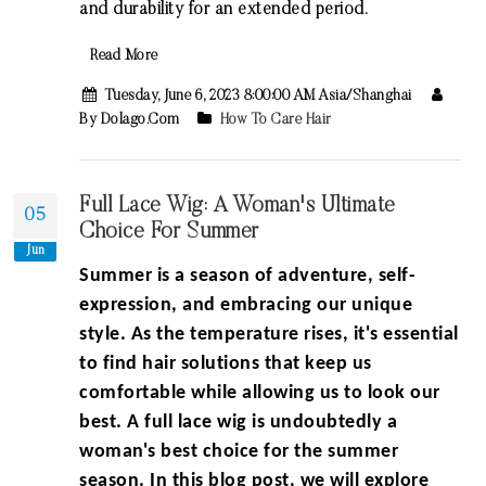
and durability for an extended period.
Read More
Tuesday, June 6, 2023 8:00:00 AM Asia/Shanghai
By Dolago.com
How To Care Hair
Full Lace Wig: A Woman's Ultimate
05
Choice For Summer
Jun
Summer is a season of adventure, self-
expression, and embracing our unique
style. As the temperature rises, it's essential
to find hair solutions that keep us
comfortable while allowing us to look our
best. A full lace wig is undoubtedly a
woman's best choice for the summer
season. In this blog post, we will explore