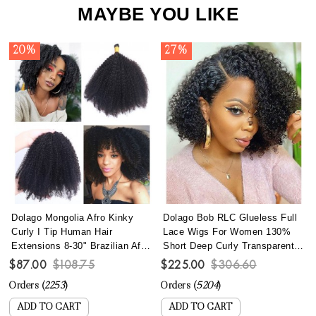
MAYBE YOU LIKE
20%
27%
Dolago Mongolia Afro Kinky
Dolago Bob RLC Glueless Full
Curly I Tip Human Hair
Lace Wigs For Women 130%
Extensions 8-30" Brazilian Afro
Short Deep Curly Transparent
Kinky Curly I Tip Hair Bundles
Full Lace Human Hair Wigs
$87.00
$108.75
$225.00
$306.60
To Make Long Hairstyles 100
With Baby Hair Best Brazilian
Orders (
2253
)
Orders (
5204
)
Pics/set Remy Fusion Stick
Curly Invisible Full Lace Wig
Keratin Bonded Hair
Pre Plucked
ADD TO CART
ADD TO CART