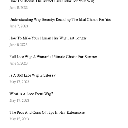
How To Choose The Perfect Lace Color For Your Wig
June 8, 2023
Understanding Wig Density: Decoding The Ideal Choice For You
June 7, 2023
How To Make Your Human Hair Wig Last Longer
June 6, 2023
Full Lace Wig: A Woman's Ultimate Choice For Summer
June 5, 2023
Is A 360 Lace Wig Glueless?
May 17, 2023
What Is A Lace Front Wig?
May 17, 2023
The Pros And Cons Of Tape In Hair Extensions
May 15, 2023