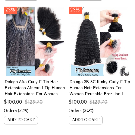
23%
23%
Dolago Afro Curly F Tip Hair
Dolago 3B 3C Kinky Curly F Tip
Extensions African I Tip Human
Human Hair Extensions For
Hair Extensions For Women
Women Reusable Brazilian I
Brazilian 4B 4C Kinky Curly
Tip Hair Extensions With Most
$100.00
$129.70
$100.00
$129.70
Microlinks Hair Extensions
Lightweight Nano Bead
Orders (
2491
)
Orders (
2482
)
With Nano Beads Lightweight
Wholesale Curly Microlink
Reusable Itips For Wholesale
Extensions Best Itip Hair Can
ADD TO CART
ADD TO CART
Online
Be Dyed