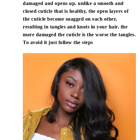
damaged and opens up. unlike a smooth and
closed cuticle that is healthy, the open layers of
the cuticle become snagged on each other,
resulting in tangles and knots in your hair. the
more damaged the cuticle is the worse the tangles.
To avoid it just follow the steps