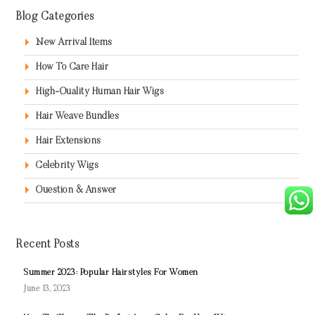
Blog Categories
New Arrival Items
How To Care Hair
High-Quality Human Hair Wigs
Hair Weave Bundles
Hair Extensions
Celebrity Wigs
Question & Answer
Recent Posts
Summer 2023: Popular Hairstyles For Women
June 13, 2023