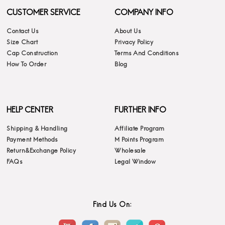
CUSTOMER SERVICE
COMPANY INFO
Contact Us
About Us
Size Chart
Privacy Policy
Cap Construction
Terms And Conditions
How To Order
Blog
HELP CENTER
FURTHER INFO
Shipping & Handling
Affiliate Program
Payment Methods
M Points Program
Return&Exchange Policy
Wholesale
FAQs
Legal Window
Find Us On: