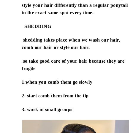
style your hair differently than a regular ponytail
in the exact same spot every time.
SHEDDING
shedding takes place when we wash our hair,
comb our hair or style our hair.
so take good care of your hair because they are
fragile
1.when you comb them go slowly
2. start comb them from the tip
3. work in small groups