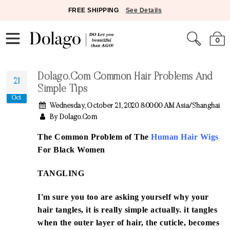
FREE SHIPPING
See Details
0
Dolago.com Common Hair Problems And
21
Simple Tips
Oct
Wednesday, October 21, 2020 8:00:00 AM Asia/Shanghai
By Dolago.com
The Common Problem of The
Human Hair Wigs
For Black Women
TANGLING
I'm sure you too are asking yourself why your
hair tangles, it is really simple actually. it tangles
when the outer layer of hair, the cuticle, becomes