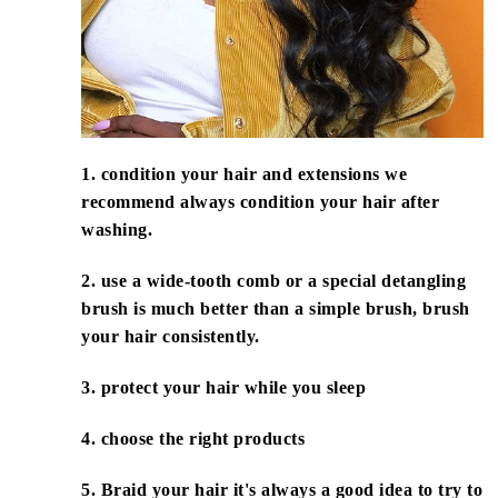
1. condition your hair and extensions we
recommend always condition your hair after
washing.
2. use a wide-tooth comb or a special detangling
brush is much better than a simple brush, brush
your hair consistently.
3. protect your hair while you sleep
4. choose the right products
5. Braid your hair it's always a good idea to try to