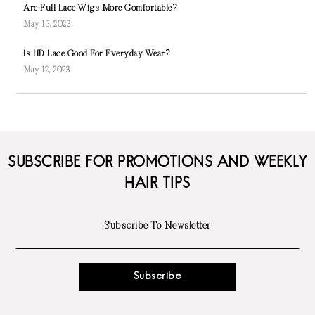
Are Full Lace Wigs More Comfortable?
May 15, 2023
Is HD Lace Good For Everyday Wear?
May 12, 2023
SUBSCRIBE FOR PROMOTIONS AND WEEKLY
HAIR TIPS
Subscribe