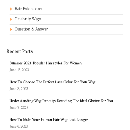
Hair Extensions
Celebrity Wigs
Question & Answer
Recent Posts
Summer 2023: Popular Hairstyles For Women
June 13, 2023
How To Choose The Perfect Lace Color For Your Wig
June 8, 2023
Understanding Wig Density: Decoding The Ideal Choice For You
June 7, 2023
How To Make Your Human Hair Wig Last Longer
June 6, 2023