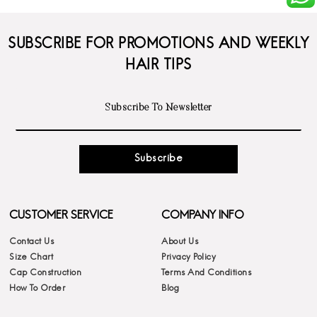
SUBSCRIBE FOR PROMOTIONS AND WEEKLY
HAIR TIPS
Subscribe
CUSTOMER SERVICE
COMPANY INFO
Contact Us
About Us
Size Chart
Privacy Policy
Cap Construction
Terms And Conditions
How To Order
Blog