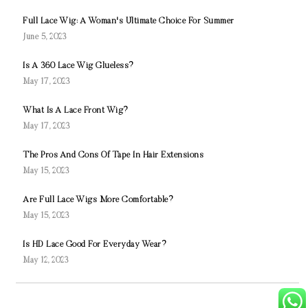
Full Lace Wig: A Woman's Ultimate Choice For Summer
June 5, 2023
Is A 360 Lace Wig Glueless?
May 17, 2023
What Is A Lace Front Wig?
May 17, 2023
The Pros And Cons Of Tape In Hair Extensions
May 15, 2023
Are Full Lace Wigs More Comfortable?
May 15, 2023
Is HD Lace Good For Everyday Wear?
May 12, 2023