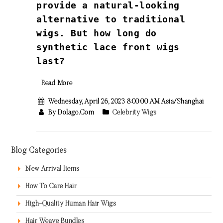
provide a natural-looking
alternative to traditional
wigs. But how long do
synthetic lace front wigs
last?
Read More
Wednesday, April 26, 2023 8:00:00 AM Asia/Shanghai
By Dolago.com
Celebrity Wigs
Blog Categories
New Arrival Items
How To Care Hair
High-Quality Human Hair Wigs
Hair Weave Bundles