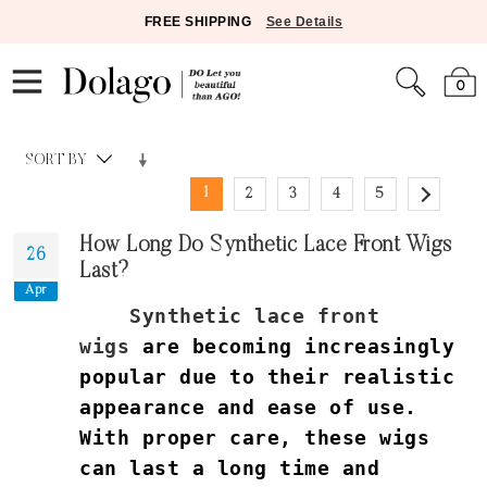
FREE SHIPPING
See Details
0
SORT BY
1
2
3
4
5
How Long Do Synthetic Lace Front Wigs
26
Last?
Apr
Synthetic lace front
wigs
are becoming increasingly
popular due to their realistic
appearance and ease of use.
With proper care, these wigs
can last a long time and