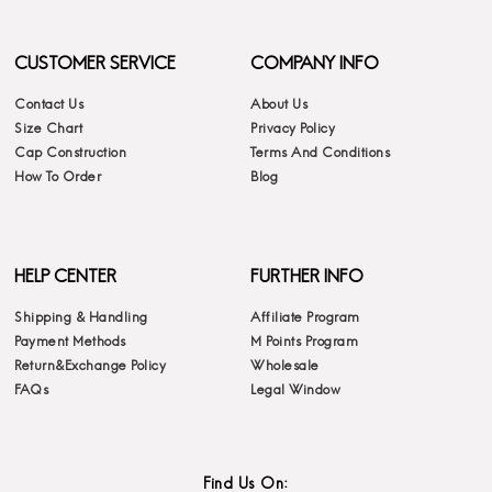
CUSTOMER SERVICE
COMPANY INFO
Contact Us
About Us
Size Chart
Privacy Policy
Cap Construction
Terms And Conditions
How To Order
Blog
HELP CENTER
FURTHER INFO
Shipping & Handling
Affiliate Program
Payment Methods
M Points Program
Return&Exchange Policy
Wholesale
FAQs
Legal Window
Find Us On: