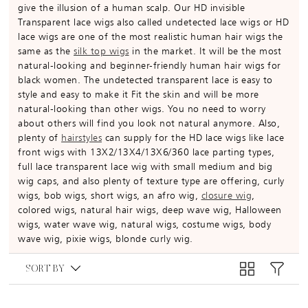
give the illusion of a human scalp. Our HD invisible
Transparent lace wigs also called undetected lace wigs or HD
lace wigs are one of the most realistic human hair wigs the
same as the
silk top wigs
in the market. It will be the most
natural-looking and beginner-friendly human hair wigs for
black women. The undetected transparent lace is easy to
style and easy to make it Fit the skin and will be more
natural-looking than other wigs. You no need to worry
about others will find you look not natural anymore. Also,
plenty of
hairstyles
can supply for the HD lace wigs like lace
front wigs with 13X2/13X4/13X6/360 lace parting types,
full lace transparent lace wig with small medium and big
wig caps, and also plenty of texture type are offering, curly
wigs, bob wigs, short wigs, an afro wig,
closure wig
,
colored wigs, natural hair wigs, deep wave wig, Halloween
wigs, water wave wig, natural wigs, costume wigs, body
wave wig, pixie wigs, blonde curly wig.
SORT BY