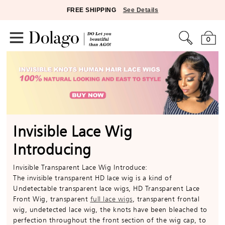
FREE SHIPPING
See Details
0
Invisible Lace Wig
Introducing
Invisible Transparent Lace Wig Introduce:
The invisible transparent HD lace wig is a kind of
Undetectable transparent lace wigs, HD Transparent Lace
Front Wig, transparent
full lace wigs
, transparent frontal
wig, undetected lace wig, the knots have been bleached to
perfection throughout the front section of the wig cap, to