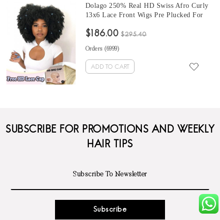
Dolago 250% Real HD Swiss Afro Curly
13x6 Lace Front Wigs Pre Plucked For
Black Women African Undetectable HD
$186.00
Crystal Lace Frontal Wigs Human Hair
$295.40
4B 4C Kinky Curly Frontal Wigs With
Orders (
6999
)
Invisible Knots
ADD TO CART
SUBSCRIBE FOR PROMOTIONS AND WEEKLY
HAIR TIPS
Subscribe